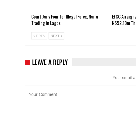
Court Jails Four for Illegal Forex, Naira
EFCC Arraigns
Trading in Lagos
N652.18m The
PREV
NEXT
LEAVE A REPLY
Your email a