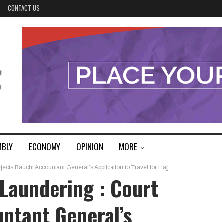
Y
CONTACT US
MBLY
ECONOMY
OPINION
MORE
cts Bauchi Accountant General’s Application to Travel for Hajj
Laundering : Court
ntant General’s