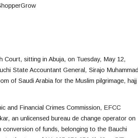
 Court, sitting in Abuja, on Tuesday, May 12,
 Bauchi State Accountant General, Sirajo Muhamma
dom of Saudi Arabia for the Muslim pilgrimage, hajj
omic and Financial Crimes Commission, EFCC
bakar, an unlicensed bureau de change operator on
 conversion of funds, belonging to the Bauchi