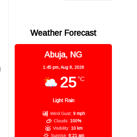
Weather Forecast
Abuja, NG
1:45 pm,
Aug 8, 2026
d
25
°C
Light Rain
Wind Gust:
9 mph
Clouds:
100%
Visibility:
10 km
Sunrise:
6:21 am