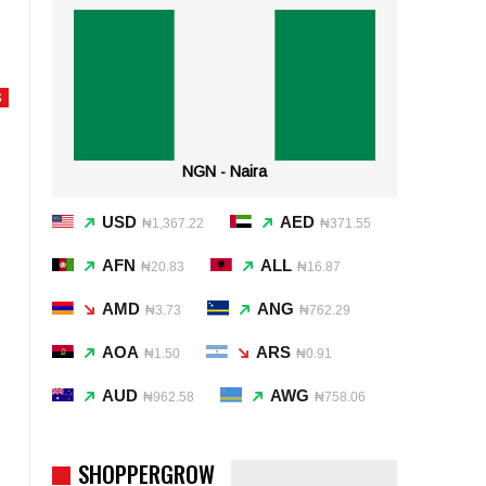
S
NGN - Naira
USD
AED
₦1,367.22
₦371.55
AFN
ALL
₦20.83
₦16.87
AMD
ANG
₦3.73
₦762.29
AOA
ARS
₦1.50
₦0.91
AUD
AWG
₦962.58
₦758.06
SHOPPERGROW