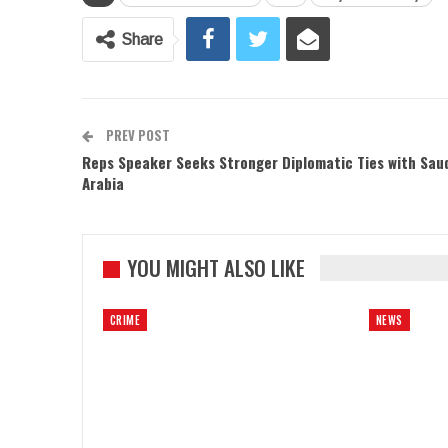
Share
PREV POST
Reps Speaker Seeks Stronger Diplomatic Ties with Sau
Arabia
YOU MIGHT ALSO LIKE
CRIME
NEWS