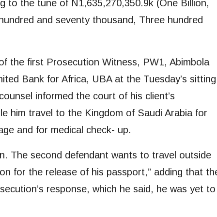
 to the tune of N1,635,270,350.9k (One Billion,
o hundred and seventy thousand, Three hundred
of the first Prosecution Witness, PW1, Abimbola
nited Bank for Africa, UBA at the Tuesday’s sitting
ounsel informed the court of his client’s
ble him travel to the Kingdom of Saudi Arabia for
age and for medical check- up.
ion. The second defendant wants to travel outside
ion for the release of his passport,” adding that th
osecution’s response, which he said, he was yet to