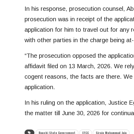
In his response, prosecution counsel, 
prosecution was in receipt of the applic
application for him to travel out for any r
with other parties in the charge being at-
“The prosecution opposed the applicatio
affidavit filed on 13 March, 2026. We re
cogent reasons, the facts are there. We 
application.
In his ruling on the application, Justice
the matter till June 30, 2026 for continuat
Bauchi State Government
EFCC
Sirajo Muhammad Jaja