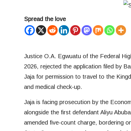
Spread the love
Justice O.A. Egwuatu of the Federal High
2026, rejected the application filed by
Jaja for permission to travel to the King
and medical check-up.
Jaja is facing prosecution by the Econ
alongside the first defendant Aliyu Abu
amended five-count charge, bordering on