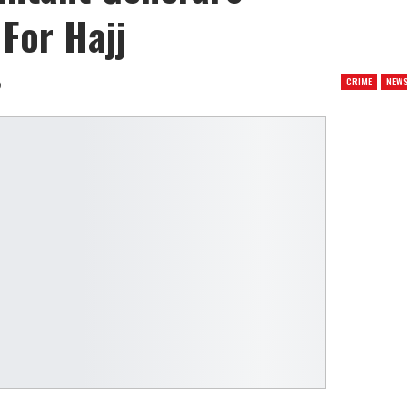
 For Hajj
CRIME
NEW
0