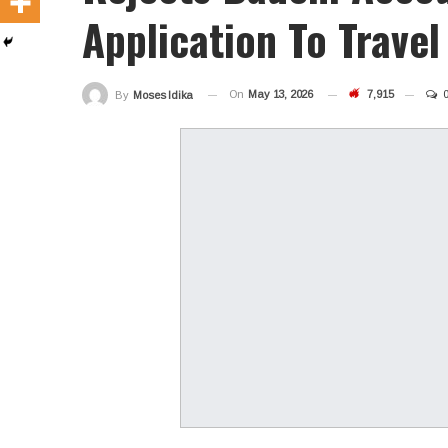
Application To Travel
On
May 13, 2026
7,915
By
Moses Idika