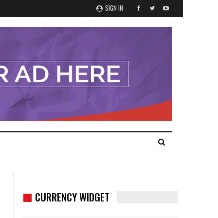
SIGN IN
CURRENCY WIDGET