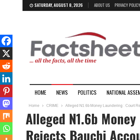
SATURDAY, AUGUST 8, 2026
ABOUT US
PRIVACY POLIC
HOME
NEWS
POLITICS
NATIONAL ASSE
Home
CRIME
Alleged N1.6b Money Laundering : Court Reje
Alleged N1.6b Money 
Rejects Bauchi Accou