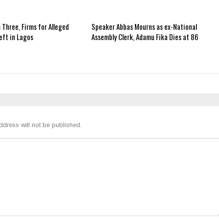
 Three, Firms for Alleged
Speaker Abbas Mourns as ex-National
ft in Lagos
Assembly Clerk, Adamu Fika Dies at 86
ddress will not be published.