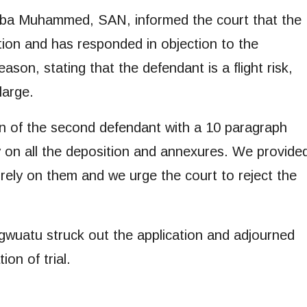
Abba Muhammed, SAN, informed the court that the
ation and has responded in objection to the
eason, stating that the defendant is a flight risk,
large.
n of the second defendant with a 10 paragraph
ly on all the deposition and annexures. We provide
rely on them and we urge the court to reject the
 Egwuatu struck out the application and adjourned
ion of trial.