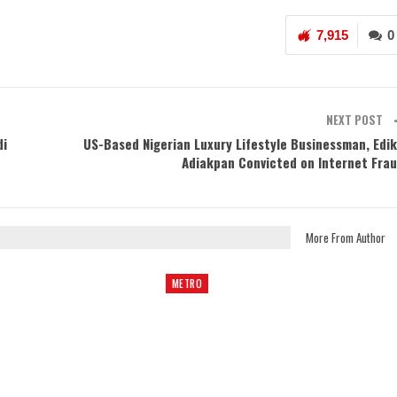
7,915
0
NEXT POST
di
US-Based Nigerian Luxury Lifestyle Businessman, Edi
Adiakpan Convicted on Internet Fra
More From Author
METRO