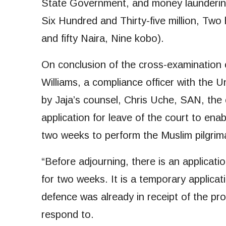
State Government, and money laundering
Six Hundred and Thirty-five million, Tw
and fifty Naira, Nine kobo).
On conclusion of the cross-examination 
Williams, a compliance officer with the U
by Jaja’s counsel, Chris Uche, SAN, the c
application for leave of the court to ena
two weeks to perform the Muslim pilgrim
“Before adjourning, there is an applicat
for two weeks. It is a temporary applicat
defence was already in receipt of the pr
respond to.