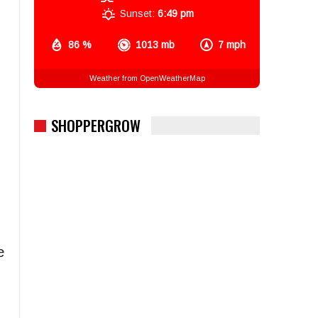
Sunset:
6:49 pm
86 %
1013 mb
7 mph
Weather from OpenWeatherMap
SHOPPERGROW
e