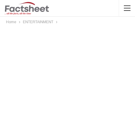
Home
ENTERTAINMENT