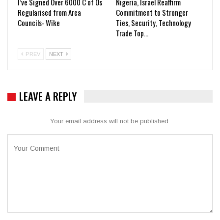
I’ve Signed Over 6000 C of Os
Nigeria, Israel Reaffirm
Regularised from Area
Commitment to Stronger
Councils- Wike
Ties, Security, Technology
Trade Top…
PREV
NEXT
LEAVE A REPLY
Your email address will not be published.