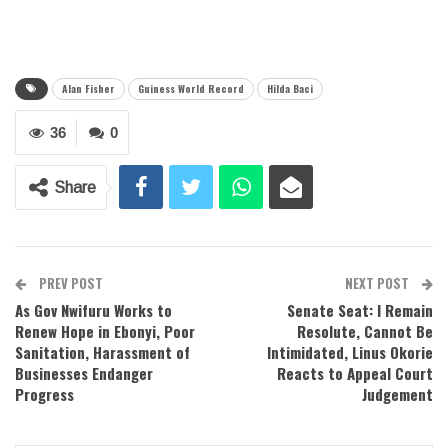
Alan Fisher
Guiness World Record
Hilda Baci
36
0
Share
PREV POST
NEXT POST
As Gov Nwifuru Works to
Senate Seat: I Remain
Renew Hope in Ebonyi, Poor
Resolute, Cannot Be
Sanitation, Harassment of
Intimidated, Linus Okorie
Businesses Endanger
Reacts to Appeal Court
Progress
Judgement