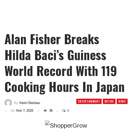
Alan Fisher Breaks
Hilda Baci’s Guiness
World Record With 119
Cooking Hours In Japan
ENTERTAINMENT
METRO
NEWS
By
Kemi Oladosu
On
Nov 7, 2023
36
0