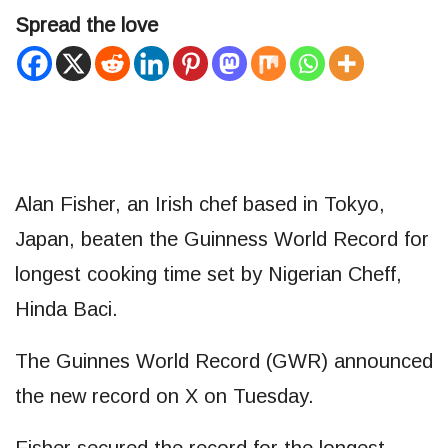
Spread the love
Alan Fisher, an Irish chef based in Tokyo,
Japan, beaten the Guinness World Record for
longest cooking time set by Nigerian Cheff,
Hinda Baci.
The Guinnes World Record (GWR) announced
the new record on X on Tuesday.