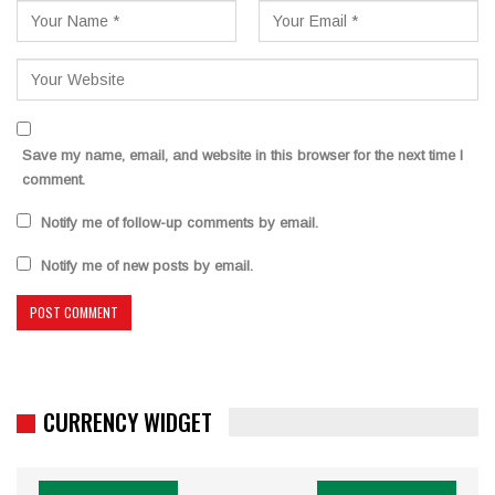
Save my name, email, and website in this browser for the next time I
comment.
Notify me of follow-up comments by email.
Notify me of new posts by email.
CURRENCY WIDGET