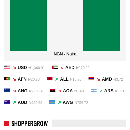
NGN - Naira
USD
AED
₦1,360.91
₦370.89
AFN
ALL
AMD
₦20.80
₦16.86
₦3.72
ANG
AOA
ARS
₦760.94
₦1.49
₦0.91
AUD
AWG
₦959.65
₦756.72
SHOPPERGROW