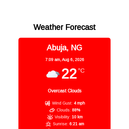
Weather Forecast
Abuja, NG
7:09 am,
Aug 6, 2026
22
°C
Overcast Clouds
Wind Gust:
4 mph
Clouds:
88%
Visibility:
10 km
Sunrise:
6:21 am