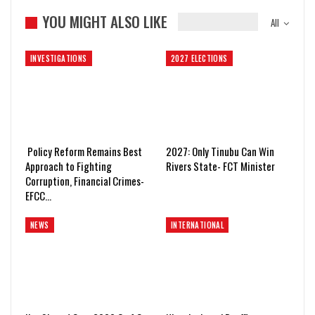
YOU MIGHT ALSO LIKE
All
INVESTIGATIONS
2027 ELECTIONS
Policy Reform Remains Best
2027: Only Tinubu Can Win
Approach to Fighting
Rivers State- FCT Minister
Corruption, Financial Crimes-
EFCC…
NEWS
INTERNATIONAL