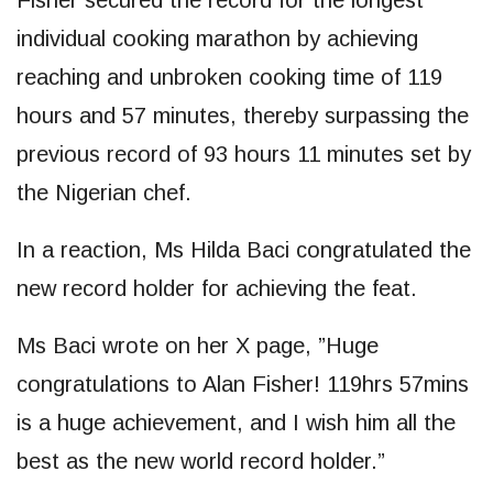
Fisher secured the record for the longest
individual cooking marathon by achieving
reaching and unbroken cooking time of 119
hours and 57 minutes, thereby surpassing the
previous record of 93 hours 11 minutes set by
the Nigerian chef.
In a reaction, Ms Hilda Baci congratulated the
new record holder for achieving the feat.
Ms Baci wrote on her X page, ”Huge
congratulations to Alan Fisher! 119hrs 57mins
is a huge achievement, and I wish him all the
best as the new world record holder.”