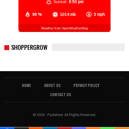
Sunset:
6:50 pm
98 %
1014 mb
3 mph
Weather from OpenWeatherMap
SHOPPERGROW
HOME
ABOUT US
PRIVACY POLICY
CONTACT US
© 2026 - Factsheet. All Rights Reserved.