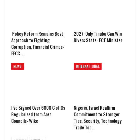
Policy Reform Remains Best
2027: Only Tinubu Can Win
Approach to Fighting
Rivers State- FCT Minister
Corruption, Financial Crimes-
EFCC…
NEWS
INTERNATIONAL
I’ve Signed Over 6000 C of Os
Nigeria, Israel Reaffirm
Regularised from Area
Commitment to Stronger
Councils- Wike
Ties, Security, Technology
Trade Top…