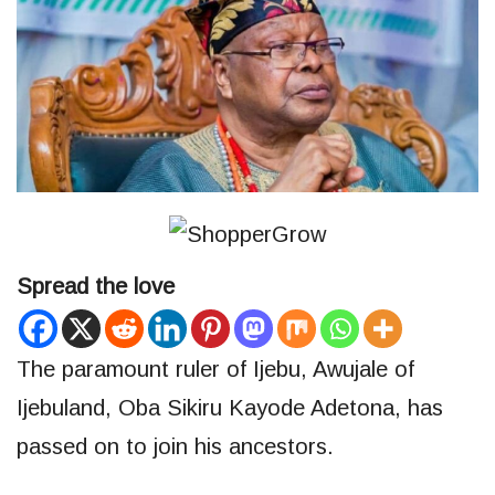
Spread the love
The paramount ruler of Ijebu, Awujale of
Ijebuland, Oba Sikiru Kayode Adetona, has
passed on to join his ancestors.