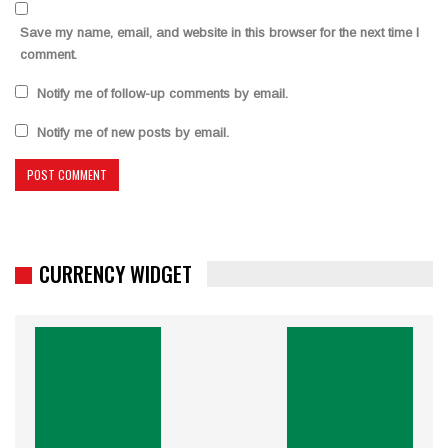
Save my name, email, and website in this browser for the next time I
comment.
Notify me of follow-up comments by email.
Notify me of new posts by email.
CURRENCY WIDGET