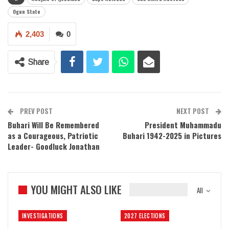
Ogun State
2,403
0
Share
PREV POST
NEXT POST
Buhari Will Be Remembered
President Muhammadu
as a Courageous, Patriotic
Buhari 1942-2025 in Pictures
Leader- Goodluck Jonathan
YOU MIGHT ALSO LIKE
All
INVESTIGATIONS
2027 ELECTIONS