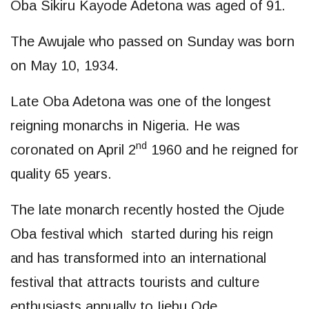
Oba Sikiru Kayode Adetona was aged of 91.
The Awujale who passed on Sunday was born
on May 10, 1934.
Late Oba Adetona was one of the longest
reigning monarchs in Nigeria. He was
nd
coronated on April 2
1960 and he reigned for
quality 65 years.
The late monarch recently hosted the Ojude
Oba festival which started during his reign
and has transformed into an international
festival that attracts tourists and culture
enthusiasts annually to Ijebu Ode.