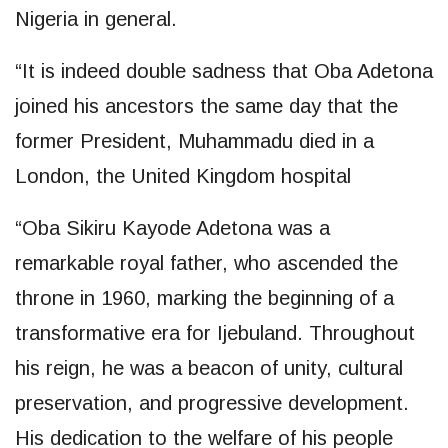
Nigeria in general.
“It is indeed double sadness that Oba Adetona
joined his ancestors the same day that the
former President, Muhammadu died in a
London, the United Kingdom hospital
“Oba Sikiru Kayode Adetona was a
remarkable royal father, who ascended the
throne in 1960, marking the beginning of a
transformative era for Ijebuland. Throughout
his reign, he was a beacon of unity, cultural
preservation, and progressive development.
His dedication to the welfare of his people