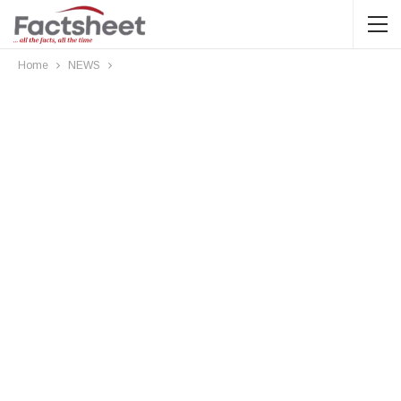
Home
NEWS