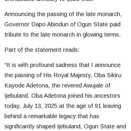
Announcing the passing of the late monarch,
Governor Dapo Abiodun of Ogun State paid
tribute to the late monarch in glowing terms.
Part of the statement reads:
“It is with profound sadness that I announce
the passing of His Royal Majesty, Oba Sikiru
Kayode Adetona, the revered Awujale of
Ijebuland. Oba Adetona joined his ancestors
today, July 13, 2025 at the age of 91 leaving
behind a remarkable legacy that has
significantly shaped Ijebuland, Ogun State and