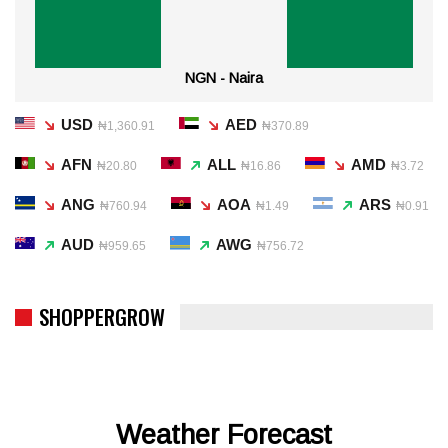
NGN - Naira
USD
AED
₦1,360.91
₦370.89
AFN
ALL
AMD
₦20.80
₦16.86
₦3.72
ANG
AOA
ARS
₦760.94
₦1.49
₦0.91
AUD
AWG
₦959.65
₦756.72
SHOPPERGROW
Weather Forecast