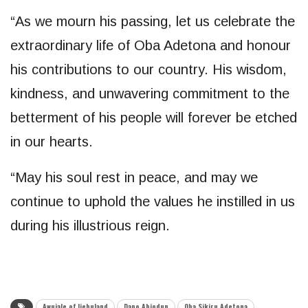
“As we mourn his passing, let us celebrate the
extraordinary life of Oba Adetona and honour
his contributions to our country. His wisdom,
kindness, and unwavering commitment to the
betterment of his people will forever be etched
in our hearts.
“May his soul rest in peace, and may we
continue to uphold the values he instilled in us
during his illustrious reign.
Awujale of Ijebuland
Dapo Abiodun
Oba Sikiru Adetona