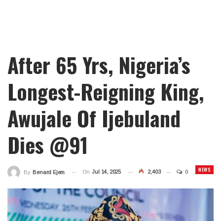
After 65 Yrs, Nigeria’s
Longest-Reigning King,
Awujale Of Ijebuland
Dies @91
NEWS
On
Jul 14, 2025
2,403
0
By
Benard Ejem