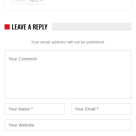
PREV
NEXT
LEAVE A REPLY
Your email address will not be published.