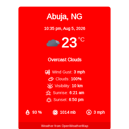
Abuja, NG
10:35 pm,
Aug 5, 2026
23
°C
Overcast Clouds
Wind Gust:
3 mph
Clouds:
100%
Visibility:
10 km
Sunrise:
6:21 am
Sunset:
6:50 pm
93 %
1014 mb
3 mph
Weather from OpenWeatherMap