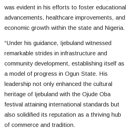
was evident in his efforts to foster educational
advancements, healthcare improvements, and
economic growth within the state and Nigeria.
“Under his guidance, Ijebuland witnessed
remarkable strides in infrastructure and
community development, establishing itself as
a model of progress in Ogun State. His
leadership not only enhanced the cultural
heritage of Ijebuland with the Ojude Oba
festival attaining international standards but
also solidified its reputation as a thriving hub
of commerce and tradition.