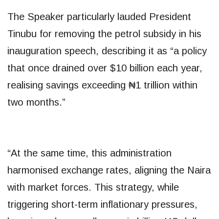
The Speaker particularly lauded President
Tinubu for removing the petrol subsidy in his
inauguration speech, describing it as “a policy
that once drained over $10 billion each year,
realising savings exceeding ₦1 trillion within
two months.”
“At the same time, this administration
harmonised exchange rates, aligning the Naira
with market forces. This strategy, while
triggering short-term inflationary pressures,