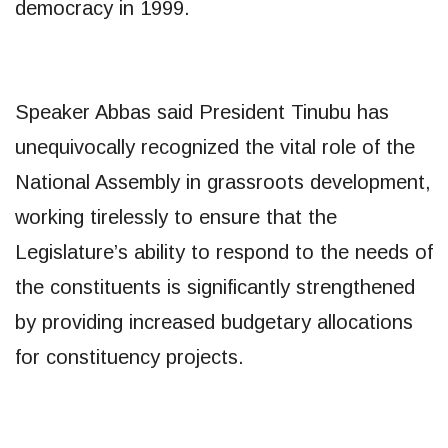
democracy in 1999.
Speaker Abbas said President Tinubu has
unequivocally recognized the vital role of the
National Assembly in grassroots development,
working tirelessly to ensure that the
Legislature’s ability to respond to the needs of
the constituents is significantly strengthened
by providing increased budgetary allocations
for constituency projects.