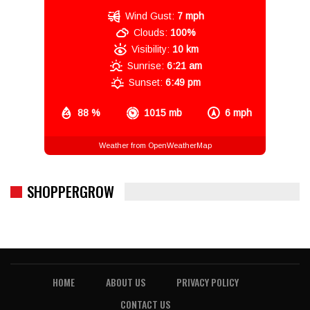
Wind Gust:
7 mph
Clouds:
100%
Visibility:
10 km
Sunrise:
6:21 am
Sunset:
6:49 pm
88 %
1015 mb
6 mph
Weather from OpenWeatherMap
SHOPPERGROW
HOME
ABOUT US
PRIVACY POLICY
CONTACT US