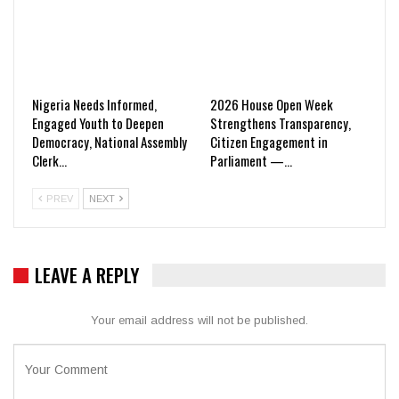
Nigeria Needs Informed,
2026 House Open Week
Engaged Youth to Deepen
Strengthens Transparency,
Democracy, National Assembly
Citizen Engagement in
Clerk…
Parliament —…
PREV
NEXT
LEAVE A REPLY
Your email address will not be published.