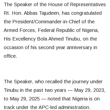
The Speaker of the House of Representatives
Rt. Hon. Abbas Tajudeen, has congratulated
the President/Commander-in-Chief of the
Armed Forces, Federal Republic of Nigeria,
His Excellency Bola Ahmed Tinubu, on the
occasion of his second year anniversary in
office.
The Speaker, who recalled the journey under
Tinubu in the past two years — May 29, 2023,
to May 29, 2025 — noted that Nigeria is on
track under the APC-led administration.