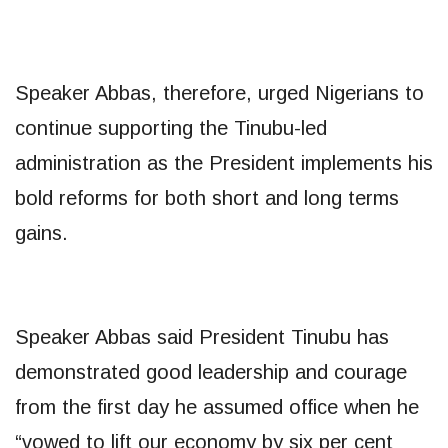
Speaker Abbas, therefore, urged Nigerians to
continue supporting the Tinubu-led
administration as the President implements his
bold reforms for both short and long terms
gains.
Speaker Abbas said President Tinubu has
demonstrated good leadership and courage
from the first day he assumed office when he
“vowed to lift our economy by six per cent