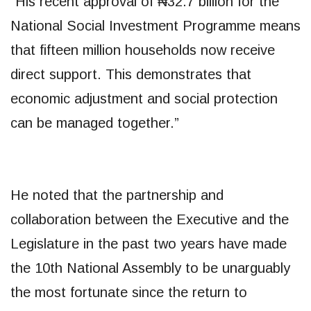
“His recent approval of ₦32.7 billion for the
National Social Investment Programme means
that fifteen million households now receive
direct support. This demonstrates that
economic adjustment and social protection
can be managed together.”
He noted that the partnership and
collaboration between the Executive and the
Legislature in the past two years have made
the 10th National Assembly to be unarguably
the most fortunate since the return to