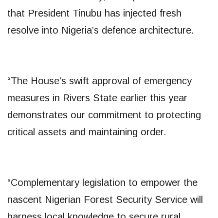
that President Tinubu has injected fresh
resolve into Nigeria’s defence architecture.
“The House’s swift approval of emergency
measures in Rivers State earlier this year
demonstrates our commitment to protecting
critical assets and maintaining order.
“Complementary legislation to empower the
nascent Nigerian Forest Security Service will
harness local knowledge to secure rural