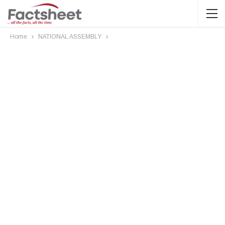
Home
NATIONAL ASSEMBLY