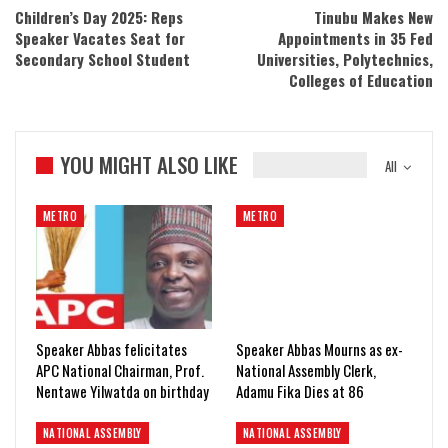
Children’s Day 2025: Reps
Tinubu Makes New
Speaker Vacates Seat for
Appointments in 35 Fed
Secondary School Student
Universities, Polytechnics,
Colleges of Education
YOU MIGHT ALSO LIKE
All
METRO
METRO
Speaker Abbas felicitates
Speaker Abbas Mourns as ex-
APC National Chairman, Prof.
National Assembly Clerk,
Nentawe Yilwatda on birthday
Adamu Fika Dies at 86
NATIONAL ASSEMBLY
NATIONAL ASSEMBLY