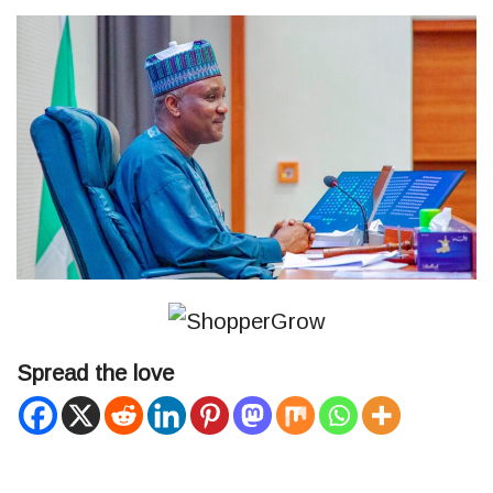
Spread the love