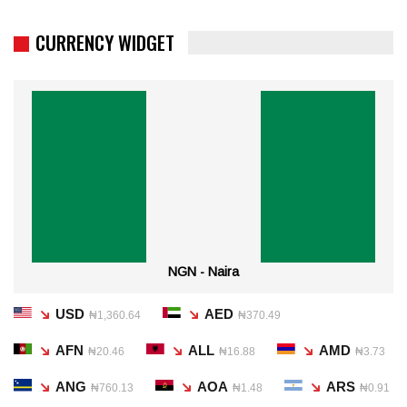
CURRENCY WIDGET
NGN - Naira
USD
AED
₦1,360.64
₦370.49
AFN
ALL
AMD
₦20.46
₦16.88
₦3.73
ANG
AOA
ARS
₦760.13
₦1.48
₦0.91