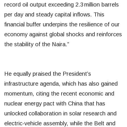
record oil output exceeding 2.3 million barrels
per day and steady capital inflows. This
financial buffer underpins the resilience of our
economy against global shocks and reinforces
the stability of the Naira.”
He equally praised the President’s
infrastructure agenda, which has also gained
momentum, citing the recent economic and
nuclear energy pact with China that has
unlocked collaboration in solar research and
electric-vehicle assembly, while the Belt and