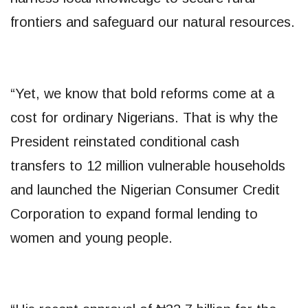
frontiers and safeguard our natural resources.
“Yet, we know that bold reforms come at a
cost for ordinary Nigerians. That is why the
President reinstated conditional cash
transfers to 12 million vulnerable households
and launched the Nigerian Consumer Credit
Corporation to expand formal lending to
women and young people.