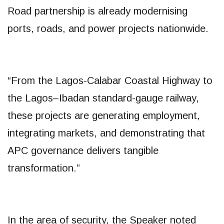
Road partnership is already modernising
ports, roads, and power projects nationwide.
“From the Lagos-Calabar Coastal Highway to
the Lagos–Ibadan standard-gauge railway,
these projects are generating employment,
integrating markets, and demonstrating that
APC governance delivers tangible
transformation.”
In the area of security, the Speaker noted