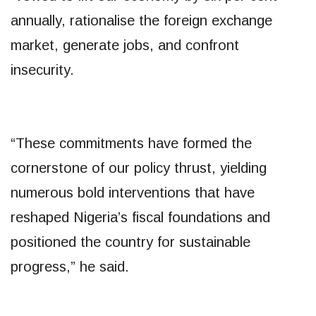
annually, rationalise the foreign exchange
market, generate jobs, and confront
insecurity.
“These commitments have formed the
cornerstone of our policy thrust, yielding
numerous bold interventions that have
reshaped Nigeria’s fiscal foundations and
positioned the country for sustainable
progress,” he said.