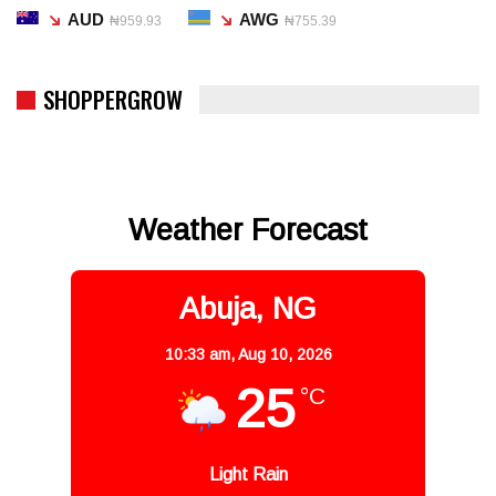
AUD
AWG
₦959.93
₦755.39
SHOPPERGROW
Weather Forecast
Abuja, NG
10:33 am,
Aug 10, 2026
25
°C
Light Rain