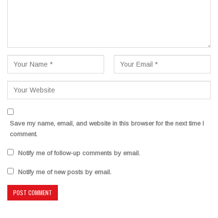
Save my name, email, and website in this browser for the next time I
comment.
Notify me of follow-up comments by email.
Notify me of new posts by email.