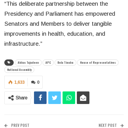
“This deliberate partnership between the
Presidency and Parliament has empowered
Senators and Members to deliver tangible
improvements in health, education, and
infrastructure.”
Abbas Tajudeen
APC
Bola Tinubu
House of Representatives
National Assembly
1,633
0
Share
PREV POST
NEXT POST