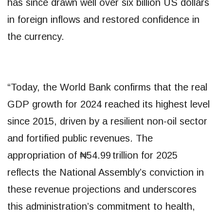
has since drawn well over six billion US dollars
in foreign inflows and restored confidence in
the currency.
“Today, the World Bank confirms that the real
GDP growth for 2024 reached its highest level
since 2015, driven by a resilient non-oil sector
and fortified public revenues. The
appropriation of ₦54.99 trillion for 2025
reflects the National Assembly’s conviction in
these revenue projections and underscores
this administration’s commitment to health,