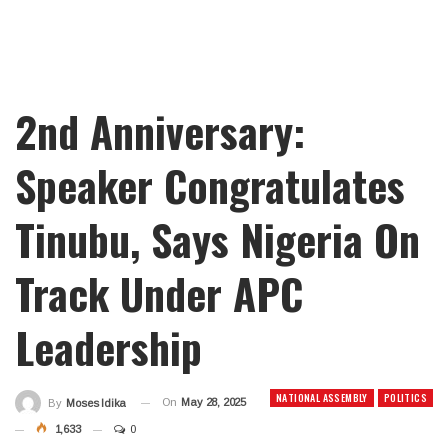
2nd Anniversary:
Speaker Congratulates
Tinubu, Says Nigeria On
Track Under APC
Leadership
NATIONAL ASSEMBLY
POLITICS
On
May 28, 2025
By
Moses Idika
1,633
0