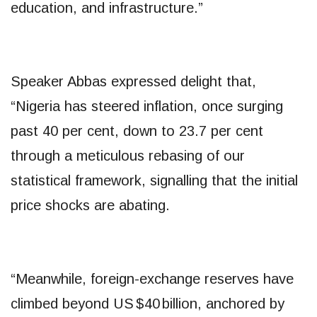
education, and infrastructure.”
Speaker Abbas expressed delight that,
“Nigeria has steered inflation, once surging
past 40 per cent, down to 23.7 per cent
through a meticulous rebasing of our
statistical framework, signalling that the initial
price shocks are abating.
“Meanwhile, foreign-exchange reserves have
climbed beyond US $40 billion, anchored by