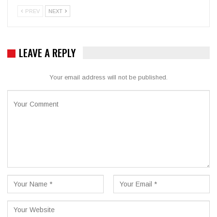
PREV
NEXT
LEAVE A REPLY
Your email address will not be published.