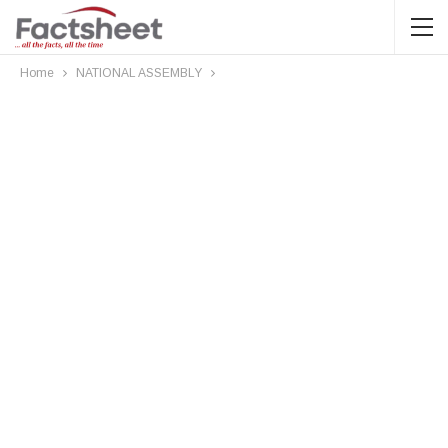
Home
NATIONAL ASSEMBLY