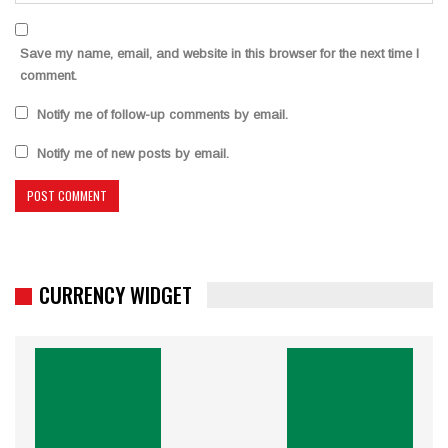
Save my name, email, and website in this browser for the next time I
comment.
Notify me of follow-up comments by email.
Notify me of new posts by email.
CURRENCY WIDGET