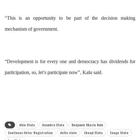
“This is an opportunity to be part of the decision making
mechanism of government.
“Development is for every one and democracy has dividends for
participation, so, let’s participate now”, Kalu said.
Abia State
Anambra State
Benjamin Okezie Kalu
Continous Voter Registration
delta state
Ebonyi State
Enugu State