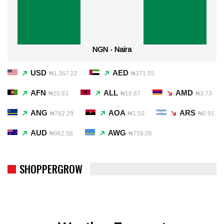
NGN - Naira
USD
AED
₦1,367.22
₦371.55
AFN
ALL
AMD
₦20.83
₦16.87
₦3.73
ANG
AOA
ARS
₦762.29
₦1.50
₦0.91
AUD
AWG
₦962.58
₦758.06
SHOPPERGROW