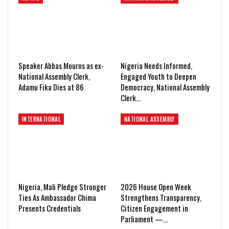
Speaker Abbas Mourns as ex-
Nigeria Needs Informed,
National Assembly Clerk,
Engaged Youth to Deepen
Adamu Fika Dies at 86
Democracy, National Assembly
Clerk…
INTERNATIONAL
NATIONAL ASSEMBLY
Nigeria, Mali Pledge Stronger
2026 House Open Week
Ties As Ambassador Chima
Strengthens Transparency,
Presents Credentials
Citizen Engagement in
Parliament —…