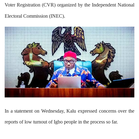
Voter Registration (CVR) organized by the Independent National
Electoral Commission (INEC).
In a statement on Wednesday, Kalu expressed concerns over the
reports of low turnout of Igbo people in the process so far.