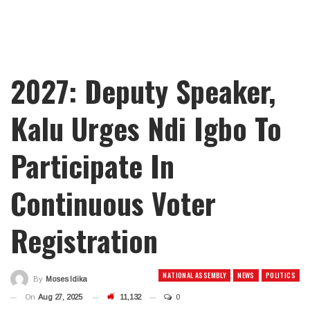
2027: Deputy Speaker,
Kalu Urges Ndi Igbo To
Participate In
Continuous Voter
Registration
NATIONAL ASSEMBLY
NEWS
POLITICS
By
Moses Idika
On
Aug 27, 2025
11,132
0