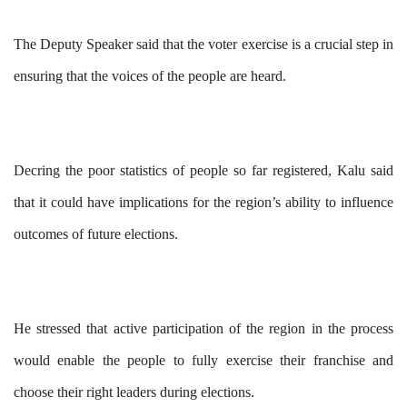
The Deputy Speaker said that the voter exercise is a crucial step in
ensuring that the voices of the people are heard.
Decring the poor statistics of people so far registered, Kalu said
that it could have implications for the region’s ability to influence
outcomes of future elections.
He stressed that active participation of the region in the process
would enable the people to fully exercise their franchise and
choose their right leaders during elections.