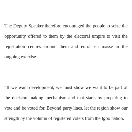
The Deputy Speaker therefore encouraged the people to seize the
opportunity offered to them by the electoral umpire to visit the
registration centres around them and enroll en masse in the
ongoing exercise.
“If we want development, we must show we want to be part of
the decision making mechanism and that starts by preparing to
vote and be voted for. Beyond party lines, let the region show our
strength by the volumn of registered voters from the Igbo nation.