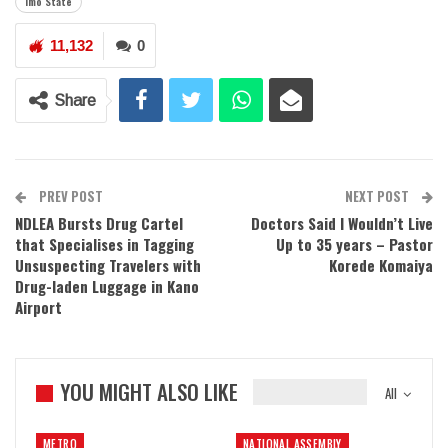
Imo State
11,132
0
Share
PREV POST
NEXT POST
NDLEA Bursts Drug Cartel
Doctors Said I Wouldn’t Live
that Specialises in Tagging
Up to 35 years – Pastor
Unsuspecting Travelers with
Korede Komaiya
Drug-laden Luggage in Kano
Airport
YOU MIGHT ALSO LIKE
All
METRO
NATIONAL ASSEMBLY