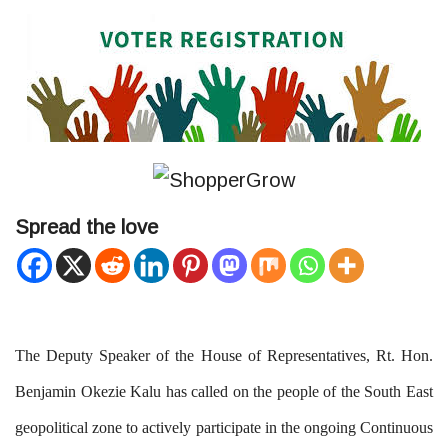
Spread the love
The Deputy Speaker of the House of Representatives, Rt. Hon.
Benjamin Okezie Kalu has called on the people of the South East
geopolitical zone to actively participate in the ongoing Continuous