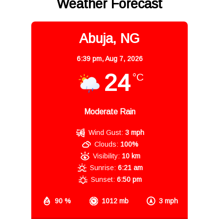
Weather Forecast
Abuja, NG
6:39 pm,
Aug 7, 2026
24
°C
Moderate Rain
Wind Gust:
3 mph
Clouds:
100%
Visibility:
10 km
Sunrise:
6:21 am
Sunset:
6:50 pm
90 %
1012 mb
3 mph