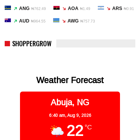
ANG
AOA
ARS
₦762.49
₦1.49
₦0.91
AUD
AWG
₦964.55
₦757.73
SHOPPERGROW
Weather Forecast
Abuja, NG
6:40 am,
Aug 9, 2026
22
°C