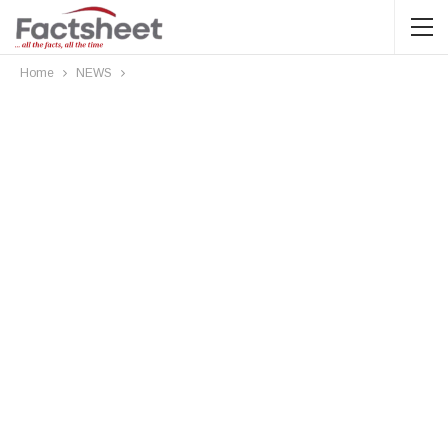
Home
NEWS