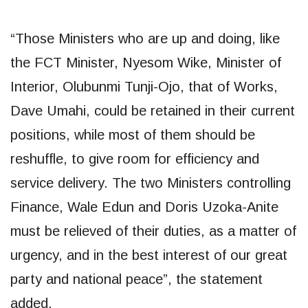
“Those Ministers who are up and doing, like
the FCT Minister, Nyesom Wike, Minister of
Interior, Olubunmi Tunji-Ojo, that of Works,
Dave Umahi, could be retained in their current
positions, while most of them should be
reshuffle, to give room for efficiency and
service delivery. The two Ministers controlling
Finance, Wale Edun and Doris Uzoka-Anite
must be relieved of their duties, as a matter of
urgency, and in the best interest of our great
party and national peace”, the statement
added.