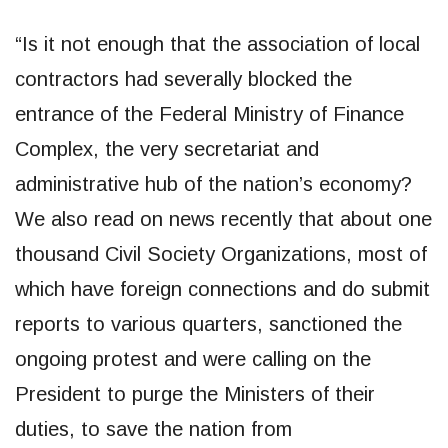
“Is it not enough that the association of local
contractors had severally blocked the
entrance of the Federal Ministry of Finance
Complex, the very secretariat and
administrative hub of the nation’s economy?
We also read on news recently that about one
thousand Civil Society Organizations, most of
which have foreign connections and do submit
reports to various quarters, sanctioned the
ongoing protest and were calling on the
President to purge the Ministers of their
duties, to save the nation from