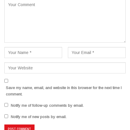
Save my name, email, and website in this browser for the next time I
comment.
Notify me of follow-up comments by email.
Notify me of new posts by email.