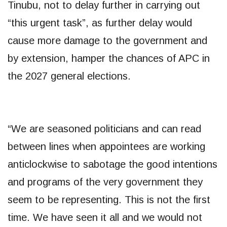
Tinubu, not to delay further in carrying out
“this urgent task”, as further delay would
cause more damage to the government and
by extension, hamper the chances of APC in
the 2027 general elections.
“We are seasoned politicians and can read
between lines when appointees are working
anticlockwise to sabotage the good intentions
and programs of the very government they
seem to be representing. This is not the first
time. We have seen it all and we would not