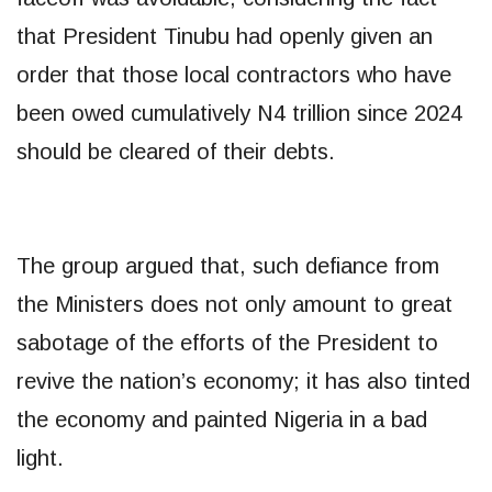
that President Tinubu had openly given an
order that those local contractors who have
been owed cumulatively N4 trillion since 2024
should be cleared of their debts.
The group argued that, such defiance from
the Ministers does not only amount to great
sabotage of the efforts of the President to
revive the nation’s economy; it has also tinted
the economy and painted Nigeria in a bad
light.