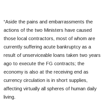
“Aside the pains and embarrassments the
actions of the two Ministers have caused
those local contractors, most of whom are
currently suffering acute bankruptcy as a
result of unserviceable loans taken two years
ago to execute the FG contracts; the
economy is also at the receiving end as
currency circulation is in short supplies,
affecting virtually all spheres of human daily
living.