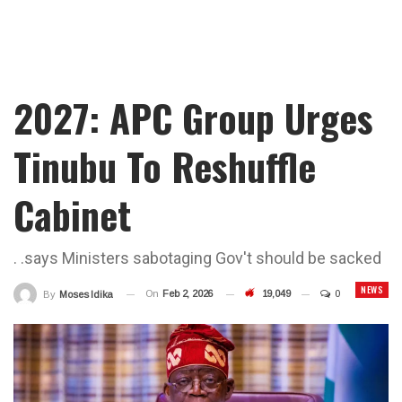
2027: APC Group Urges
Tinubu To Reshuffle
Cabinet
. .says Ministers sabotaging Gov't should be sacked
NEWS
On
Feb 2, 2026
19,049
0
By
Moses Idika