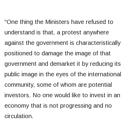
“One thing the Ministers have refused to
understand is that, a protest anywhere
against the government is characteristically
positioned to damage the image of that
government and demarket it by reducing its
public image in the eyes of the international
community, some of whom are potential
investors. No one would like to invest in an
economy that is not progressing and no
circulation.