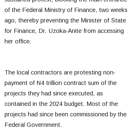
of the Federal Ministry of Finance, two weeks
ago, thereby preventing the Minister of State
for Finance, Dr. Uzoka-Anite from accessing
her office.
The local contractors are protesting non-
payment of N4 trillion contract sum of the
projects they had since executed, as
contained in the 2024 budget. Most of the
projects had since been commissioned by the
Federal Government.