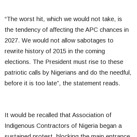
“The worst hit, which we would not take, is
the tendency of affecting the APC chances in
2027. We would not allow sabotages to
rewrite history of 2015 in the coming
elections. The President must rise to these
patriotic calls by Nigerians and do the needful,
before it is too late”, the statement reads.
It would be recalled that Association of
Indigenous Contractors of Nigeria began a
sustained protest, blocking the main entrance