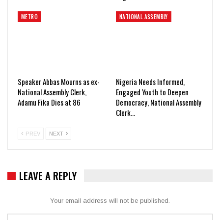
METRO
NATIONAL ASSEMBLY
Speaker Abbas Mourns as ex-
Nigeria Needs Informed,
National Assembly Clerk,
Engaged Youth to Deepen
Adamu Fika Dies at 86
Democracy, National Assembly
Clerk…
PREV
NEXT
LEAVE A REPLY
Your email address will not be published.