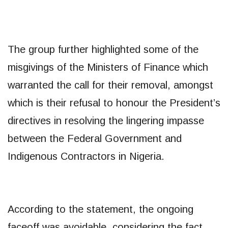
The group further highlighted some of the
misgivings of the Ministers of Finance which
warranted the call for their removal, amongst
which is their refusal to honour the President’s
directives in resolving the lingering impasse
between the Federal Government and
Indigenous Contractors in Nigeria.
According to the statement, the ongoing
faceoff was avoidable, considering the fact