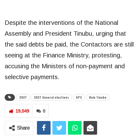
Despite the interventions of the National
Assembly and President Tinubu, urging that
the said debts be paid, the Contactors are still
seeing at the Finance Ministry, protesting,
accusing the Ministers of non-payment and
selective payments.
2027
2027 General elections
APC
Bola Tinubu
19,049
0
Share