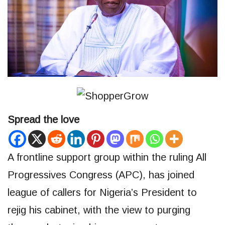
Spread the love
A frontline support group within the ruling All
Progressives Congress (APC), has joined
league of callers for Nigeria’s President to
rejig his cabinet, with the view to purging