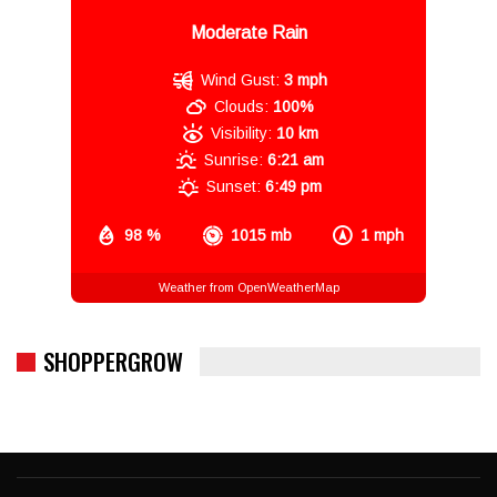
Moderate Rain
Wind Gust:
3 mph
Clouds:
100%
Visibility:
10 km
Sunrise:
6:21 am
Sunset:
6:49 pm
98 %
1015 mb
1 mph
Weather from OpenWeatherMap
SHOPPERGROW