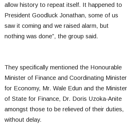
allow history to repeat itself. It happened to
President Goodluck Jonathan, some of us
saw it coming and we raised alarm, but
nothing was done”, the group said.
They specifically mentioned the Honourable
Minister of Finance and Coordinating Minister
for Economy, Mr. Wale Edun and the Minister
of State for Finance, Dr. Doris Uzoka-Anite
amongst those to be relieved of their duties,
without delay.