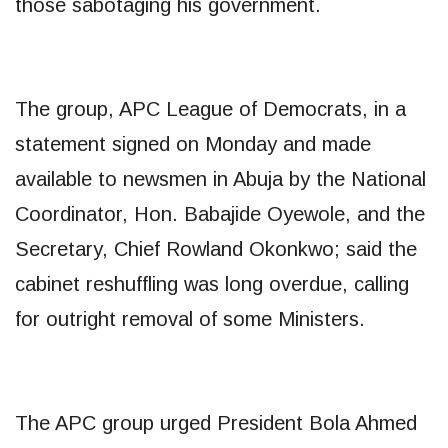
those sabotaging his government.
The group, APC League of Democrats, in a
statement signed on Monday and made
available to newsmen in Abuja by the National
Coordinator, Hon. Babajide Oyewole, and the
Secretary, Chief Rowland Okonkwo; said the
cabinet reshuffling was long overdue, calling
for outright removal of some Ministers.
The APC group urged President Bola Ahmed