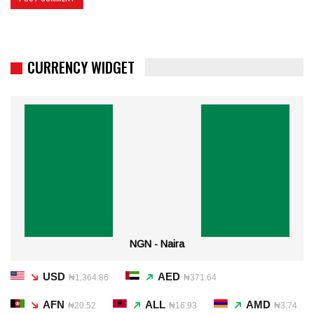
CURRENCY WIDGET
NGN - Naira
USD
AED
₦1,364.86
₦371.64
AFN
ALL
AMD
₦20.52
₦16.93
₦3.74