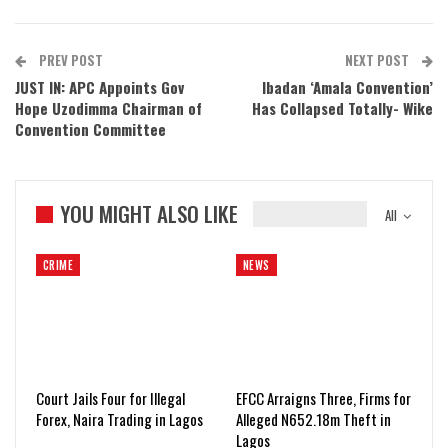
PREV POST
NEXT POST
JUST IN: APC Appoints Gov
Ibadan ‘Amala Convention’
Hope Uzodimma Chairman of
Has Collapsed Totally- Wike
Convention Committee
YOU MIGHT ALSO LIKE
All
CRIME
NEWS
Court Jails Four for Illegal
EFCC Arraigns Three, Firms for
Forex, Naira Trading in Lagos
Alleged N652.18m Theft in
Lagos