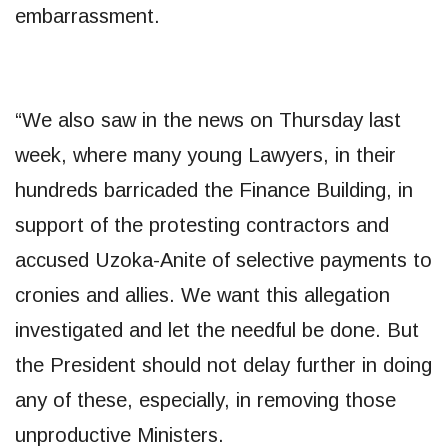
embarrassment.
“We also saw in the news on Thursday last
week, where many young Lawyers, in their
hundreds barricaded the Finance Building, in
support of the protesting contractors and
accused Uzoka-Anite of selective payments to
cronies and allies. We want this allegation
investigated and let the needful be done. But
the President should not delay further in doing
any of these, especially, in removing those
unproductive Ministers.