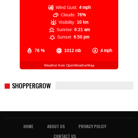
Wind Gust:
4 mph
Clouds:
76%
Visibility:
10 km
Sunrise:
6:21 am
Sunset:
6:50 pm
76 %
1012 mb
4 mph
Weather from OpenWeatherMap
SHOPPERGROW
HOME
ABOUT US
PRIVACY POLICY
CONTACT US