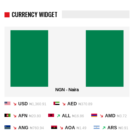
CURRENCY WIDGET
NGN - Naira
USD
AED
₦1,360.91
₦370.89
AFN
ALL
AMD
₦20.80
₦16.86
₦3.72
ANG
AOA
ARS
₦760.94
₦1.49
₦0.91