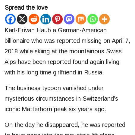
Spread the love
Karl-Erivan Haub a German-American
billionaire who was reported missing on April 7,
2018 while skiing at the mountainous Swiss
Alps have been reported found again living
with his long time girlfriend in Russia.
The business tycoon vanished under
mysterious circumstances in Switzerland’s
iconic Matterhorn peak six years ago.
On the day he disappeared, he was reported