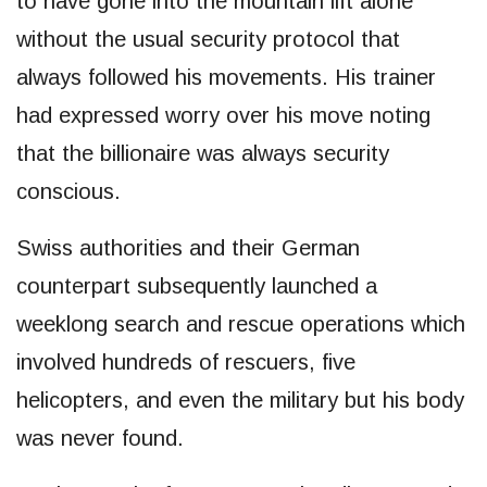
to have gone into the mountain lift alone
without the usual security protocol that
always followed his movements. His trainer
had expressed worry over his move noting
that the billionaire was always security
conscious.
Swiss authorities and their German
counterpart subsequently launched a
weeklong search and rescue operations which
involved hundreds of rescuers, five
helicopters, and even the military but his body
was never found.