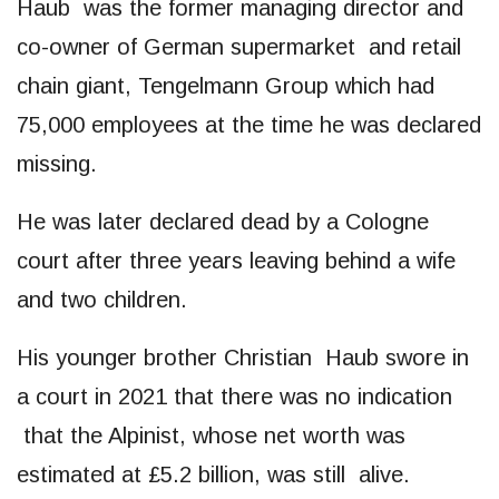
Haub was the former managing director and
co-owner of German supermarket and retail
chain giant, Tengelmann Group which had
75,000 employees at the time he was declared
missing.
He was later declared dead by a Cologne
court after three years leaving behind a wife
and two children.
His younger brother Christian Haub swore in
a court in 2021 that there was no indication
that the Alpinist, whose net worth was
estimated at £5.2 billion, was still alive.