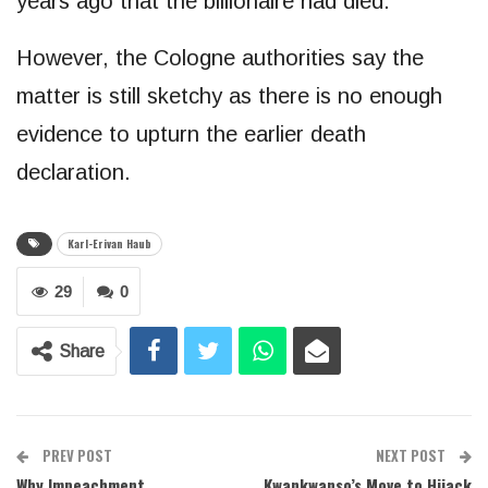
years ago that the billionaire had died.
However, the Cologne authorities say the
matter is still sketchy as there is no enough
evidence to upturn the earlier death
declaration.
Karl-Erivan Haub
29
0
Share
PREV POST
NEXT POST
Why Impeachment
Kwankwanso’s Move to Hijack