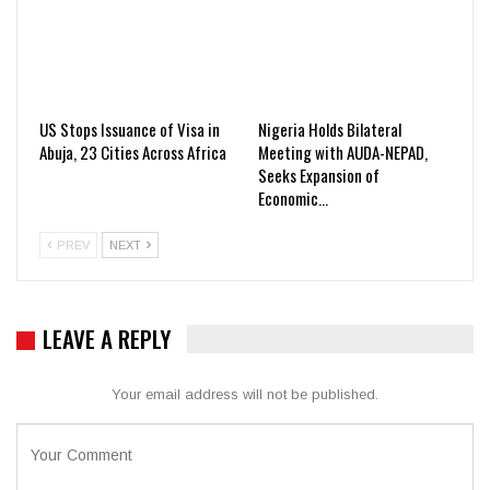
US Stops Issuance of Visa in
Nigeria Holds Bilateral
Abuja, 23 Cities Across Africa
Meeting with AUDA-NEPAD,
Seeks Expansion of
Economic…
PREV
NEXT
LEAVE A REPLY
Your email address will not be published.