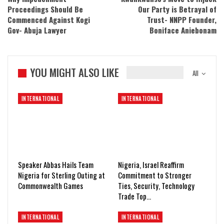
Proceedings Should Be
Our Party is Betrayal of
Commenced Against Kogi
Trust- NNPP Founder,
Gov- Abuja Lawyer
Boniface Aniebonam
YOU MIGHT ALSO LIKE
All
INTERNATIONAL
INTERNATIONAL
Speaker Abbas Hails Team
Nigeria, Israel Reaffirm
Nigeria for Sterling Outing at
Commitment to Stronger
Commonwealth Games
Ties, Security, Technology
Trade Top…
INTERNATIONAL
INTERNATIONAL