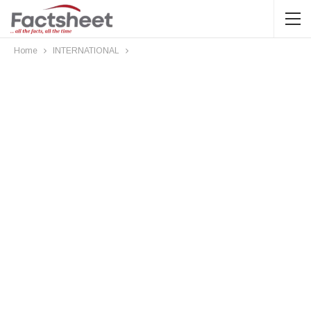
Home
INTERNATIONAL