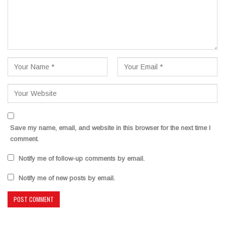
Save my name, email, and website in this browser for the next time I
comment.
Notify me of follow-up comments by email.
Notify me of new posts by email.