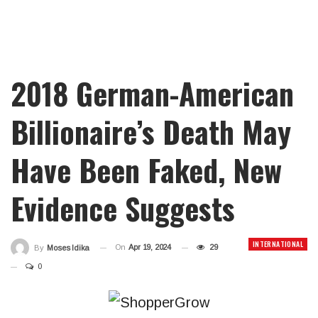
2018 German-American
Billionaire’s Death May
Have Been Faked, New
Evidence Suggests
INTERNATIONAL
On
Apr 19, 2024
29
By
Moses Idika
0