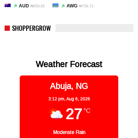
AUD
AWG
₦959.65
₦756.72
SHOPPERGROW
Weather Forecast
Abuja, NG
3:12 pm,
Aug 6, 2026
27
°C
Moderate Rain