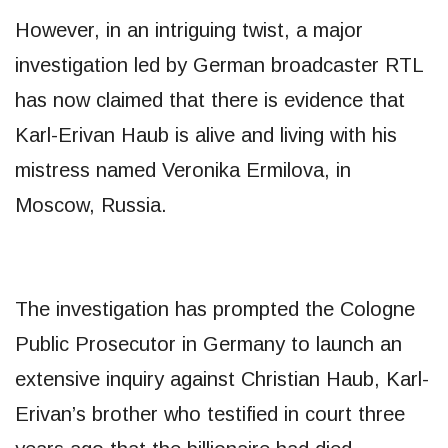
However, in an intriguing twist, a major
investigation led by German broadcaster RTL
has now claimed that there is evidence that
Karl-Erivan Haub is alive and living with his
mistress named Veronika Ermilova, in
Moscow, Russia.
The investigation has prompted the Cologne
Public Prosecutor in Germany to launch an
extensive inquiry against Christian Haub, Karl-
Erivan’s brother who testified in court three