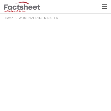
Home
WOMEN AFFAIRS MINISTER