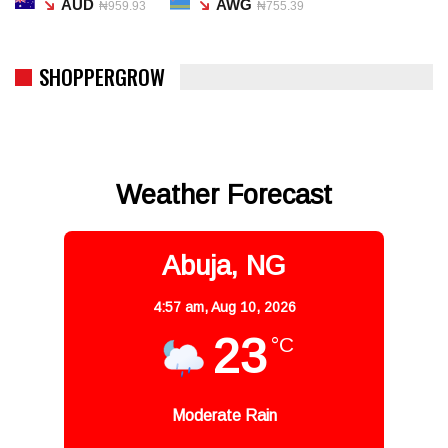
AUD
AWG
₦959.93
₦755.39
SHOPPERGROW
Weather Forecast
Abuja, NG
4:57 am,
Aug 10, 2026
23
°C
Moderate Rain