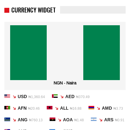
CURRENCY WIDGET
NGN - Naira
USD
AED
₦1,360.64
₦370.49
AFN
ALL
AMD
₦20.46
₦16.88
₦3.73
ANG
AOA
ARS
₦760.13
₦1.48
₦0.91