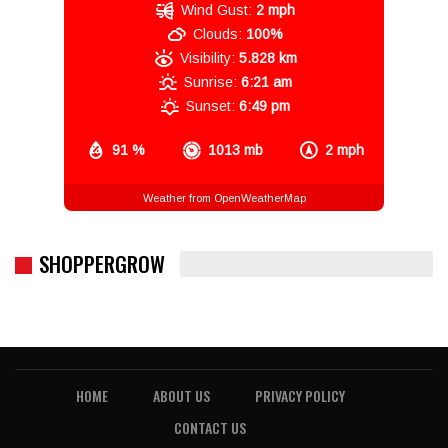
Wind Gust:
2 mph
Clouds:
100%
Visibility:
5.828 km
Sunrise:
6:21 am
Sunset:
6:49 pm
91 %
1013 mb
2 mph
Weather from OpenWeatherMap
SHOPPERGROW
HOME
ABOUT US
PRIVACY POLICY
CONTACT US