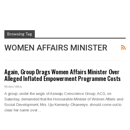
Browsing Tag
WOMEN AFFAIRS MINISTER
Again, Group Drags Women Affairs Minister Over
Alleged Inflated Empowerment Programme Costs
Moses Idika
A group, under the aegis of Asiwaju Conscience Group, ACG, on
Saturday, demanded that the Honourable Minister of Women Affairs and
Social Development, Mrs. Uju Kennedy-Ohanenye, should come out to
clear her name over…