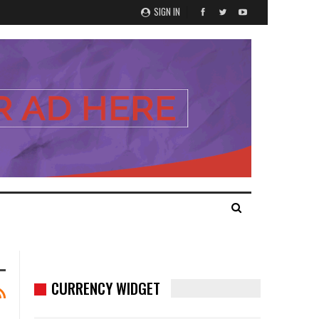
SIGN IN
CURRENCY WIDGET