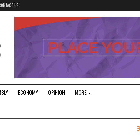
CONTACT US
MBLY
ECONOMY
OPINION
MORE