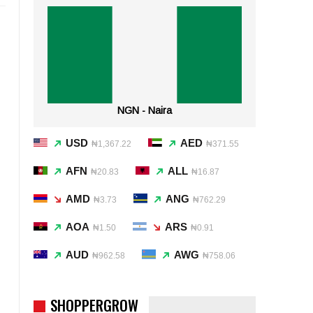
NGN - Naira
USD
AED
₦1,367.22
₦371.55
AFN
ALL
₦20.83
₦16.87
AMD
ANG
₦3.73
₦762.29
AOA
ARS
₦1.50
₦0.91
AUD
AWG
₦962.58
₦758.06
SHOPPERGROW