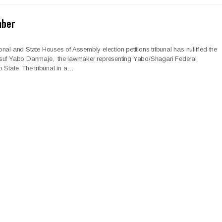
mber
nal and State Houses of Assembly election petitions tribunal has nullified the
usuf Yabo Danmaje, the lawmaker representing Yabo/Shagari Federal
 State. The tribunal in a…