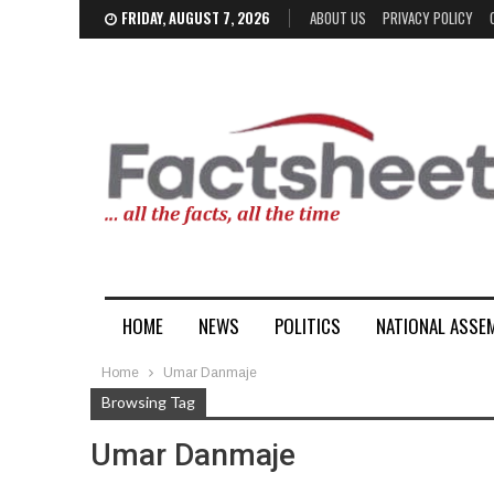
FRIDAY, AUGUST 7, 2026
ABOUT US
PRIVACY POLICY
HOME
NEWS
POLITICS
NATIONAL ASSE
Home
Umar Danmaje
Browsing Tag
Umar Danmaje