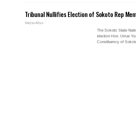
Tribunal Nullifies Election of Sokoto Rep Me
Iliaysu Aliyu
The Sokoto State Natio
election Hon. Umar Y
Constituency of Sokoto