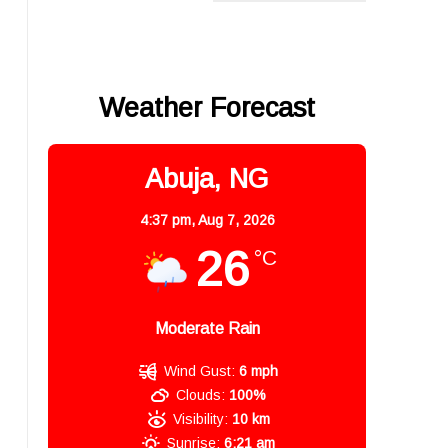
Weather Forecast
Abuja, NG
4:37 pm,
Aug 7, 2026
26
°C
Moderate Rain
Wind Gust:
6 mph
Clouds:
100%
Visibility:
10 km
Sunrise:
6:21 am