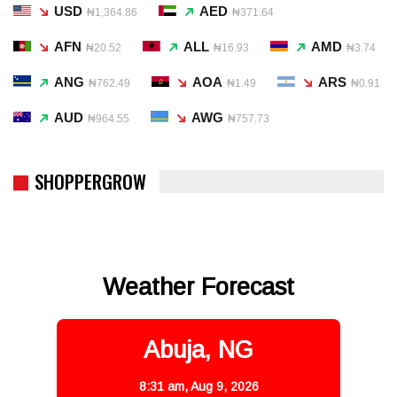
USD
AED
₦1,364.86
₦371.64
AFN
ALL
AMD
₦20.52
₦16.93
₦3.74
ANG
AOA
ARS
₦762.49
₦1.49
₦0.91
AUD
AWG
₦964.55
₦757.73
SHOPPERGROW
Weather Forecast
Abuja, NG
8:31 am,
Aug 9, 2026