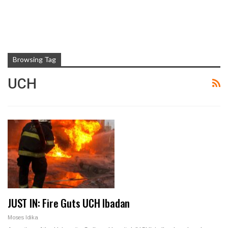
Browsing Tag
UCH
JUST IN: Fire Guts UCH Ibadan
Moses Idika