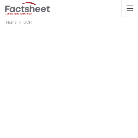
Home
UCH