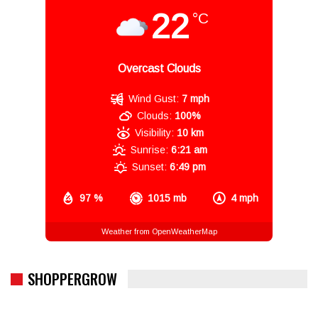
22
°C
Overcast Clouds
Wind Gust:
7 mph
Clouds:
100%
Visibility:
10 km
Sunrise:
6:21 am
Sunset:
6:49 pm
97 %
1015 mb
4 mph
Weather from OpenWeatherMap
SHOPPERGROW