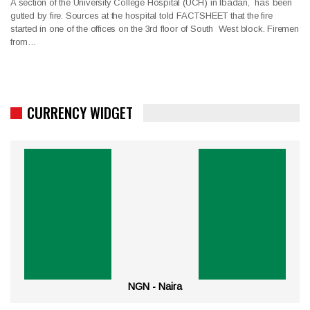
A section of the University College Hospital (UCH) in Ibadan, has been
gutted by fire. Sources at the hospital told FACTSHEET that the fire
started in one of the offices on the 3rd floor of South West block. Firemen
from…
CURRENCY WIDGET
NGN - Naira