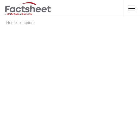
Home
torture