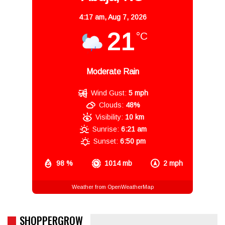
4:17 am,
Aug 7, 2026
21
°C
Moderate Rain
Wind Gust:
5 mph
Clouds:
48%
Visibility:
10 km
Sunrise:
6:21 am
Sunset:
6:50 pm
98 %
1014 mb
2 mph
Weather from OpenWeatherMap
SHOPPERGROW