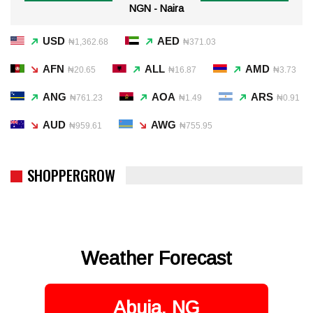
NGN - Naira
USD
AED
₦1,362.68
₦371.03
AFN
ALL
AMD
₦20.65
₦16.87
₦3.73
ANG
AOA
ARS
₦761.23
₦1.49
₦0.91
AUD
AWG
₦959.61
₦755.95
SHOPPERGROW
Weather Forecast
Abuja, NG