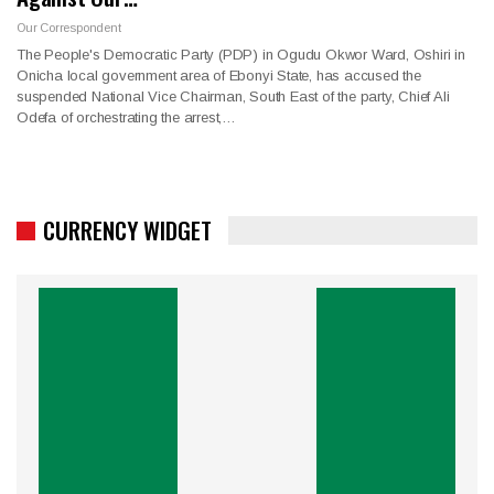
Our Correspondent
The People's Democratic Party (PDP) in Ogudu Okwor Ward, Oshiri in
Onicha local government area of Ebonyi State, has accused the
suspended National Vice Chairman, South East of the party, Chief Ali
Odefa of orchestrating the arrest,…
CURRENCY WIDGET