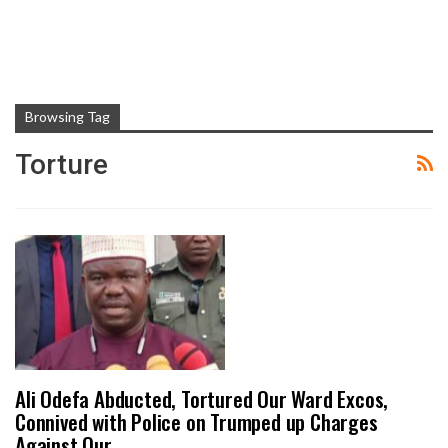
Browsing Tag
Torture
Ali Odefa Abducted, Tortured Our Ward Excos,
Connived with Police on Trumped up Charges
Against Our…