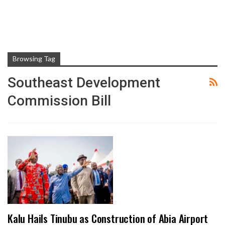
Browsing Tag
Southeast Development
Commission Bill
Kalu Hails Tinubu as Construction of Abia Airport