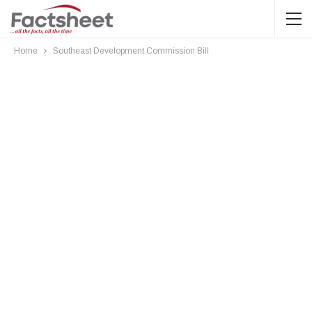
Home
Southeast Development Commission Bill