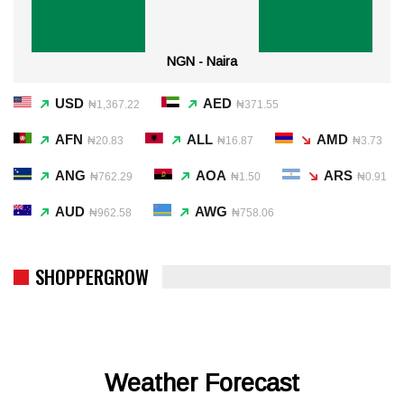
NGN - Naira
USD
AED
₦1,367.22
₦371.55
AFN
ALL
AMD
₦20.83
₦16.87
₦3.73
ANG
AOA
ARS
₦762.29
₦1.50
₦0.91
AUD
AWG
₦962.58
₦758.06
SHOPPERGROW
Weather Forecast