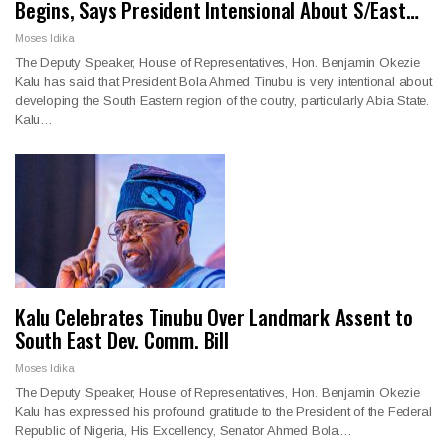
Begins, Says President Intensional About S/East…
Moses Idika
The Deputy Speaker, House of Representatives, Hon. Benjamin Okezie
Kalu has said that President Bola Ahmed Tinubu is very intentional about
developing the South Eastern region of the coutry, particularly Abia State.
Kalu…
Kalu Celebrates Tinubu Over Landmark Assent to
South East Dev. Comm. Bill
Moses Idika
The Deputy Speaker, House of Representatives, Hon. Benjamin Okezie
Kalu has expressed his profound gratitude to the President of the Federal
Republic of Nigeria, His Excellency, Senator Ahmed Bola…