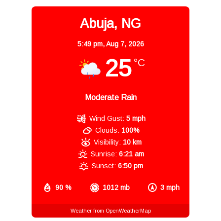
Abuja, NG
5:49 pm,
Aug 7, 2026
25
°C
Moderate Rain
Wind Gust:
5 mph
Clouds:
100%
Visibility:
10 km
Sunrise:
6:21 am
Sunset:
6:50 pm
90 %
1012 mb
3 mph
Weather from OpenWeatherMap