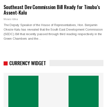
Southeast Dev Commission Bill Ready for Tinubu’s
Assent-Kalu
Moses Idika
The Deputy Speaker of the House of Representatives, Hon. Benjamin
Okezie Kalu has revealed that the South East Development Commission
(SEDC) Bill that recently passed through third reading respectively in the
Green Chambers and the…
CURRENCY WIDGET