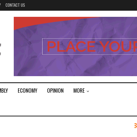
Y
CONTACT US
MBLY
ECONOMY
OPINION
MORE