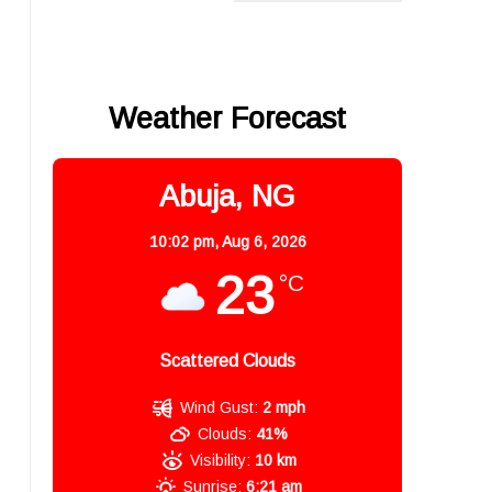
Weather Forecast
Abuja, NG
10:02 pm,
Aug 6, 2026
23
°C
Scattered Clouds
Wind Gust:
2 mph
Clouds:
41%
Visibility:
10 km
Sunrise:
6:21 am