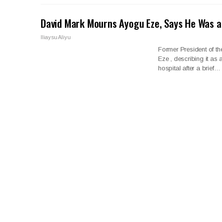
David Mark Mourns Ayogu Eze, Says He Was a
Iliaysu Aliyu
Former President of t
Eze , describing it as
hospital after a brief…