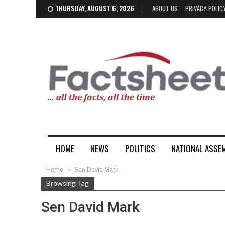
THURSDAY, AUGUST 6, 2026
ABOUT US
PRIVACY POLIC
HOME
NEWS
POLITICS
NATIONAL ASSE
Home
Sen David Mark
Browsing Tag
Sen David Mark