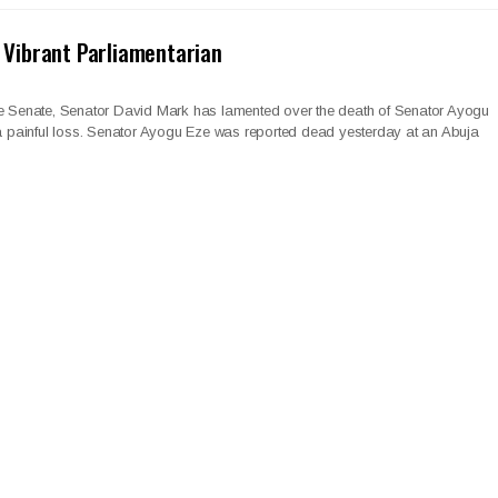
 Vibrant Parliamentarian
he Senate, Senator David Mark has lamented over the death of Senator Ayogu
 a painful loss. Senator Ayogu Eze was reported dead yesterday at an Abuja