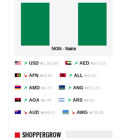
NGN - Naira
USD
AED
₦1,362.68
₦371.03
AFN
ALL
₦20.65
₦16.87
AMD
ANG
₦3.73
₦761.23
AOA
ARS
₦1.49
₦0.91
AUD
AWG
₦959.61
₦755.95
SHOPPERGROW