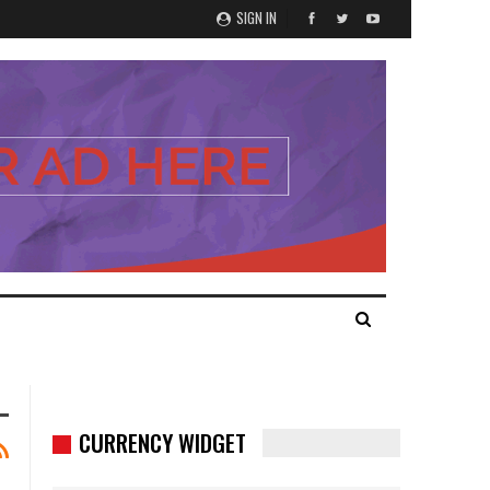
SIGN IN
CURRENCY WIDGET