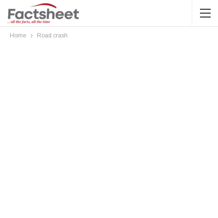
Home
Road crash