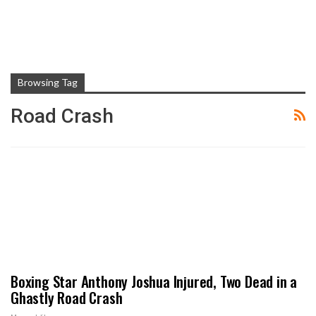
Browsing Tag
Road Crash
Boxing Star Anthony Joshua Injured, Two Dead in a
Ghastly Road Crash