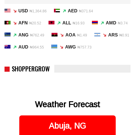
USD
AED
₦1,364.86
₦371.64
AFN
ALL
AMD
₦20.52
₦16.93
₦3.74
ANG
AOA
ARS
₦762.49
₦1.49
₦0.91
AUD
AWG
₦964.55
₦757.73
SHOPPERGROW
Weather Forecast
Abuja, NG