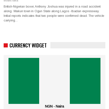
Moses Idika
British-Nigerian boxer, Anthony Joshua was injured in a road accident
along Makun town in Ogun State along Lagos -Ibadan expressway.
Initial reports indicates that two people were confirmed dead. The vehicle
carrying…
CURRENCY WIDGET
NGN - Naira