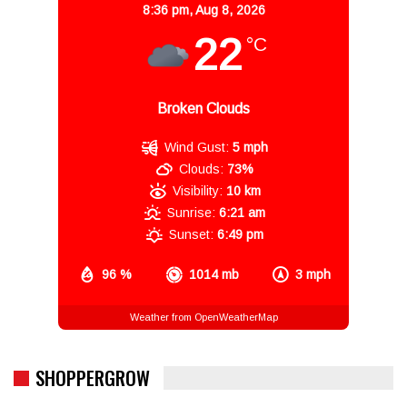
8:36 pm,
Aug 8, 2026
22
°C
Broken Clouds
Wind Gust:
5 mph
Clouds:
73%
Visibility:
10 km
Sunrise:
6:21 am
Sunset:
6:49 pm
96 %
1014 mb
3 mph
Weather from OpenWeatherMap
SHOPPERGROW