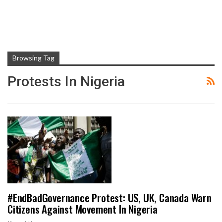
Browsing Tag
Protests In Nigeria
#EndBadGovernance Protest: US, UK, Canada Warn
Citizens Against Movement In Nigeria