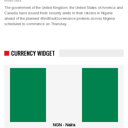
Moses Idika
The government of the United Kingdom, the United States of America and
Canada have issued fresh security alerts to their citizens in Nigeria
ahead of the planned #EndBadGovernance protests across Nigeria
scheduled to commence on Thursday,…
CURRENCY WIDGET
NGN - Naira