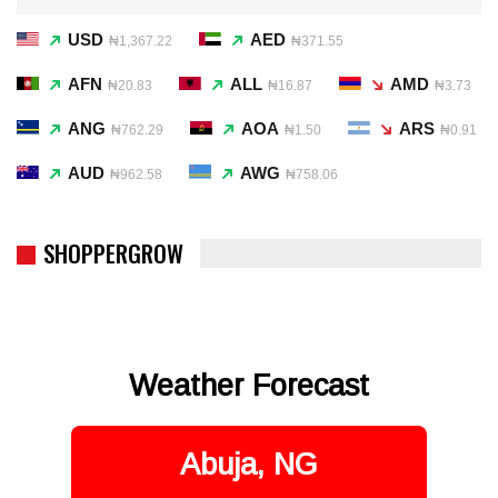
USD
AED
₦1,367.22
₦371.55
AFN
ALL
AMD
₦20.83
₦16.87
₦3.73
ANG
AOA
ARS
₦762.29
₦1.50
₦0.91
AUD
AWG
₦962.58
₦758.06
SHOPPERGROW
Weather Forecast
Abuja, NG