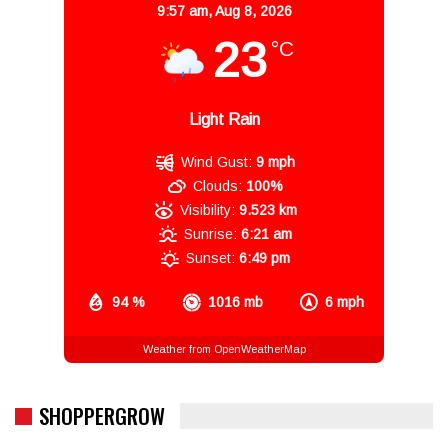
9:57 am,
Aug 8, 2026
23
°C
Light Rain
Wind Gust:
9 mph
Clouds:
100%
Visibility:
9.523 km
Sunrise:
6:21 am
Sunset:
6:49 pm
94 %
1016 mb
6 mph
Weather from OpenWeatherMap
SHOPPERGROW