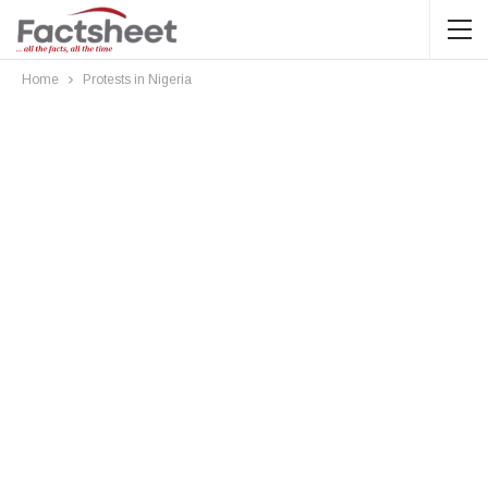
Home
Protests in Nigeria