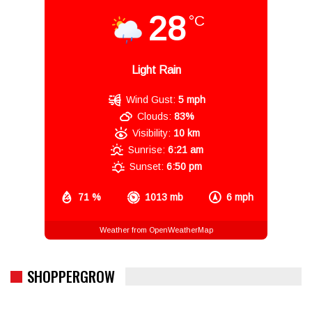
28
°C
Light Rain
Wind Gust:
5 mph
Clouds:
83%
Visibility:
10 km
Sunrise:
6:21 am
Sunset:
6:50 pm
71 %
1013 mb
6 mph
Weather from OpenWeatherMap
SHOPPERGROW