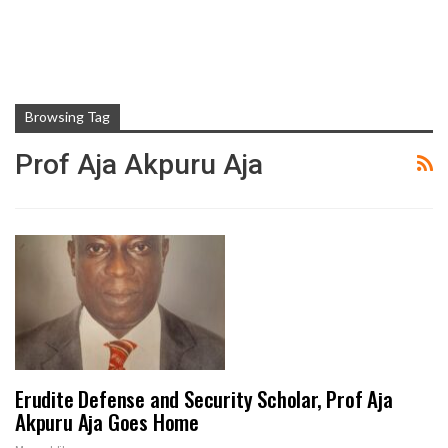
Browsing Tag
Prof Aja Akpuru Aja
Erudite Defense and Security Scholar, Prof Aja
Akpuru Aja Goes Home