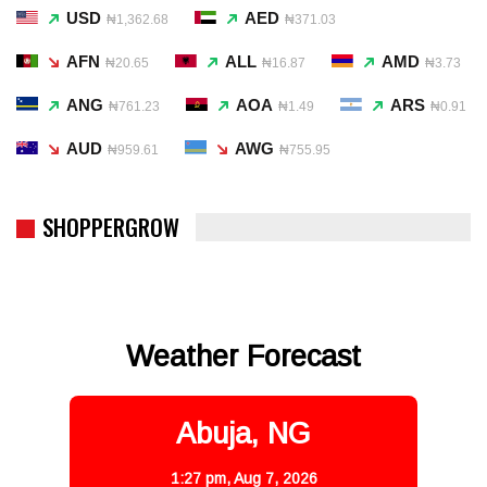
USD
AED
₦1,362.68
₦371.03
AFN
ALL
AMD
₦20.65
₦16.87
₦3.73
ANG
AOA
ARS
₦761.23
₦1.49
₦0.91
AUD
AWG
₦959.61
₦755.95
SHOPPERGROW
Weather Forecast
Abuja, NG
1:27 pm,
Aug 7, 2026