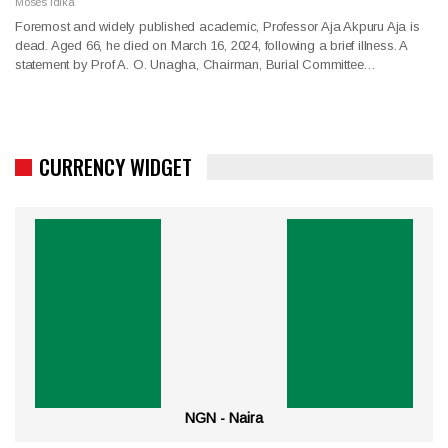
Moses Idika
Foremost and widely published academic, Professor Aja Akpuru Aja is
dead. Aged 66, he died on March 16, 2024, following a brief illness. A
statement by Prof A. O. Unagha, Chairman, Burial Committee…
CURRENCY WIDGET
NGN - Naira