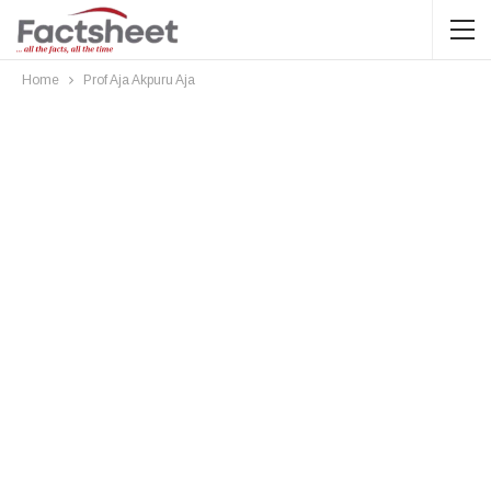
Home
Prof Aja Akpuru Aja