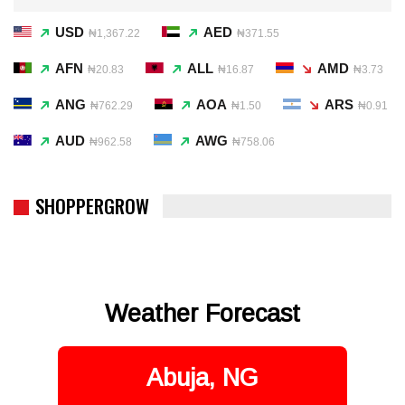
USD
AED
₦1,367.22
₦371.55
AFN
ALL
AMD
₦20.83
₦16.87
₦3.73
ANG
AOA
ARS
₦762.29
₦1.50
₦0.91
AUD
AWG
₦962.58
₦758.06
SHOPPERGROW
Weather Forecast
Abuja, NG