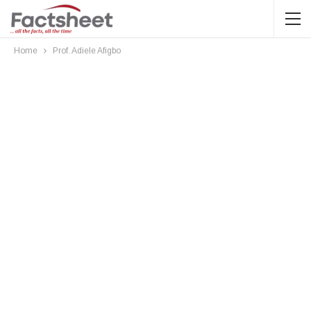
Home
Prof. Adiele Afigbo