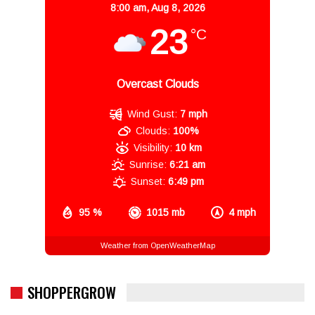
8:00 am,
Aug 8, 2026
23
°C
Overcast Clouds
Wind Gust:
7 mph
Clouds:
100%
Visibility:
10 km
Sunrise:
6:21 am
Sunset:
6:49 pm
95 %
1015 mb
4 mph
Weather from OpenWeatherMap
SHOPPERGROW