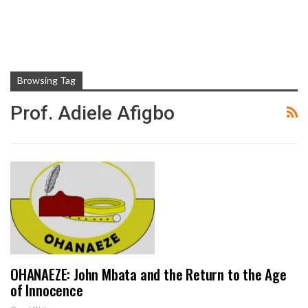
Browsing Tag
Prof. Adiele Afigbo
OHANAEZE: John Mbata and the Return to the Age
of Innocence