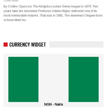
Guest Writer
By Collins Opurozor The Ahiajoku Lecture Series began in 1979. Two
years later, the renowned Professor Adiele Afigbo delivered one of its
most memorable lectures. That was in 1981. The esteemed Okigwe-born
scholar titled his…
CURRENCY WIDGET
NGN - Naira