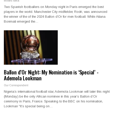
Moses Idika
Two Spanish footballers on Monday night in Paris emerged the best
players in the world. Manchester City midfielder, Rodri, was announced
the winner of the of the 2024 Ballon d’Or for men football. While Aitana
Bonmati emerged the…
Ballon d’Or Night: My Nomination is ‘Special’ -
Ademola Lookman
Our Correspondent
Nigeria’s international football star, Ademola Lookman will later this night
(Monday) be the only African nominee in this year’s Ballon d’Or
ceremony in Paris, France. Speaking to the BBC on his nomination,
Lookman “It’s special being on…