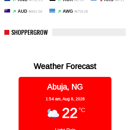
AUD
AWG
₦962.58
₦758.06
SHOPPERGROW
Weather Forecast
Abuja, NG
1:54 am,
Aug 8, 2026
22
°C