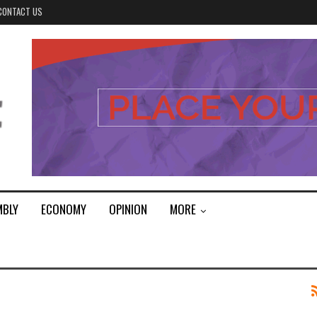
CONTACT US
MBLY
ECONOMY
OPINION
MORE