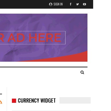
SIGN IN
CURRENCY WIDGET