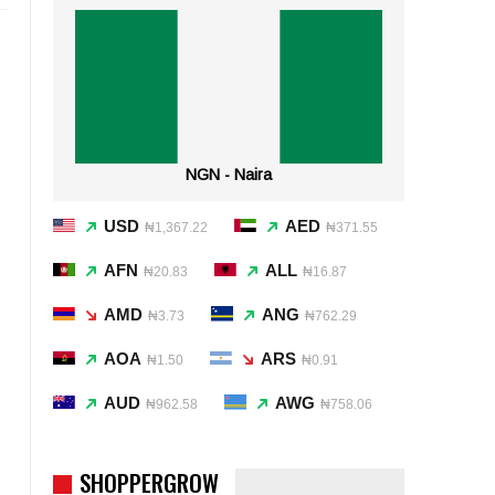
NGN - Naira
USD
AED
₦1,367.22
₦371.55
AFN
ALL
₦20.83
₦16.87
AMD
ANG
₦3.73
₦762.29
AOA
ARS
₦1.50
₦0.91
AUD
AWG
₦962.58
₦758.06
SHOPPERGROW