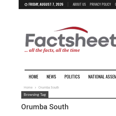
FRIDAY, AUGUST 7, 2026
ABOUT US
PRIVACY POLICY
HOME
NEWS
POLITICS
NATIONAL ASSE
Home
Orumba South
Browsing Tag
Orumba South