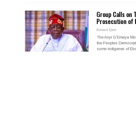
Group Calls on 
Prosecution of 
Benard Ejem
The Anyi G’Emeya Move
the Peoples Democrati
some indigenes of Eb