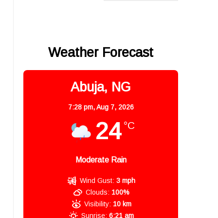
Weather Forecast
Abuja, NG
7:28 pm,
Aug 7, 2026
24
°C
Moderate Rain
Wind Gust:
3 mph
Clouds:
100%
Visibility:
10 km
Sunrise:
6:21 am