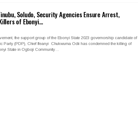
Tinubu, Soludo, Security Agencies Ensure Arrest,
Killers of Ebonyi…
ment, the support group of the Ebonyi State 2023 governorship candidate of
c Party (PDP), Chief Ifeanyi Chukwuma Odii has condemned the killing of
onyi State in Ogboji Community…