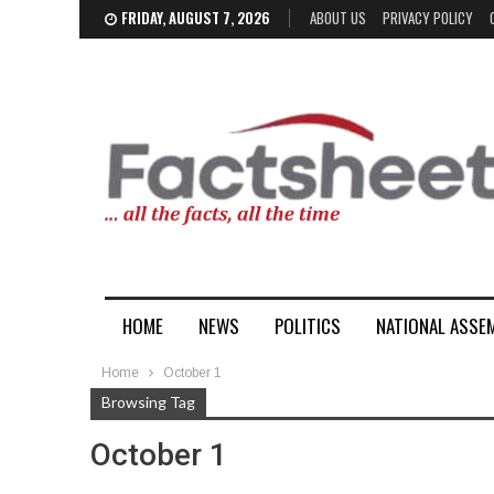
FRIDAY, AUGUST 7, 2026
ABOUT US
PRIVACY POLICY
HOME
NEWS
POLITICS
NATIONAL ASSE
Home
October 1
Browsing Tag
October 1