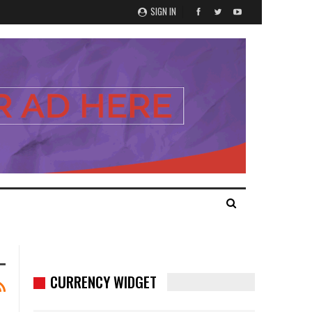
SIGN IN
CURRENCY WIDGET