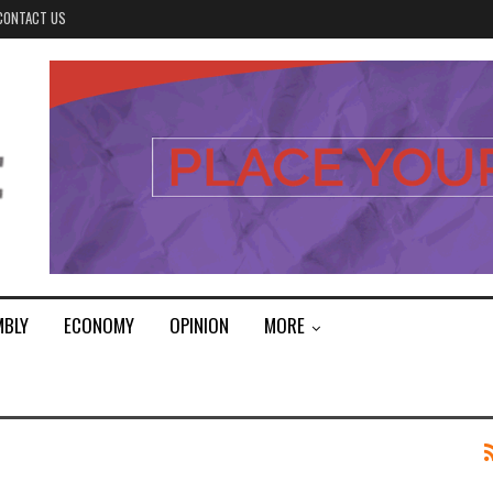
CONTACT US
MBLY
ECONOMY
OPINION
MORE