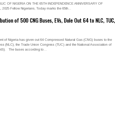
LIC OF NIGERIA ON THE 65TH INDEPENDENCE ANNIVERSARY OF
2025 Fellow Nigerians, Today marks the 65th…
ibution of 500 CNG Buses, EVs, Dole Out 64 to NLC, TUC
t of Nigeria has given out 64 Compressed Natural Gas (CNG) buses to the
ss (NLC), the Trade Union Congress (TUC) and the National Association of
ANS). The buses according to…