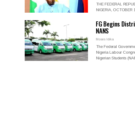
THE FEDERAL REPUB
NIGERIA, OCTOBER 1, 
FG Begins Distr
NANS
Moses Idika
The Federal Governmen
Nigeria Labour Congre
Nigerian Students (N