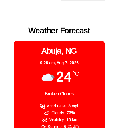
,
Weather Forecast
Abuja, NG
9:26 am,
Aug 7, 2026
24
°C
Broken Clouds
Wind Gust:
8 mph
Clouds:
73%
Visibility:
10 km
Sunrise:
6:21 am