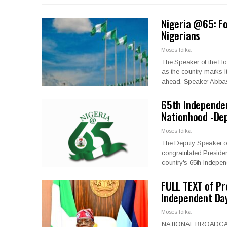
Nigeria @65: Fo
Nigerians
Moses Idika
The Speaker of the Ho
as the country marks it
ahead. Speaker Abbas
65th Independe
Nationhood -De
Moses Idika
The Deputy Speaker of
congratulated Preside
country's 65th Indepe
FULL TEXT of Pr
Independent Da
Moses Idika
NATIONAL BROADCAS