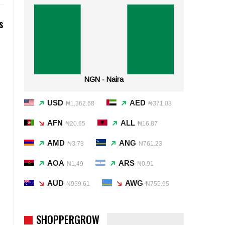
s
NGN - Naira
USD
AED
₦1,362.68
₦371.03
AFN
ALL
₦20.65
₦16.87
AMD
ANG
₦3.73
₦761.23
AOA
ARS
₦1.49
₦0.91
AUD
AWG
₦959.61
₦755.95
SHOPPERGROW