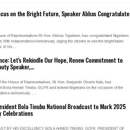
cus on the Bright Future, Speaker Abbas Congratulate
use of Representatives Rt. Hon. Abbas Tajudeen, has congratulated Nigerians
s 65th Independence Anniversary, urging the citizens to see the bright future
, in his…
nce: Let’s Rekindle Our Hope, Renew Commitment to
puty Speaker,…
 the House of Representatives, Rt. Hon. Benjamin Okezie Kalu, has
nt Bola Ahmed Tinubu, GCFR and indeed Nigerians on the occasion of the
ndence anniversary. …
esident Bola Tinubu National Broadcast to Mark 2025
y Celebrations
T BY HIS EXCELLENCY BOLA AHNED TINUBU, GCFR, PRESIDENT OF