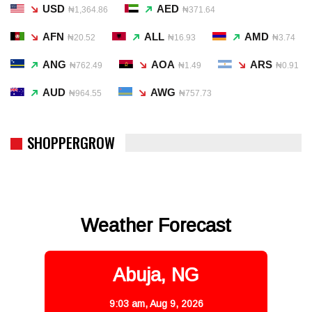
USD
AED
₦1,364.86
₦371.64
AFN
ALL
AMD
₦20.52
₦16.93
₦3.74
ANG
AOA
ARS
₦762.49
₦1.49
₦0.91
AUD
AWG
₦964.55
₦757.73
SHOPPERGROW
Weather Forecast
Abuja, NG
9:03 am,
Aug 9, 2026