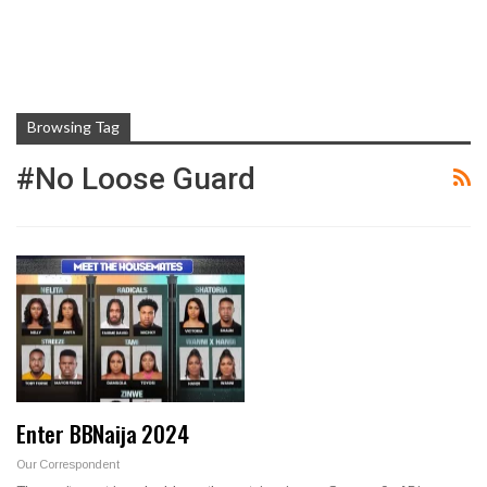
Browsing Tag
#No Loose Guard
Enter BBNaija 2024
Our Correspondent