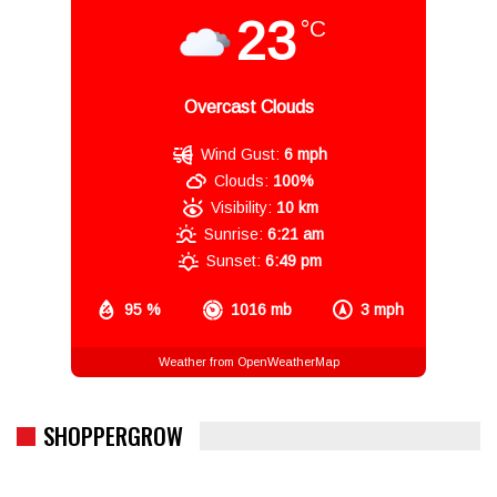
23
°C
Overcast Clouds
Wind Gust:
6 mph
Clouds:
100%
Visibility:
10 km
Sunrise:
6:21 am
Sunset:
6:49 pm
95 %
1016 mb
3 mph
Weather from OpenWeatherMap
SHOPPERGROW