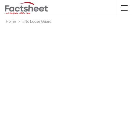
Home
#No Loose Guard