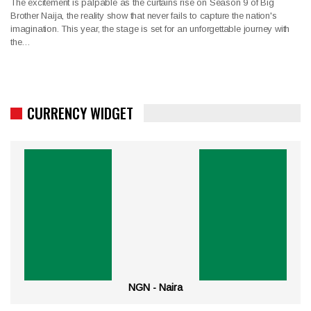
The excitement is palpable as the curtains rise on Season 9 of Big
Brother Naija, the reality show that never fails to capture the nation's
imagination. This year, the stage is set for an unforgettable journey with
the…
CURRENCY WIDGET
NGN - Naira