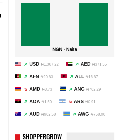
u
NGN - Naira
USD
AED
₦1,367.22
₦371.55
AFN
ALL
₦20.83
₦16.87
AMD
ANG
₦3.73
₦762.29
AOA
ARS
₦1.50
₦0.91
AUD
AWG
₦962.58
₦758.06
SHOPPERGROW