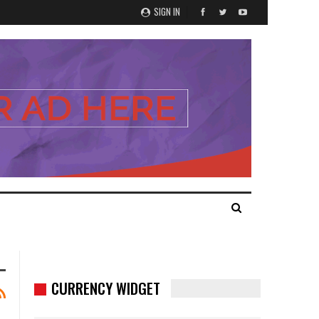
SIGN IN
CURRENCY WIDGET