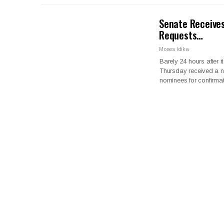
Senate Receives
Requests…
Moses Idika
Barely 24 hours after
Thursday received a n
nominees for confirmat