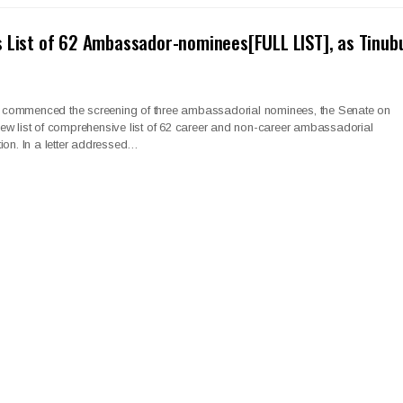
 List of 62 Ambassador-nominees[FULL LIST], as Tinub
 it commenced the screening of three ambassadorial nominees, the Senate on
ew list of comprehensive list of 62 career and non-career ambassadorial
ion. In a letter addressed…