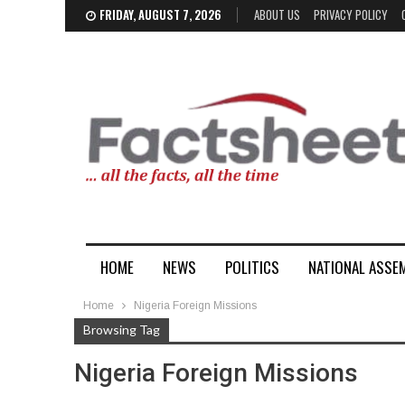
FRIDAY, AUGUST 7, 2026
ABOUT US
PRIVACY POLICY
HOME
NEWS
POLITICS
NATIONAL ASSE
Home
Nigeria Foreign Missions
Browsing Tag
Nigeria Foreign Missions