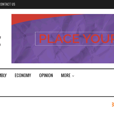
CONTACT US
MBLY
ECONOMY
OPINION
MORE