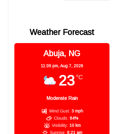
Weather Forecast
Abuja, NG
11:09 pm,
Aug 7, 2026
23
°C
Moderate Rain
Wind Gust:
3 mph
Clouds:
84%
Visibility:
10 km
Sunrise:
6:21 am