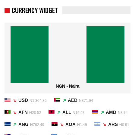
CURRENCY WIDGET
NGN - Naira
USD
AED
₦1,364.86
₦371.64
AFN
ALL
AMD
₦20.52
₦16.93
₦3.74
ANG
AOA
ARS
₦762.49
₦1.49
₦0.91