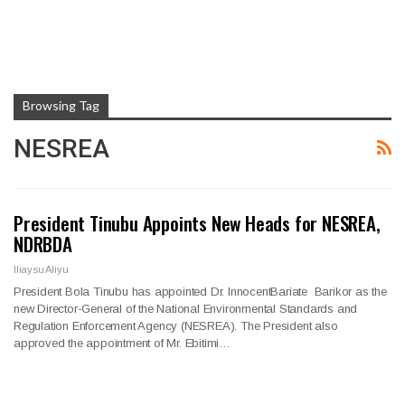
Browsing Tag
NESREA
President Tinubu Appoints New Heads for NESREA,
NDRBDA
Iliaysu Aliyu
President Bola Tinubu has appointed Dr. InnocentBariate Barikor as the
new Director-General of the National Environmental Standards and
Regulation Enforcement Agency (NESREA). The President also
approved the appointment of Mr. Ebitimi…