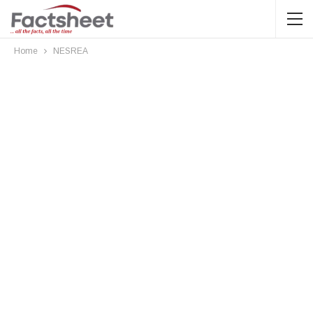
Home
NESREA