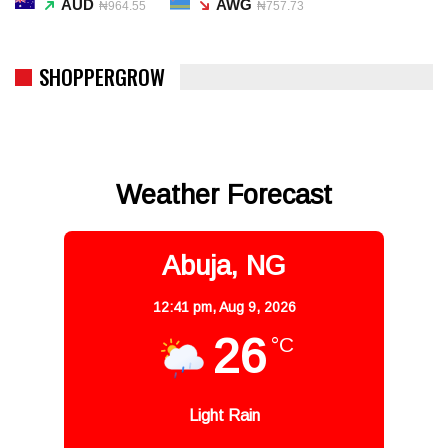
AUD
AWG
₦964.55
₦757.73
SHOPPERGROW
Weather Forecast
Abuja, NG
12:41 pm,
Aug 9, 2026
26
°C
Light Rain