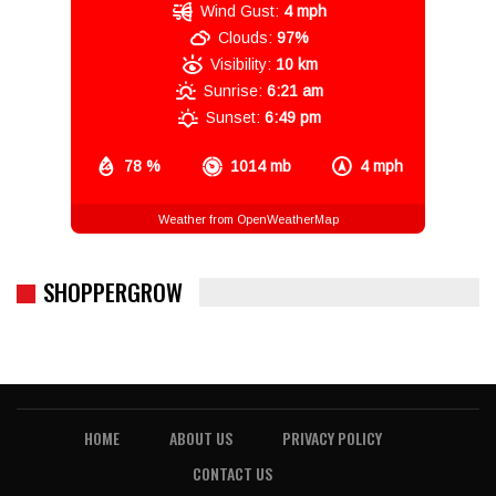
Wind Gust:
4 mph
Clouds:
97%
Visibility:
10 km
Sunrise:
6:21 am
Sunset:
6:49 pm
78 %
1014 mb
4 mph
Weather from OpenWeatherMap
SHOPPERGROW
HOME
ABOUT US
PRIVACY POLICY
CONTACT US