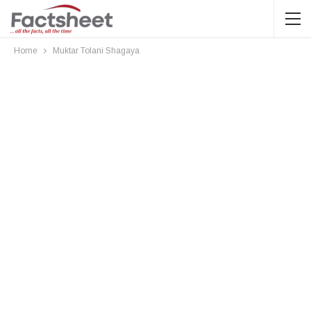
Home
Muktar Tolani Shagaya