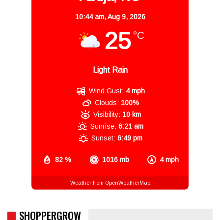
10:44 am,
Aug 9, 2026
25
°C
Light Rain
Wind Gust:
4 mph
Clouds:
100%
Visibility:
10 km
Sunrise:
6:21 am
Sunset:
6:49 pm
82 %
1016 mb
4 mph
Weather from OpenWeatherMap
SHOPPERGROW