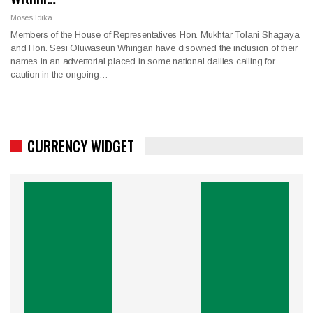
Moses Idika
Members of the House of Representatives Hon. Mukhtar Tolani Shagaya
and Hon. Sesi Oluwaseun Whingan have disowned the inclusion of their
names in an advertorial placed in some national dailies calling for
caution in the ongoing…
CURRENCY WIDGET