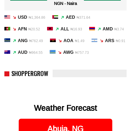
NGN - Naira
USD
AED
₦1,364.86
₦371.64
AFN
ALL
AMD
₦20.52
₦16.93
₦3.74
ANG
AOA
ARS
₦762.49
₦1.49
₦0.91
AUD
AWG
₦964.55
₦757.73
SHOPPERGROW
Weather Forecast
Abuja, NG