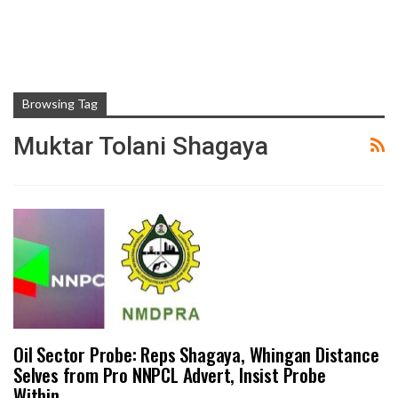
Browsing Tag
Muktar Tolani Shagaya
Oil Sector Probe: Reps Shagaya, Whingan Distance
Selves from Pro NNPCL Advert, Insist Probe
Within…