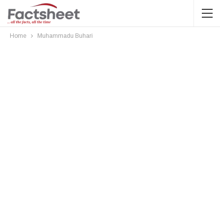
Home
Muhammadu Buhari