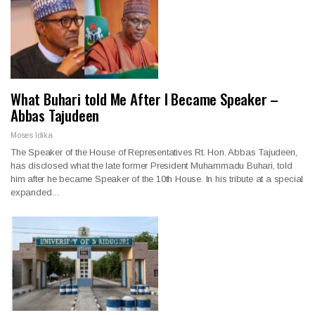
What Buhari told Me After I Became Speaker –
Abbas Tajudeen
Moses Idika
The Speaker of the House of Representatives Rt. Hon. Abbas Tajudeen,
has disclosed what the late former President Muhammadu Buhari, told
him after he became Speaker of the 10th House. In his tribute at a special
expanded…