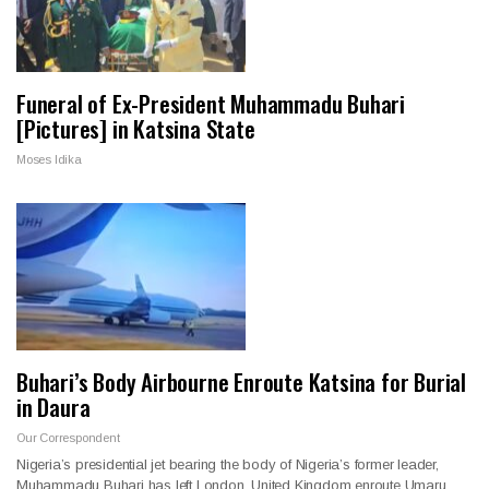
Funeral of Ex-President Muhammadu Buhari
[Pictures] in Katsina State
Moses Idika
Buhari’s Body Airbourne Enroute Katsina for Burial
in Daura
Our Correspondent
Nigeria’s presidential jet bearing the body of Nigeria’s former leader,
Muhammadu Buhari has left London, United Kingdom enroute Umaru