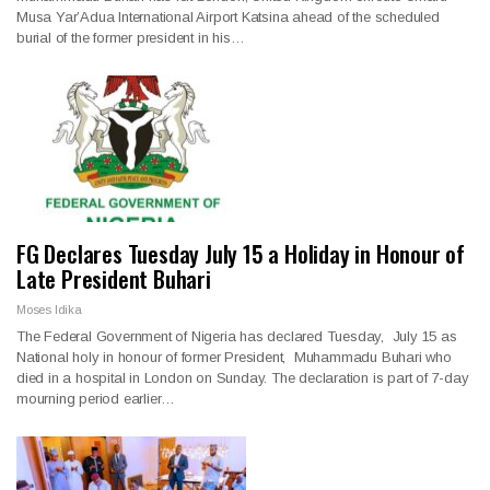
Musa Yar’Adua International Airport Katsina ahead of the scheduled
burial of the former president in his…
FG Declares Tuesday July 15 a Holiday in Honour of
Late President Buhari
Moses Idika
The Federal Government of Nigeria has declared Tuesday, July 15 as
National holy in honour of former President, Muhammadu Buhari who
died in a hospital in London on Sunday. The declaration is part of 7-day
mourning period earlier…