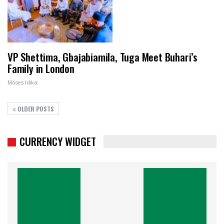
VP Shettima, Gbajabiamila, Tuga Meet Buhari’s
Family in London
Moses Idika
OLDER POSTS
CURRENCY WIDGET