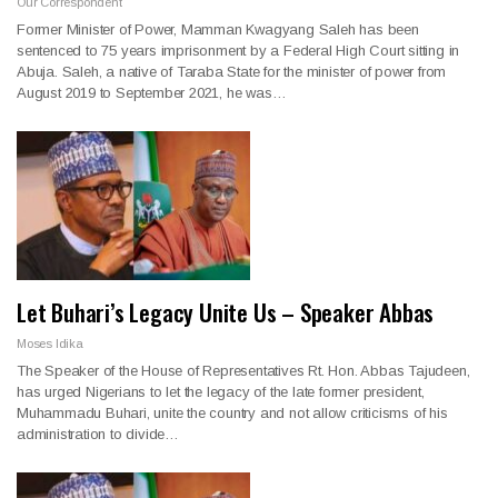
Our Correspondent
Former Minister of Power, Mamman Kwagyang Saleh has been
sentenced to 75 years imprisonment by a Federal High Court sitting in
Abuja. Saleh, a native of Taraba State for the minister of power from
August 2019 to September 2021, he was…
Let Buhari’s Legacy Unite Us – Speaker Abbas
Moses Idika
The Speaker of the House of Representatives Rt. Hon. Abbas Tajudeen,
has urged Nigerians to let the legacy of the late former president,
Muhammadu Buhari, unite the country and not allow criticisms of his
administration to divide…