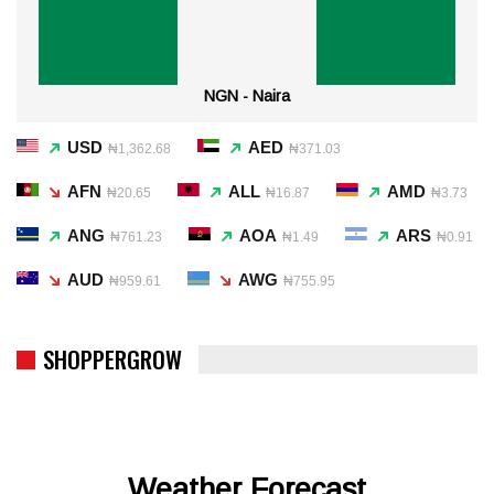
NGN - Naira
USD
AED
₦1,362.68
₦371.03
AFN
ALL
AMD
₦20.65
₦16.87
₦3.73
ANG
AOA
ARS
₦761.23
₦1.49
₦0.91
AUD
AWG
₦959.61
₦755.95
SHOPPERGROW
Weather Forecast