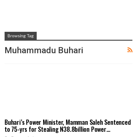
Browsing Tag
Muhammadu Buhari
Buhari’s Power Minister, Mamman Saleh Sentenced
to 75-yrs for Stealing N38.8billion Power…