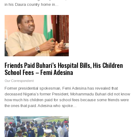
in his Daura country home in…
Friends Paid Buhari’s Hospital Bills, His Children
School Fees – Femi Adesina
Our Correspondent
Former presidential spokesman, Femi Adesina has revealed that
deceased Nigeria’s former President, Mohammadu Buhari did not know
how much his children paid for school fees because some friends were
the ones that paid. Adesina who spoke…