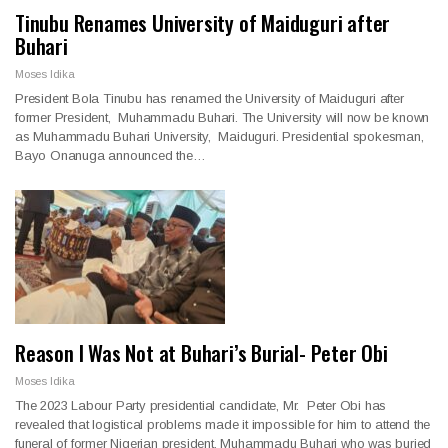
Tinubu Renames University of Maiduguri after
Buhari
Moses Idika
President Bola Tinubu has renamed the University of Maiduguri after
former President, Muhammadu Buhari. The University will now be known
as Muhammadu Buhari University, Maiduguri. Presidential spokesman,
Bayo Onanuga announced the…
Reason I Was Not at Buhari’s Burial- Peter Obi
Moses Idika
The 2023 Labour Party presidential candidate, Mr. Peter Obi has
revealed that logistical problems made it impossible for him to attend the
funeral of former Nigerian president, Muhammadu Buhari who was buried