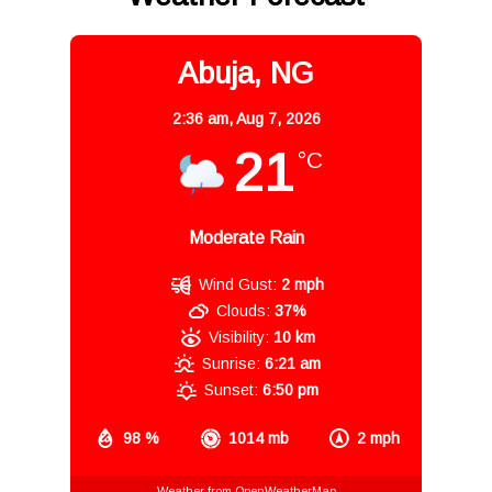
Abuja, NG
2:36 am,
Aug 7, 2026
21
°C
Moderate Rain
Wind Gust:
2 mph
Clouds:
37%
Visibility:
10 km
Sunrise:
6:21 am
Sunset:
6:50 pm
98 %
1014 mb
2 mph
Weather from OpenWeatherMap