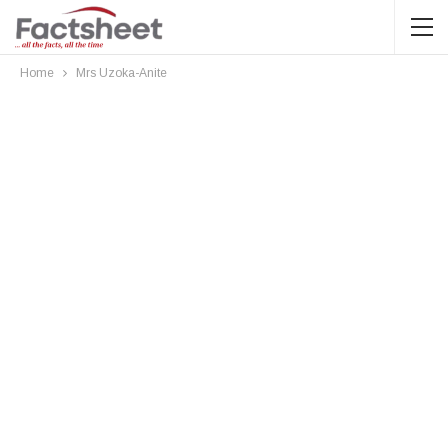
Home
Mrs Uzoka-Anite