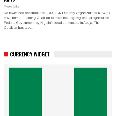
Moses Idika
No fewer than one thousand (1000) Civil Society Organizations (CSOs)
have formed a strong Coalition to back the ongoing protest against the
Federal Government, by Nigeria's local contractors in Abuja. The
Coalition has also…
CURRENCY WIDGET