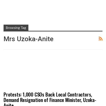
Browsing Tag
Mrs Uzoka-Anite
Protests: 1,000 CSOs Back Local Contractors,
Demand Resignation of Finance Minister, Uzoka-
Anite