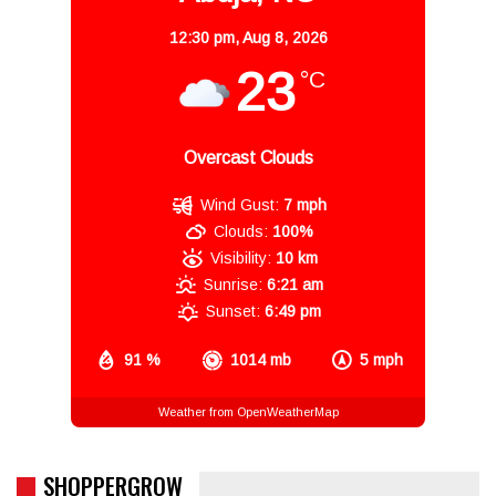
12:30 pm,
Aug 8, 2026
23
°C
Overcast Clouds
Wind Gust:
7 mph
Clouds:
100%
Visibility:
10 km
Sunrise:
6:21 am
Sunset:
6:49 pm
91 %
1014 mb
5 mph
Weather from OpenWeatherMap
SHOPPERGROW