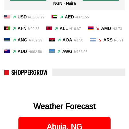
NGN - Naira
USD
AED
₦1,367.22
₦371.55
AFN
ALL
AMD
₦20.83
₦16.87
₦3.73
ANG
AOA
ARS
₦762.29
₦1.50
₦0.91
AUD
AWG
₦962.58
₦758.06
SHOPPERGROW
Weather Forecast
Abuja, NG