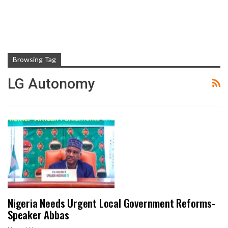
Browsing Tag
LG Autonomy
Nigeria Needs Urgent Local Government Reforms-
Speaker Abbas