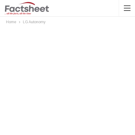
Home
LG Autonomy