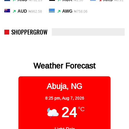
AUD
AWG
₦962.58
₦758.06
SHOPPERGROW
Weather Forecast
Abuja, NG
8:25 pm,
Aug 7, 2026
24
°C