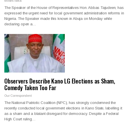
Moses Idika
The Speaker of the House of Representatives Hon. Abbas Tajudeen, has
expressed the urgent need for local government administration reforms in
Nigeria. The Speaker made this known in Abuja on Monday while
declaring open a…
Observers Describe Kano LG Elections as Sham,
Comedy Taken Too Far
Our Correspondent
The National Patriotic Coalition (NPC), has strongly condemned the
recently conducted local government elections in Kano State, labelling it
as a sham and a blatant disregard for democracy. Despite a Federal
High Court ruling…