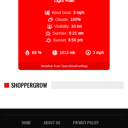
Light Rain
Wind Gust:
3 mph
Clouds:
100%
Visibility:
10 km
Sunrise:
6:21 am
Sunset:
6:50 pm
89 %
1012 mb
3 mph
Weather from OpenWeatherMap
SHOPPERGROW
HOME
ABOUT US
PRIVACY POLICY