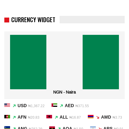
CURRENCY WIDGET
NGN - Naira
USD
AED
₦1,367.22
₦371.55
AFN
ALL
AMD
₦20.83
₦16.87
₦3.73
ANG
AOA
ARS
₦762.29
₦1.50
₦0.91