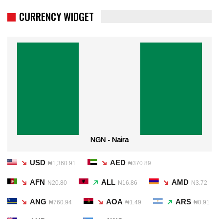
CURRENCY WIDGET
NGN - Naira
USD
AED
₦1,360.91
₦370.89
AFN
ALL
AMD
₦20.80
₦16.86
₦3.72
ANG
AOA
ARS
₦760.94
₦1.49
₦0.91