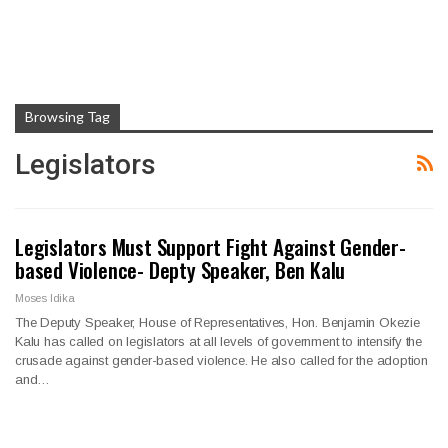
Browsing Tag
Legislators
Legislators Must Support Fight Against Gender-
based Violence- Depty Speaker, Ben Kalu
Moses Idika
The Deputy Speaker, House of Representatives, Hon. Benjamin Okezie
Kalu has called on legislators at all levels of government to intensify the
crusade against gender-based violence. He also called for the adoption
and…