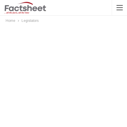
Home
Legislators