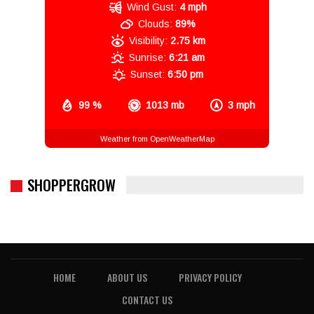
Wind Gust:
4 mph
Clouds:
89%
Visibility:
2.75 km
Sunrise:
6:21 am
Sunset:
6:50 pm
99 %
1013 mb
3 mph
Weather from OpenWeatherMap
SHOPPERGROW
HOME
ABOUT US
PRIVACY POLICY
CONTACT US