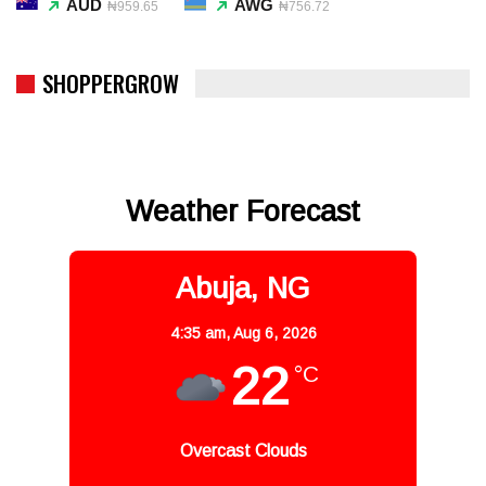
AUD
AWG
₦959.65
₦756.72
SHOPPERGROW
Weather Forecast
Abuja, NG
4:35 am,
Aug 6, 2026
22
°C
Overcast Clouds