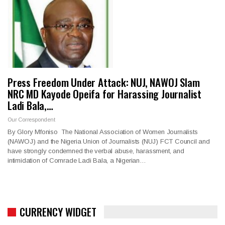
Press Freedom Under Attack: NUJ, NAWOJ Slam
NRC MD Kayode Opeifa for Harassing Journalist
Ladi Bala,…
Our Correspondent
By Glory Mfoniso The National Association of Women Journalists
(NAWOJ) and the Nigeria Union of Journalists (NUJ) FCT Council and
have strongly condemned the verbal abuse, harassment, and
intimidation of Comrade Ladi Bala, a Nigerian…
CURRENCY WIDGET