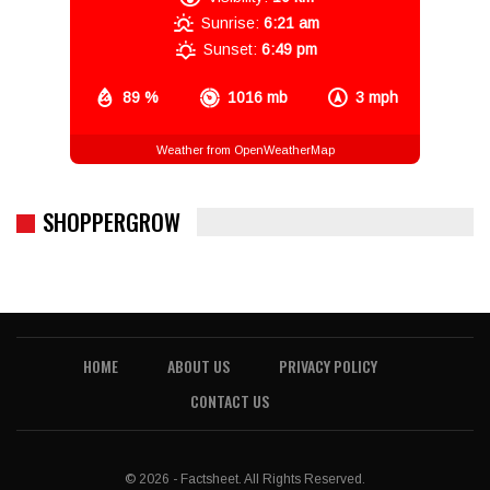
Sunrise:
6:21 am
Sunset:
6:49 pm
89 %
1016 mb
3 mph
Weather from OpenWeatherMap
SHOPPERGROW
HOME
ABOUT US
PRIVACY POLICY
CONTACT US
© 2026 - Factsheet. All Rights Reserved.