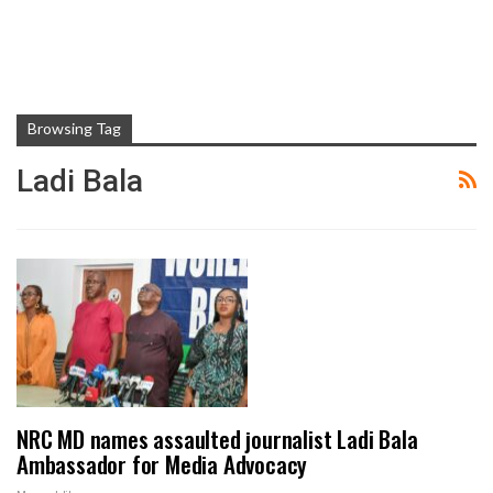
Browsing Tag
Ladi Bala
NRC MD names assaulted journalist Ladi Bala
Ambassador for Media Advocacy