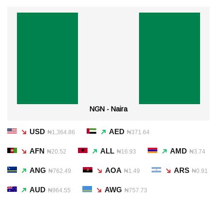
NGN - Naira
USD
AED
₦1,364.86
₦371.64
AFN
ALL
AMD
₦20.52
₦16.93
₦3.74
ANG
AOA
ARS
₦762.49
₦1.49
₦0.91
AUD
AWG
₦964.55
₦757.73