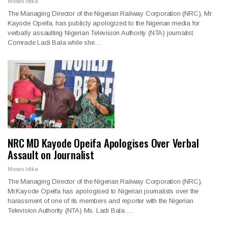
Moses Idika
The Managing Director of the Nigerian Railway Corporation (NRC), Mr.
Kayode Opeifa, has publicly apologized to the Nigerian media for
verbally assaulting Nigerian Television Authority (NTA) journalist
Comrade Ladi Bala while she…
NRC MD Kayode Opeifa Apologises Over Verbal
Assault on Journalist
Moses Idika
The Managing Director of the Nigerian Railway Corporation (NRC),
Mr.Kayode Opeifa has apologised to Nigerian journalists over the
harassment of one of its members and reporter with the Nigerian
Television Authority (NTA) Ms. Ladi Bala.…