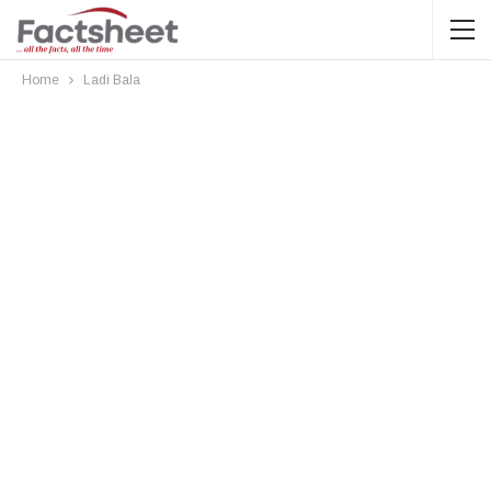
Home
Ladi Bala