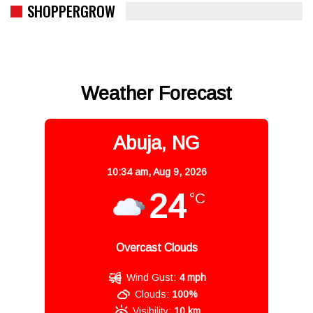
SHOPPERGROW
Weather Forecast
Abuja, NG
10:34 am,
Aug 9, 2026
24
°C
Overcast Clouds
Wind Gust:
4 mph
Clouds:
100%
Visibility:
10 km