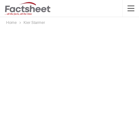
Home
Kier Starmer