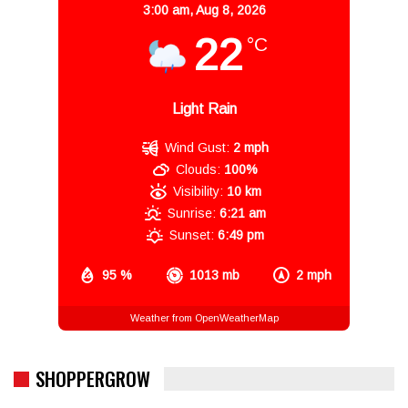
3:00 am,
Aug 8, 2026
22
°C
Light Rain
Wind Gust:
2 mph
Clouds:
100%
Visibility:
10 km
Sunrise:
6:21 am
Sunset:
6:49 pm
95 %
1013 mb
2 mph
Weather from OpenWeatherMap
SHOPPERGROW