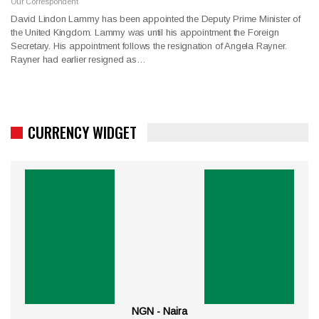
Our Correspondent
David Lindon Lammy has been appointed the Deputy Prime Minister of
the United Kingdom. Lammy was until his appointment the Foreign
Secretary. His appointment follows the resignation of Angela Rayner.
Rayner had earlier resigned as…
CURRENCY WIDGET
NGN - Naira