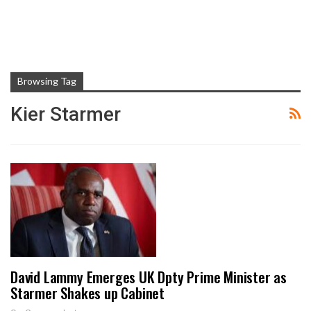
Browsing Tag
Kier Starmer
David Lammy Emerges UK Dpty Prime Minister as
Starmer Shakes up Cabinet