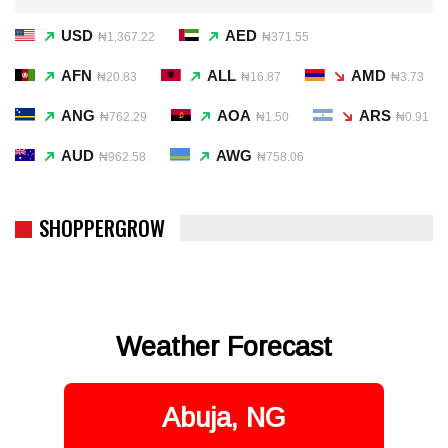
USD
AED
₦1,367.22
₦371.55
AFN
ALL
AMD
₦20.83
₦16.87
₦3.73
ANG
AOA
ARS
₦762.29
₦1.50
₦0.91
AUD
AWG
₦962.58
₦758.06
SHOPPERGROW
Weather Forecast
Abuja, NG