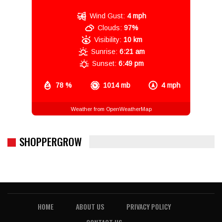
Wind Gust:
4 mph
Clouds:
97%
Visibility:
10 km
Sunrise:
6:21 am
Sunset:
6:49 pm
78 %
1014 mb
4 mph
Weather from OpenWeatherMap
SHOPPERGROW
HOME
ABOUT US
PRIVACY POLICY