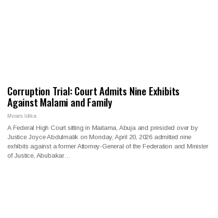
Corruption Trial: Court Admits Nine Exhibits
Against Malami and Family
Moses Idika
A Federal High Court sitting in Maitama, Abuja and presided over by
Justice Joyce Abdulmalik on Monday, April 20, 2026 admitted nine
exhibits against a former Attorney-General of the Federation and Minister
of Justice, Abubakar…