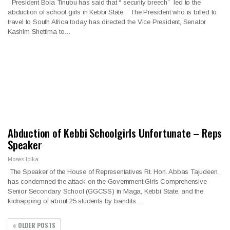
President Bola Tinubu has said that “ security breech” led to the
abduction of school girls in Kebbi State. The President who is billed to
travel to South Africa today has directed the Vice President, Senator
Kashim Shettima to…
Abduction of Kebbi Schoolgirls Unfortunate – Reps
Speaker
Moses Idika
The Speaker of the House of Representatives Rt. Hon. Abbas Tajudeen,
has condemned the attack on the Government Girls Comprehensive
Senior Secondary School (GGCSS) in Maga, Kebbi State, and the
kidnapping of about 25 students by bandits.…
OLDER POSTS