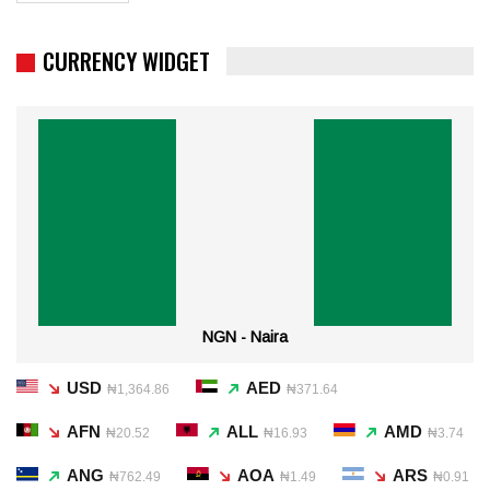
CURRENCY WIDGET
NGN - Naira
USD
AED
₦1,364.86
₦371.64
AFN
ALL
AMD
₦20.52
₦16.93
₦3.74
ANG
AOA
ARS
₦762.49
₦1.49
₦0.91