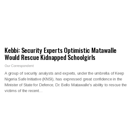
Kebbi: Security Experts Optimistic Matawalle
Would Rescue Kidnapped Schoolgirls
Our Correspondent
A group of security analysts and experts, under the umbrella of Keep
Nigeria Safe Initiative (KNSI), has expressed great confidence in the
Minister of State for Defence, Dr. Bello Matawalle's ability to rescue the
victims of the recent…