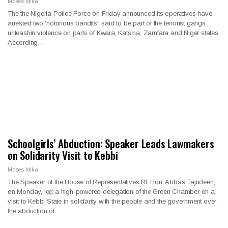
Moses Idika
The the Nigeria Police Force on Friday announced its operatives have
arrested two 'notorious bandits" said to be part of the terrorist gangs
unleashin violence on parts of Kwara, Katsina, Zamfara and Niger states.
According…
Schoolgirls’ Abduction: Speaker Leads Lawmakers
on Solidarity Visit to Kebbi
Moses Idika
The Speaker of the House of Representatives Rt. Hon. Abbas Tajudeen,
on Monday, led a high-powered delegation of the Green Chamber on a
visit to Kebbi State in solidarity with the people and the government over
the abduction of…