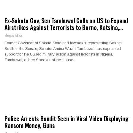
Ex-Sokoto Gov, Sen Tambuwal Calls on US to Expand
Airstrikes Against Terrorists to Borno, Katsina,…
Moses Idika
Former Governor of Sokoto State and lawmaker representing Sokoto
South in the Senate, Senator Aminu Waziri Tambuwal has expressed
support for the US led military action against terrorists in Nigeria.
Tambuwal, a forer Speaker of the House…
Police Arrests Bandit Seen in Viral Video Displaying
Ransom Money, Guns