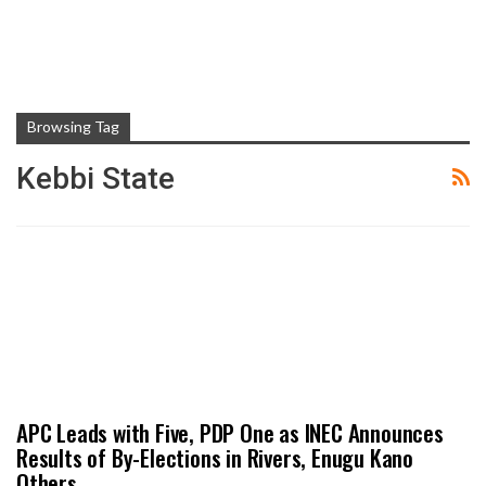
Browsing Tag
Kebbi State
APC Leads with Five, PDP One as INEC Announces
Results of By-Elections in Rivers, Enugu Kano
Others