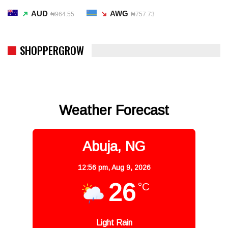
AUD
AWG
₦964.55
₦757.73
SHOPPERGROW
Weather Forecast
Abuja, NG
12:56 pm,
Aug 9, 2026
26
°C
Light Rain