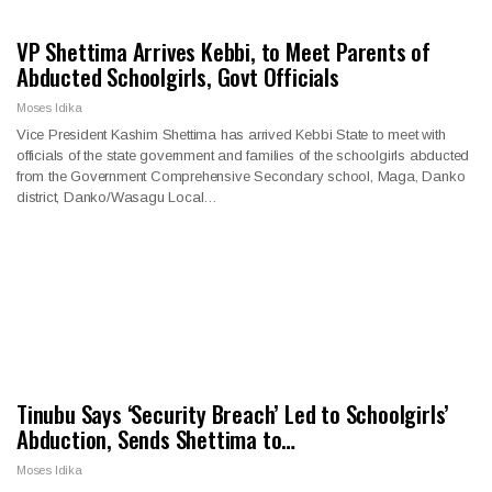
VP Shettima Arrives Kebbi, to Meet Parents of
Abducted Schoolgirls, Govt Officials
Moses Idika
Vice President Kashim Shettima has arrived Kebbi State to meet with
officials of the state government and families of the schoolgirls abducted
from the Government Comprehensive Secondary school, Maga, Danko
district, Danko/Wasagu Local…
Tinubu Says ‘Security Breach’ Led to Schoolgirls’
Abduction, Sends Shettima to…
Moses Idika