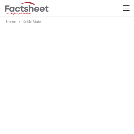
Home
Kebbi State