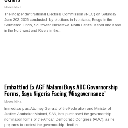
Moses Idika
The Independent National Electoral Commission (INEC) on Saturday
June 202, 2026 conducted by-elections in five states, Enugu in the
Southeast, Ondo, Southwest, Nasarawa, North Central, Kebbi and Kano
in the Northwest and Rivers in the…
Embattled Ex AGF Malami Buys ADC Governorship
Forms, Says Nigeria Facing ‘Misgovernance’
Moses Idika
Immediate past Attorney General of the Federation and Minister of
Justice, Abubakar Malami, SAN, has purchased the governorship
nomination forms of the African Democratic Congress (ADC), as he
prepares to contest the governorship election…