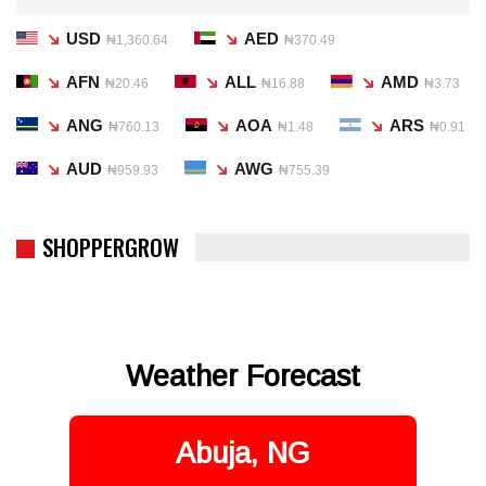
USD
AED
₦1,360.64
₦370.49
AFN
ALL
AMD
₦20.46
₦16.88
₦3.73
ANG
AOA
ARS
₦760.13
₦1.48
₦0.91
AUD
AWG
₦959.93
₦755.39
SHOPPERGROW
Weather Forecast
Abuja, NG