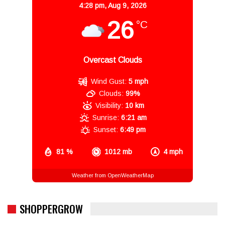
4:28 pm,
Aug 9, 2026
26
°C
Overcast Clouds
Wind Gust:
5 mph
Clouds:
99%
Visibility:
10 km
Sunrise:
6:21 am
Sunset:
6:49 pm
81 %
1012 mb
4 mph
Weather from OpenWeatherMap
SHOPPERGROW