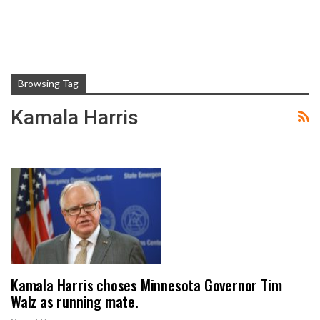
Browsing Tag
Kamala Harris
Kamala Harris choses Minnesota Governor Tim
Walz as running mate.