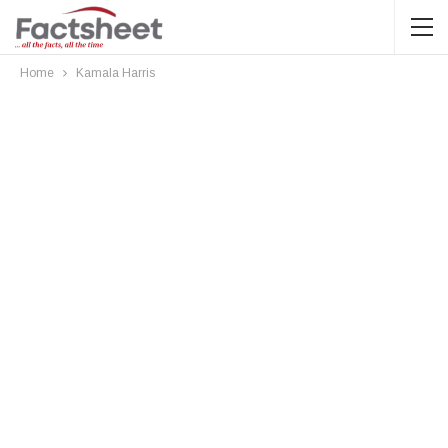
Home
Kamala Harris