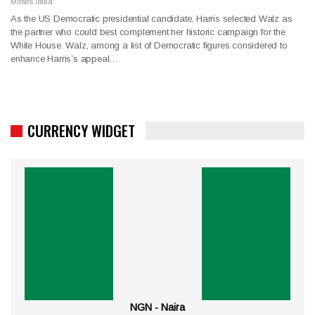
Moses Idika
As the US Democratic presidential candidate, Harris selected Walz as
the partner who could best complement her historic campaign for the
White House. Walz, among a list of Democratic figures considered to
enhance Harris’s appeal…
CURRENCY WIDGET
NGN - Naira