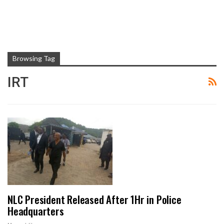
Browsing Tag
IRT
NLC President Released After 1Hr in Police
Headquarters