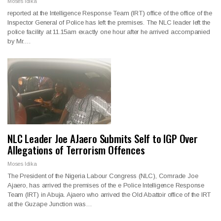
Moses Idika
reported at the Intelligence Response Team (IRT) office of the office of the
Inspector General of Police has left the premises. The NLC leader left the
police facility at 11.15am exactly one hour after he arrived accompanied
by Mr.…
NLC Leader Joe AJaero Submits Self to IGP Over
Allegations of Terrorism Offences
Moses Idika
The President of the Nigeria Labour Congress (NLC), Comrade Joe
Ajaero, has arrived the premises of the e Police Intelligence Response
Team (IRT) in Abuja. Ajaero who arrived the Old Abattoir office of the IRT
at the Guzape Junction was…