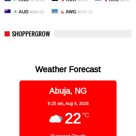
AUD
AWG
₦964.55
₦757.73
SHOPPERGROW
Weather Forecast
Abuja, NG
8:25 am,
Aug 9, 2026
22
°C