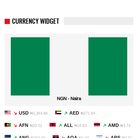
CURRENCY WIDGET
NGN - Naira
USD
AED
₦1,364.86
₦371.64
AFN
ALL
AMD
₦20.52
₦16.93
₦3.74
ANG
AOA
ARS
₦762.49
₦1.49
₦0.91