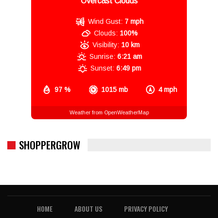
Overcast Clouds
Wind Gust:
7 mph
Clouds:
100%
Visibility:
10 km
Sunrise:
6:21 am
Sunset:
6:49 pm
97 %
1015 mb
4 mph
Weather from OpenWeatherMap
SHOPPERGROW
HOME
ABOUT US
PRIVACY POLICY