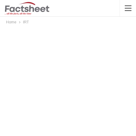
Home
IRT