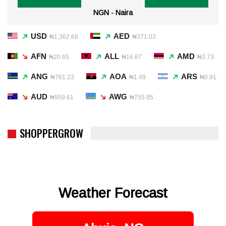
NGN - Naira
USD
AED
₦1,362.68
₦371.03
AFN
ALL
AMD
₦20.65
₦16.87
₦3.73
ANG
AOA
ARS
₦761.23
₦1.49
₦0.91
AUD
AWG
₦959.61
₦755.95
SHOPPERGROW
Weather Forecast