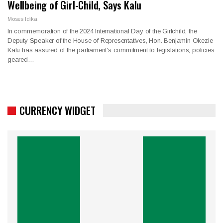
Wellbeing of Girl-Child, Says Kalu
Moses Idika
In commemoration of the 2024 International Day of the Girlchild, the
Deputy Speaker of the House of Representatives, Hon. Benjamin Okezie
Kalu has assured of the parliament's commitment to legislations, policies
geared…
CURRENCY WIDGET