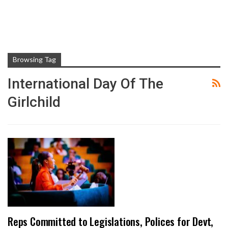
Browsing Tag
International Day Of The
Girlchild
Reps Committed to Legislations, Polices for Devt,