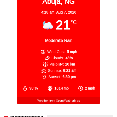
Abuja, NG
4:18 am,
Aug 7, 2026
21
°C
Moderate Rain
Wind Gust:
5 mph
Clouds:
48%
Visibility:
10 km
Sunrise:
6:21 am
Sunset:
6:50 pm
98 %
1014 mb
2 mph
Weather from OpenWeatherMap