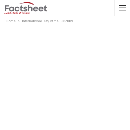
Home
International Day of the Girlchild