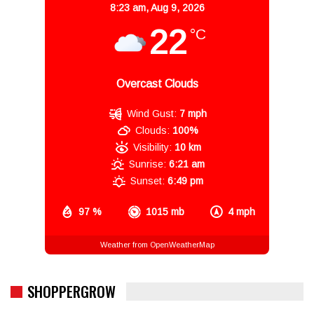
8:23 am,
Aug 9, 2026
22
°C
Overcast Clouds
Wind Gust:
7 mph
Clouds:
100%
Visibility:
10 km
Sunrise:
6:21 am
Sunset:
6:49 pm
97 %
1015 mb
4 mph
Weather from OpenWeatherMap
SHOPPERGROW