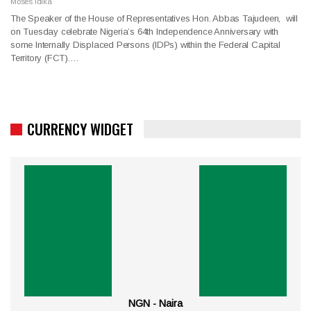
Moses Idika
The Speaker of the House of Representatives Hon. Abbas Tajudeen, will
on Tuesday celebrate Nigeria’s 64th Independence Anniversary with
some Internally Displaced Persons (IDPs) within the Federal Capital
Territory (FCT).…
CURRENCY WIDGET
NGN - Naira