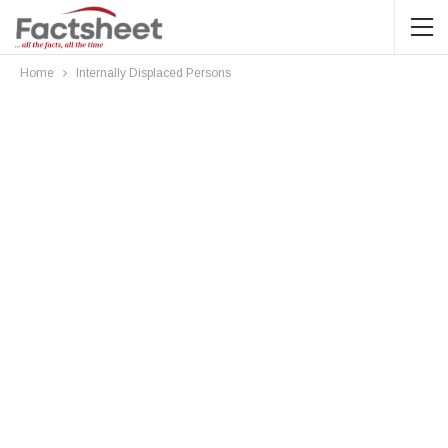
Home
Internally Displaced Persons