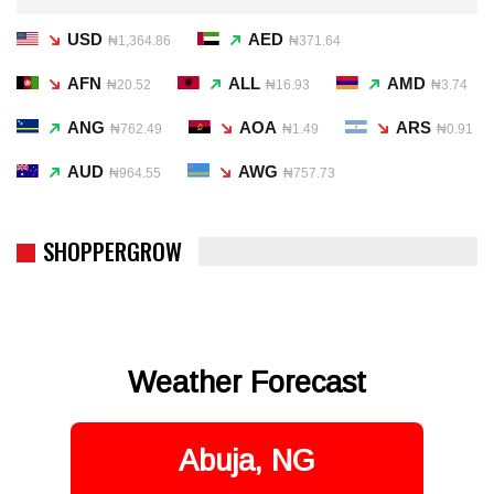
USD
AED
₦1,364.86
₦371.64
AFN
ALL
AMD
₦20.52
₦16.93
₦3.74
ANG
AOA
ARS
₦762.49
₦1.49
₦0.91
AUD
AWG
₦964.55
₦757.73
SHOPPERGROW
Weather Forecast
Abuja, NG