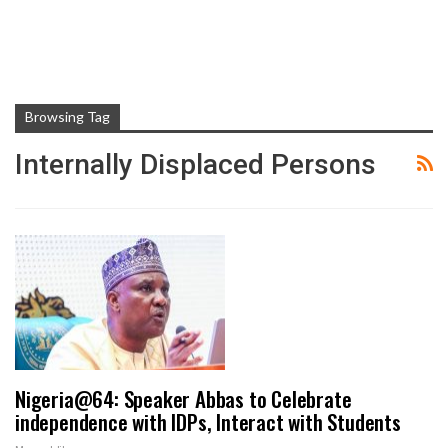
Browsing Tag
Internally Displaced Persons
Nigeria@64: Speaker Abbas to Celebrate
independence with IDPs, Interact with Students