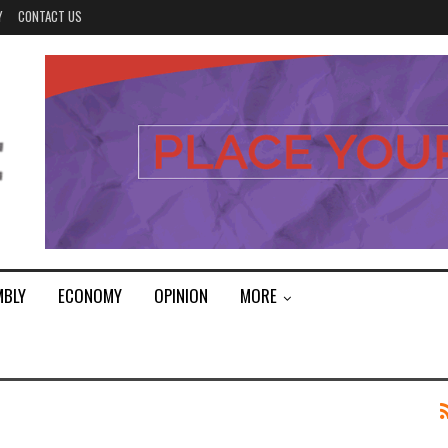
Y
CONTACT US
MBLY
ECONOMY
OPINION
MORE