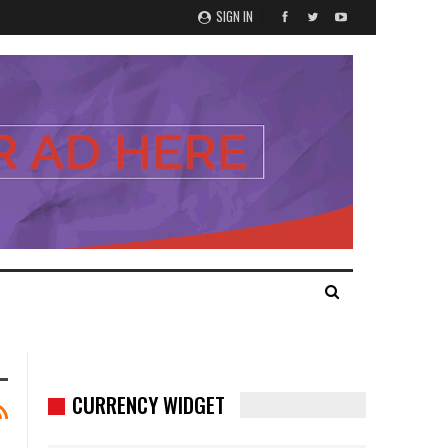
SIGN IN
CURRENCY WIDGET