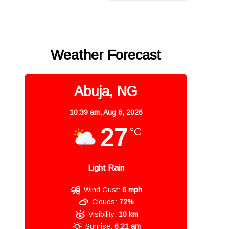
Weather Forecast
Abuja, NG
10:39 am,
Aug 6, 2026
27
°C
Light Rain
Wind Gust:
6 mph
Clouds:
72%
Visibility:
10 km
Sunrise:
6:21 am