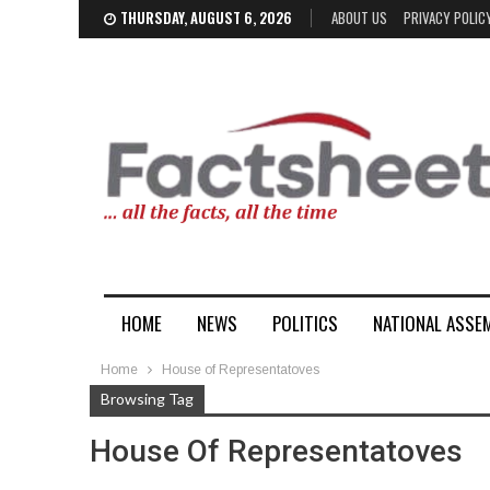
THURSDAY, AUGUST 6, 2026
ABOUT US
PRIVACY POLIC
HOME
NEWS
POLITICS
NATIONAL ASSE
Home
House of Representatoves
Browsing Tag
House Of Representatoves