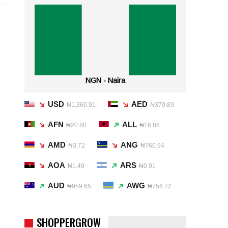
NGN - Naira
USD
AED
₦1,360.91
₦370.89
AFN
ALL
₦20.80
₦16.86
AMD
ANG
₦3.72
₦760.94
AOA
ARS
₦1.49
₦0.91
AUD
AWG
₦959.65
₦756.72
SHOPPERGROW