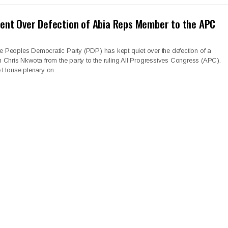
ent Over Defection of Abia Reps Member to the APC
 Peoples Democratic Party (PDP) has kept quiet over the defection of a
Chris Nkwota from the party to the ruling All Progressives Congress (APC).
he House plenary on…