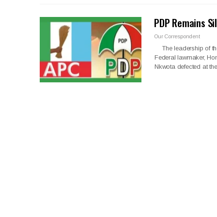
PDP Remains Sil
Our Correspondent
The leadership of the
Federal lawmaker, Hon 
Nkwota defected at t