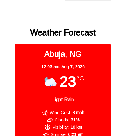
Weather Forecast
Abuja, NG
12:03 am,
Aug 7, 2026
23
°C
Light Rain
Wind Gust:
3 mph
Clouds:
31%
Visibility:
10 km
Sunrise:
6:21 am