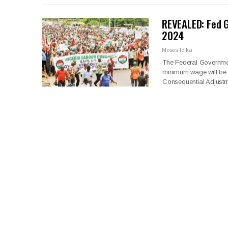
REVEALED: Fed 
2024
Moses Idika
The Federal Governmen
minimum wage will be 
Consequential Adjustme