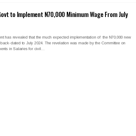
Govt to Implement N70,000 Minimum Wage From July
t has revealed that the much expected implementation of the N70,000 new
back-dated to July 2024. The revelation was made by the Committee on
nts in Salaries for civil…