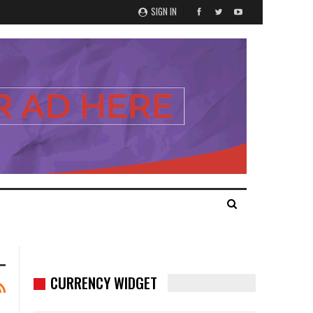
SIGN IN
CURRENCY WIDGET