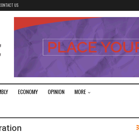
CONTACT US
MBLY
ECONOMY
OPINION
MORE
ration