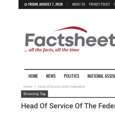
FRIDAY, AUGUST 7, 2026
ABOUT US
PRIVACY POLICY
HOME
NEWS
POLITICS
NATIONAL ASSE
Home
Head of Service of the Federation
Browsing Tag
Head Of Service Of The Fede