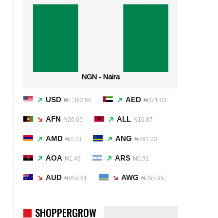
NGN - Naira
USD
AED
₦1,362.68
₦371.03
AFN
ALL
₦20.65
₦16.87
AMD
ANG
₦3.73
₦761.23
AOA
ARS
₦1.49
₦0.91
AUD
AWG
₦959.61
₦755.95
SHOPPERGROW