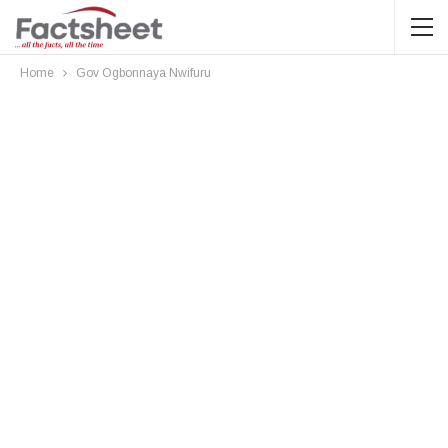
Home
Gov Ogbonnaya Nwifuru