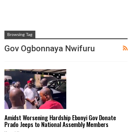
Browsing Tag
Gov Ogbonnaya Nwifuru
Amidst Worsening Hardship Ebonyi Gov Donate
Prado Jeeps to National Assembly Members