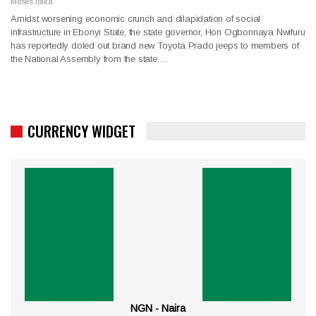
Moses Idika
Amidst worsening economic crunch and dilapidation of social
infrastructure in Ebonyi State, the state governor, Hon Ogbonnaya Nwifuru
has reportedly doled out brand new Toyota Prado jeeps to members of
the National Assembly from the state.…
CURRENCY WIDGET
NGN - Naira