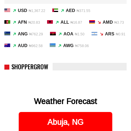
USD
AED
₦1,367.22
₦371.55
AFN
ALL
AMD
₦20.83
₦16.87
₦3.73
ANG
AOA
ARS
₦762.29
₦1.50
₦0.91
AUD
AWG
₦962.58
₦758.06
SHOPPERGROW
Weather Forecast
Abuja, NG