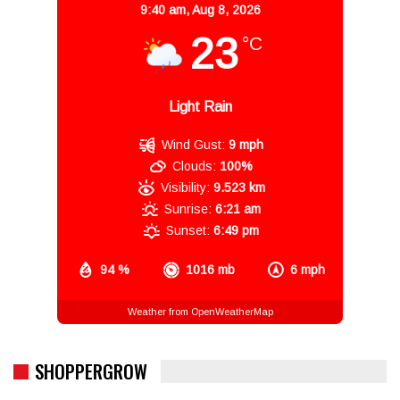
9:40 am,
Aug 8, 2026
23
°C
Light Rain
Wind Gust:
9 mph
Clouds:
100%
Visibility:
9.523 km
Sunrise:
6:21 am
Sunset:
6:49 pm
94 %
1016 mb
6 mph
Weather from OpenWeatherMap
SHOPPERGROW