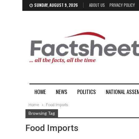
SUNDAY, AUGUST 9, 2026
ABOUT US
PRIVACY POLICY
HOME
NEWS
POLITICS
NATIONAL ASSE
Home
Food Imports
Browsing Tag
Food Imports