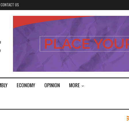
CONTACT US
MBLY
ECONOMY
OPINION
MORE