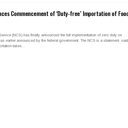
ces Commencement of ‘Duty-free’ Importation of Foo
rvice (NCS) has finally announced the full implementation of zero duty on
s as earlier announced by the federal government. The NCS is a statement sai
portation takes…