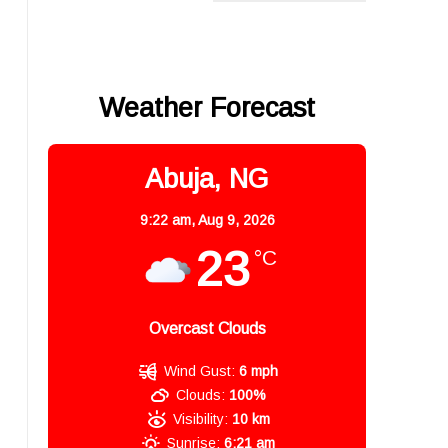
Weather Forecast
Abuja, NG
9:22 am,
Aug 9, 2026
23
°C
Overcast Clouds
Wind Gust:
6 mph
Clouds:
100%
Visibility:
10 km
Sunrise:
6:21 am