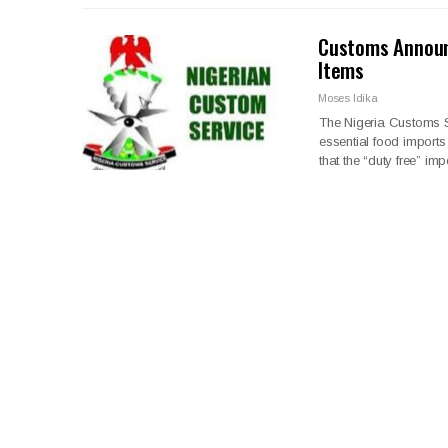
Customs Announ
Items
Moses Idika
The Nigeria Customs Se
essential food import
that the “duty free” im