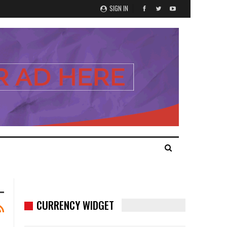
SIGN IN
CURRENCY WIDGET