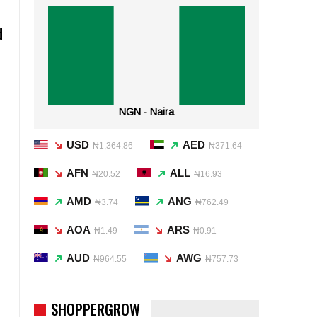
d
d
NGN - Naira
USD
AED
₦1,364.86
₦371.64
AFN
ALL
₦20.52
₦16.93
AMD
ANG
₦3.74
₦762.49
AOA
ARS
₦1.49
₦0.91
AUD
AWG
₦964.55
₦757.73
SHOPPERGROW