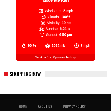
Moderate Rain
Wind Gust:
5 mph
Clouds:
100%
Visibility:
10 km
Sunrise:
6:21 am
Sunset:
6:50 pm
90 %
1012 mb
3 mph
Weather from OpenWeatherMap
SHOPPERGROW
HOME
ABOUT US
PRIVACY POLICY