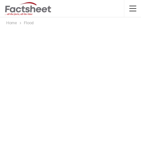
Home
Flood