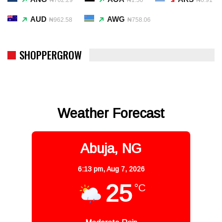
AUD
AWG
₦962.58
₦758.06
SHOPPERGROW
Weather Forecast
Abuja, NG
6:13 pm,
Aug 7, 2026
25
°C