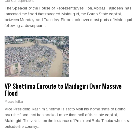
Our Correspondent
The Speaker of the House of Representatives Hon. Abbas Tajudeen, has
lamented the flood that ravaged Maiduguri, the Borno State capital,
between Monday and Tuesday. Flood took over most parts of Maiduguri
following a downpour…
VP Shettima Enroute to Maidugiri Over Massive
Flood
Moses Idika
Vice President, Kashim Shetima is set to visit his home state of Borno
over the flood that has sacked more than half of the state capital,
Maidugiri. The visit is on the instance of President Bola Tinubu who is still
outside the country.…