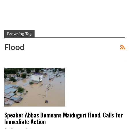
Browsing Tag
Flood
Speaker Abbas Bemoans Maiduguri Flood, Calls for
Immediate Action