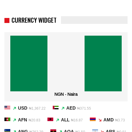
CURRENCY WIDGET
NGN - Naira
USD
AED
₦1,367.22
₦371.55
AFN
ALL
AMD
₦20.83
₦16.87
₦3.73
ANG
AOA
ARS
₦762.29
₦1.50
₦0.91