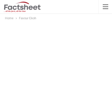
Home
Favour Ekoh