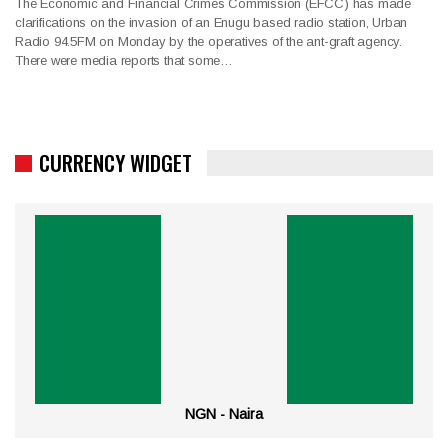
The Economic and Financial Crimes Commission (EFCC) has made
clarifications on the invasion of an Enugu based radio station, Urban
Radio 94.5FM on Monday by the operatives of the ant-graft agency.
There were media reports that some…
CURRENCY WIDGET
NGN - Naira