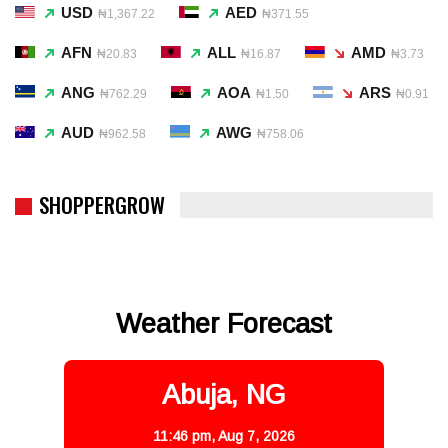
USD
AED
₦1,367.22
₦371.55
AFN
ALL
AMD
₦20.83
₦16.87
₦3.73
ANG
AOA
ARS
₦762.29
₦1.50
₦0.91
AUD
AWG
₦962.58
₦758.06
SHOPPERGROW
Weather Forecast
Abuja, NG
11:46 pm,
Aug 7, 2026