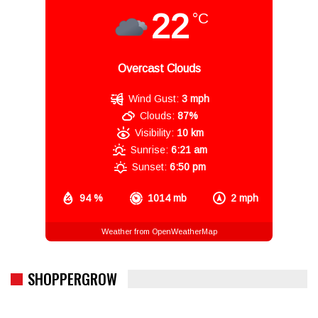
22
°C
Overcast Clouds
Wind Gust:
3 mph
Clouds:
87%
Visibility:
10 km
Sunrise:
6:21 am
Sunset:
6:50 pm
94 %
1014 mb
2 mph
Weather from OpenWeatherMap
SHOPPERGROW