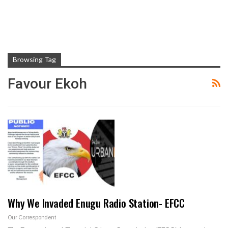
Browsing Tag
Favour Ekoh
Why We Invaded Enugu Radio Station- EFCC
Our Correspondent