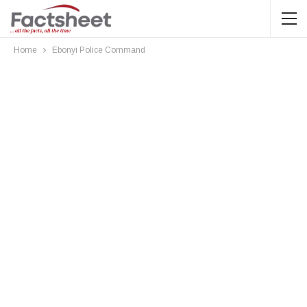
Home
Ebonyi Police Command