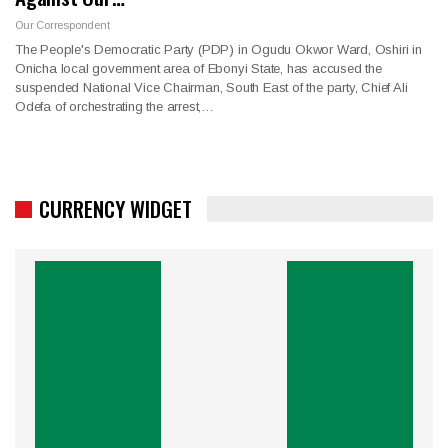
Our Correspondent
The People's Democratic Party (PDP) in Ogudu Okwor Ward, Oshiri in
Onicha local government area of Ebonyi State, has accused the
suspended National Vice Chairman, South East of the party, Chief Ali
Odefa of orchestrating the arrest,…
CURRENCY WIDGET