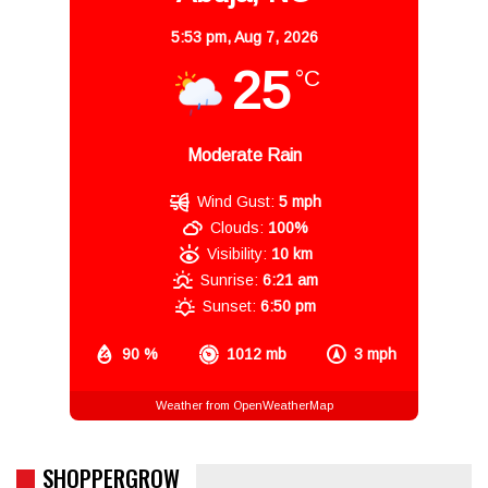
5:53 pm,
Aug 7, 2026
25
°C
Moderate Rain
Wind Gust:
5 mph
Clouds:
100%
Visibility:
10 km
Sunrise:
6:21 am
Sunset:
6:50 pm
90 %
1012 mb
3 mph
Weather from OpenWeatherMap
SHOPPERGROW