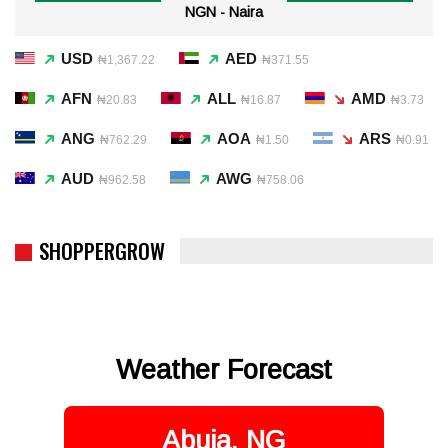
NGN - Naira
USD
AED
₦1,367.22
₦371.55
AFN
ALL
AMD
₦20.83
₦16.87
₦3.73
ANG
AOA
ARS
₦762.29
₦1.50
₦0.91
AUD
AWG
₦962.58
₦758.06
SHOPPERGROW
Weather Forecast
Abuja, NG