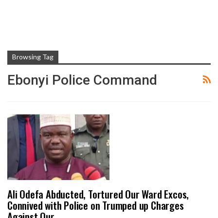
Browsing Tag
Ebonyi Police Command
Ali Odefa Abducted, Tortured Our Ward Excos,
Connived with Police on Trumped up Charges
Against Our…