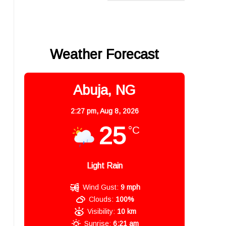
Weather Forecast
Abuja, NG
2:27 pm,
Aug 8, 2026
25
°C
Light Rain
Wind Gust:
9 mph
Clouds:
100%
Visibility:
10 km
Sunrise:
6:21 am