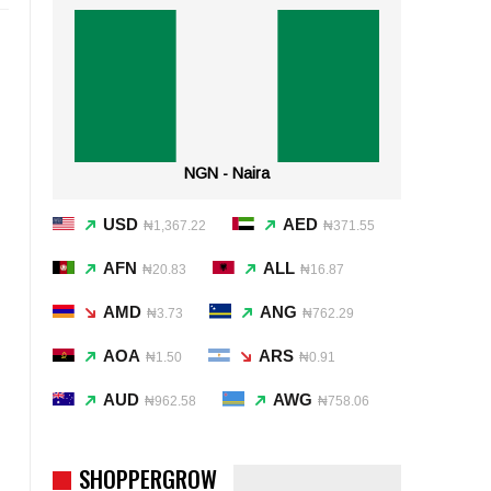
NGN - Naira
USD
AED
₦1,367.22
₦371.55
AFN
ALL
₦20.83
₦16.87
AMD
ANG
₦3.73
₦762.29
AOA
ARS
₦1.50
₦0.91
AUD
AWG
₦962.58
₦758.06
SHOPPERGROW