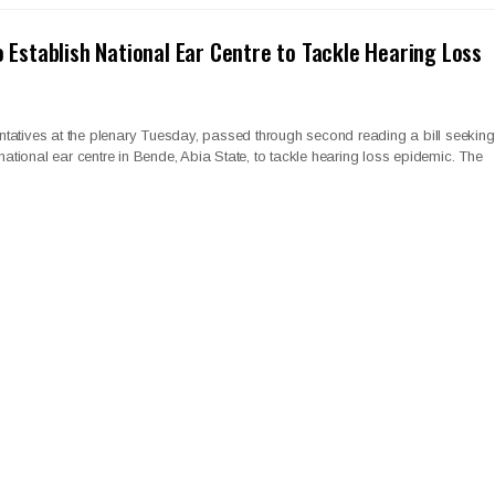
o Establish National Ear Centre to Tackle Hearing Loss
tatives at the plenary Tuesday, passed through second reading a bill seeking
 national ear centre in Bende, Abia State, to tackle hearing loss epidemic. The