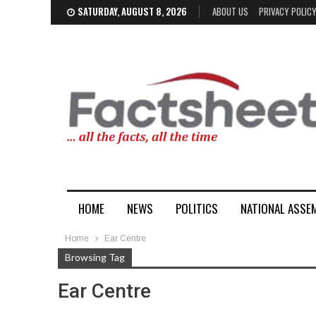
SATURDAY, AUGUST 8, 2026
ABOUT US
PRIVACY POLIC
HOME
NEWS
POLITICS
NATIONAL ASSE
Home
Ear Centre
Browsing Tag
Ear Centre