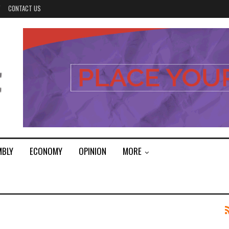
Y
CONTACT US
MBLY
ECONOMY
OPINION
MORE