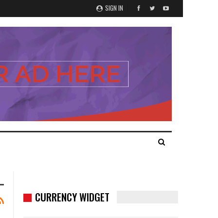
SIGN IN
CURRENCY WIDGET