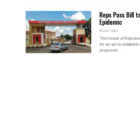
Reps Pass Bill t
Epidemic
Moses Idika
The House of Represen
for an act to establish
proposed…