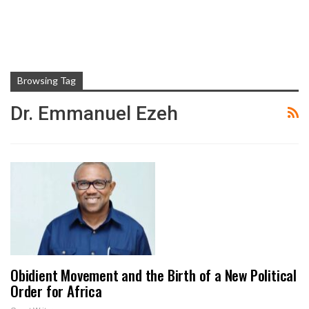
Browsing Tag
Dr. Emmanuel Ezeh
Obidient Movement and the Birth of a New Political
Order for Africa