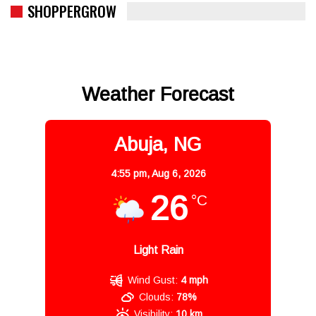
SHOPPERGROW
Weather Forecast
Abuja, NG
4:55 pm,
Aug 6, 2026
26
°C
Light Rain
Wind Gust:
4 mph
Clouds:
78%
Visibility:
10 km