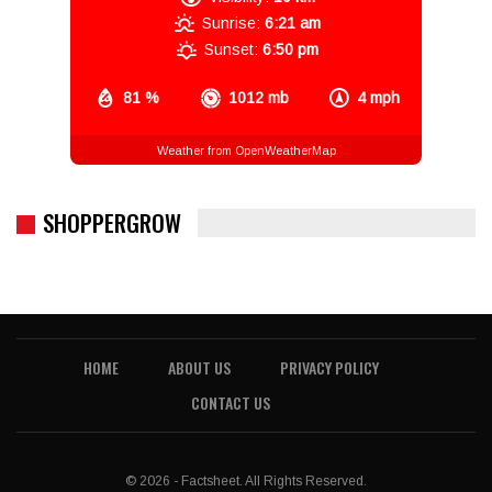
Sunrise:
6:21 am
Sunset:
6:50 pm
81 %
1012 mb
4 mph
Weather from OpenWeatherMap
SHOPPERGROW
HOME
ABOUT US
PRIVACY POLICY
CONTACT US
© 2026 - Factsheet. All Rights Reserved.