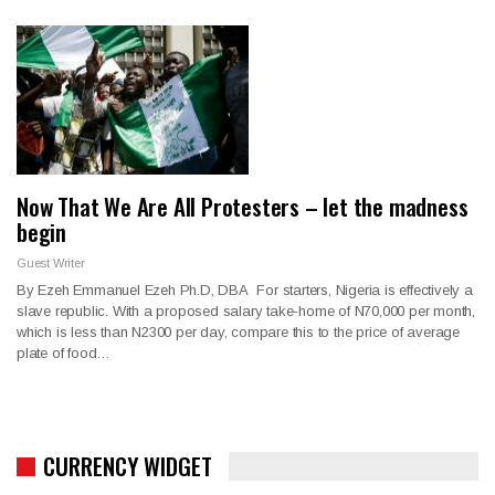
Now That We Are All Protesters – let the madness
begin
Guest Writer
By Ezeh Emmanuel Ezeh Ph.D, DBA For starters, Nigeria is effectively a
slave republic. With a proposed salary take-home of N70,000 per month,
which is less than N2300 per day, compare this to the price of average
plate of food…
CURRENCY WIDGET