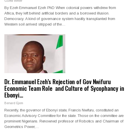
Guest Writer
By Ezeh Emmanuel Ezeh PhD When colonial powers withdrew from
Africa, they left behind artificial borders and a borrowed illusion.
Democracy. A kind of governance system hastily transplanted from
Western soil arrived stripped of the…
Dr. Emmanuel Ezeh’s Rejection of Gov Nwifuru
Economic Team Role and Culture of Sycophancy in
Ebonyi…
Benard Ejem
Recently, the governor of Ebonyi state, Francis Nwifuru, constituted an
Economic Advisory Committee for the state. Those on the committee are
prominent Nigerians. Renowned professor of Robotics and Chairman of
Geometrics Power,…