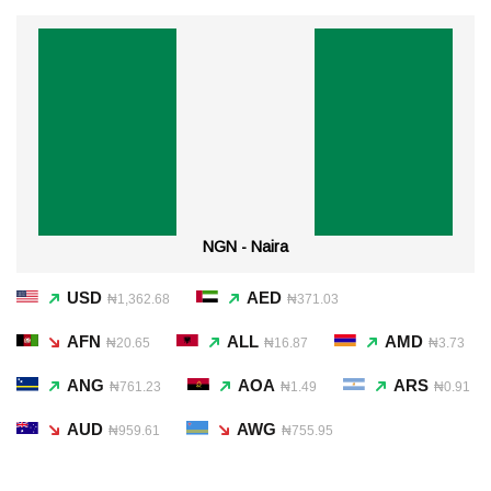
NGN - Naira
USD
AED
₦1,362.68
₦371.03
AFN
ALL
AMD
₦20.65
₦16.87
₦3.73
ANG
AOA
ARS
₦761.23
₦1.49
₦0.91
AUD
AWG
₦959.61
₦755.95