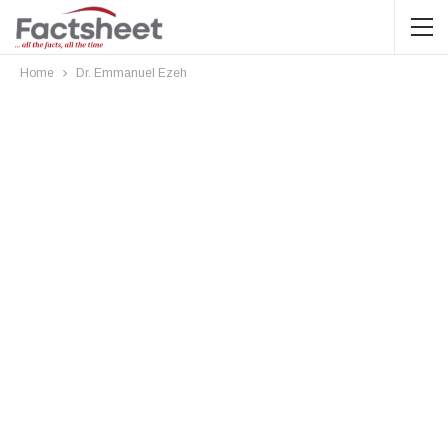
Home
Dr. Emmanuel Ezeh