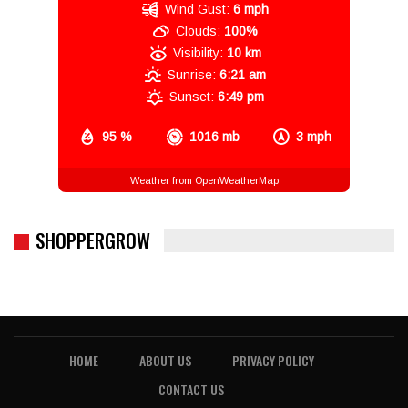
Wind Gust:
6 mph
Clouds:
100%
Visibility:
10 km
Sunrise:
6:21 am
Sunset:
6:49 pm
95 %
1016 mb
3 mph
Weather from OpenWeatherMap
SHOPPERGROW
HOME
ABOUT US
PRIVACY POLICY
CONTACT US