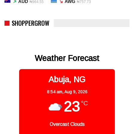
AUD
AWG
₦964.55
₦757.73
SHOPPERGROW
Weather Forecast
Abuja, NG
8:54 am,
Aug 9, 2026
23
°C
Overcast Clouds