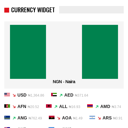
CURRENCY WIDGET
NGN - Naira
USD
AED
₦1,364.86
₦371.64
AFN
ALL
AMD
₦20.52
₦16.93
₦3.74
ANG
AOA
ARS
₦762.49
₦1.49
₦0.91