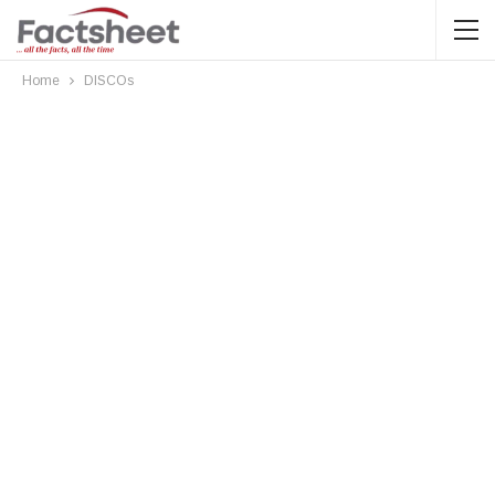
Home
DISCOs