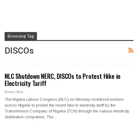
Browsing Tag
DISCOs
NLC Shutdown NERC, DISCOs to Protest Hike in
Electricity Tariff
Moses Idika
The Nigeria Labour Congress (NLC) on Monday mobilized workers
across Nigeria to protest the recent hike in electricity tariff by the
Transmission Company of Nigeria (TCN) through the various electricity
distribution companies. The…