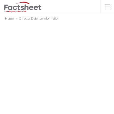
Home
Director Defence Information