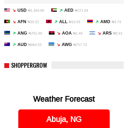
USD
AED
₦1,364.86
₦371.64
AFN
ALL
AMD
₦20.52
₦16.93
₦3.74
ANG
AOA
ARS
₦762.49
₦1.49
₦0.91
AUD
AWG
₦964.55
₦757.73
SHOPPERGROW
Weather Forecast
Abuja, NG