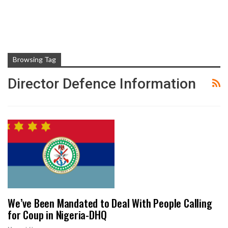
Browsing Tag
Director Defence Information
We’ve Been Mandated to Deal With People Calling
for Coup in Nigeria-DHQ