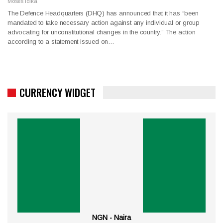
Moses Idika
The Defence Headquarters (DHQ) has announced that it has “been
mandated to take necessary action against any individual or group
advocating for unconstitutional changes in the country.” The action
according to a statement issued on…
CURRENCY WIDGET
NGN - Naira