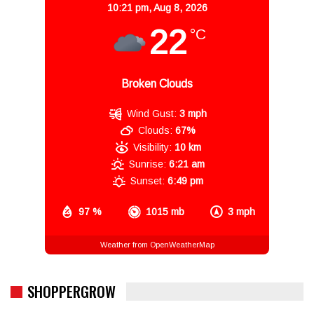
10:21 pm,
Aug 8, 2026
22
°C
Broken Clouds
Wind Gust:
3 mph
Clouds:
67%
Visibility:
10 km
Sunrise:
6:21 am
Sunset:
6:49 pm
97 %
1015 mb
3 mph
Weather from OpenWeatherMap
SHOPPERGROW