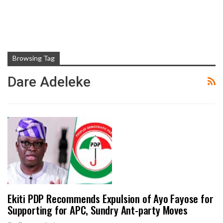
Browsing Tag
Dare Adeleke
Ekiti PDP Recommends Expulsion of Ayo Fayose for
Supporting for APC, Sundry Ant-party Moves