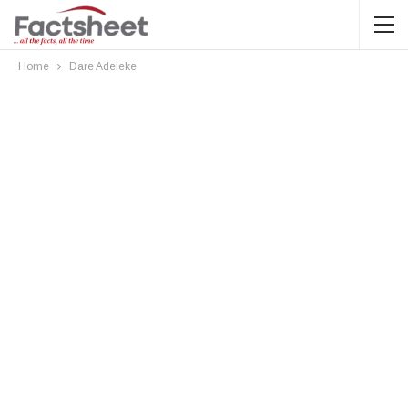
Home
Dare Adeleke