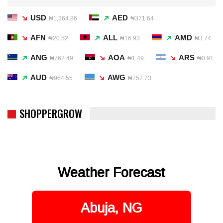
USD
AED
₦1,364.86
₦371.64
AFN
ALL
AMD
₦20.52
₦16.93
₦3.74
ANG
AOA
ARS
₦762.49
₦1.49
₦0.91
AUD
AWG
₦964.55
₦757.73
SHOPPERGROW
Weather Forecast
Abuja, NG