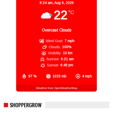
8:24 am,
Aug 9, 2026
22
°C
Overcast Clouds
Wind Gust:
7 mph
Clouds:
100%
Visibility:
10 km
Sunrise:
6:21 am
Sunset:
6:49 pm
97 %
1015 mb
4 mph
Weather from OpenWeatherMap
SHOPPERGROW