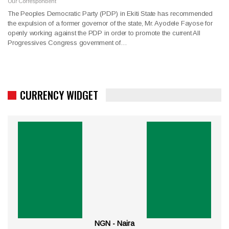
Our Correspondent
The Peoples Democratic Party (PDP) in Ekiti State has recommended
the expulsion of a former governor of the state, Mr. Ayodele Fayose for
openly working against the PDP in order to promote the current All
Progressives Congress government of…
CURRENCY WIDGET
NGN - Naira