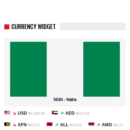
CURRENCY WIDGET
NGN - Naira
USD
AED
₦1,364.86
₦371.64
AFN
ALL
AMD
₦20.52
₦16.93
₦3.74