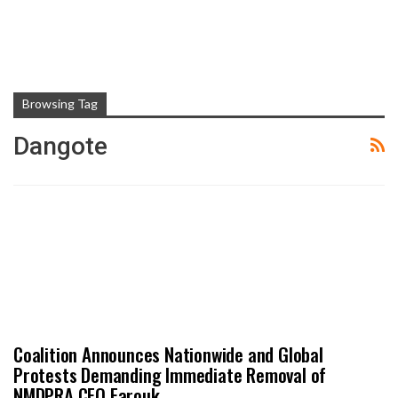
Browsing Tag
Dangote
Coalition Announces Nationwide and Global
Protests Demanding Immediate Removal of
NMDPRA CEO Farouk…