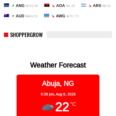
ANG
AOA
ARS
₦762.49
₦1.49
₦0.91
AUD
AWG
₦964.55
₦757.73
SHOPPERGROW
Weather Forecast
Abuja, NG
9:39 pm,
Aug 8, 2026
22
°C