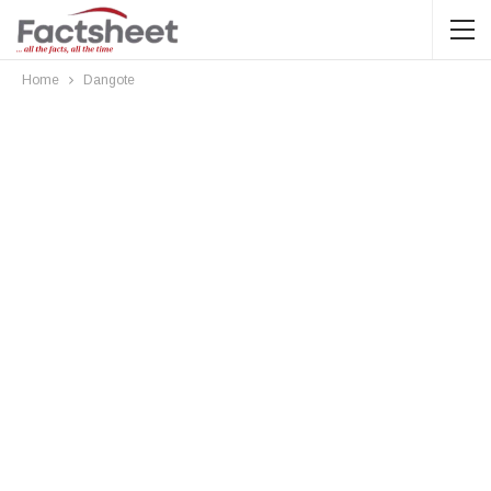
Home
Dangote