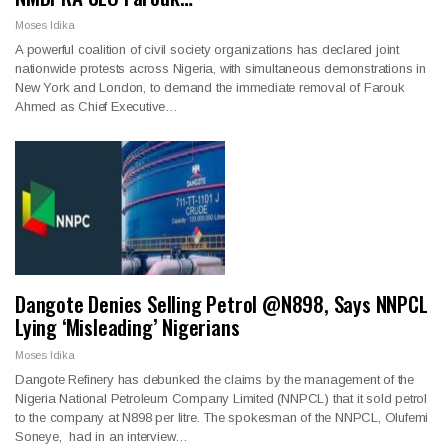
Moses Idika
A powerful coalition of civil society organizations has declared joint
nationwide protests across Nigeria, with simultaneous demonstrations in
New York and London, to demand the immediate removal of Farouk
Ahmed as Chief Executive…
Dangote Denies Selling Petrol @N898, Says NNPCL
Lying ‘Misleading’ Nigerians
Moses Idika
Dangote Refinery has debunked the claims by the management of the
Nigeria National Petroleum Company Limited (NNPCL) that it sold petrol
to the company at N898 per litre. The spokesman of the NNPCL, Olufemi
Soneye, had in an interview…