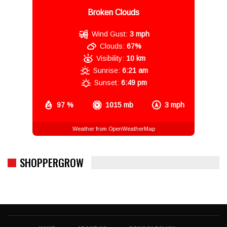
Broken Clouds
Wind Gust:
3 mph
Clouds:
67%
Visibility:
10 km
Sunrise:
6:21 am
Sunset:
6:49 pm
97 %
1015 mb
3 mph
Weather from OpenWeatherMap
SHOPPERGROW