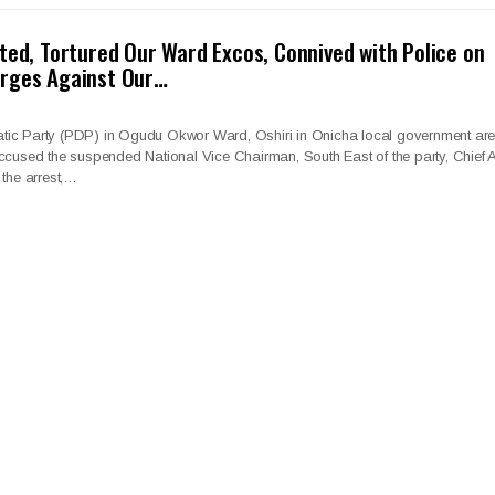
ted, Tortured Our Ward Excos, Connived with Police on
rges Against Our…
tic Party (PDP) in Ogudu Okwor Ward, Oshiri in Onicha local government ar
ccused the suspended National Vice Chairman, South East of the party, Chief A
 the arrest,…