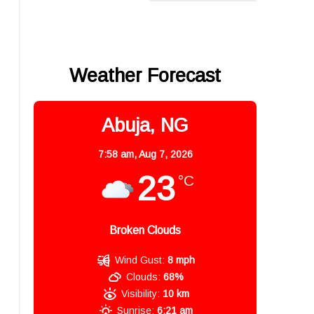
Weather Forecast
Abuja, NG
7:58 am,
Aug 7, 2026
23
°C
Broken Clouds
Wind Gust:
8 mph
Clouds:
68%
Visibility:
10 km
Sunrise:
6:21 am