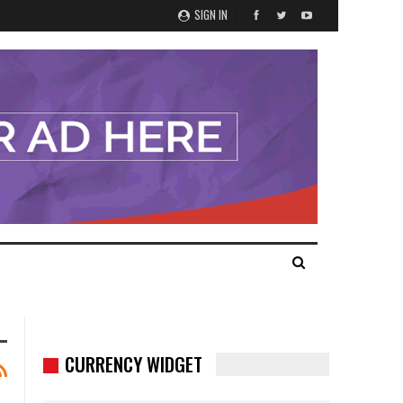
SIGN IN
CURRENCY WIDGET