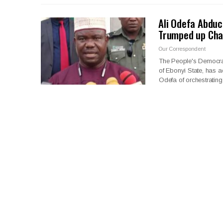
Ali Odefa Abduc
Trumped up Cha
Our Correspondent
The People's Democra
of Ebonyi State, has a
Odefa of orchestrating