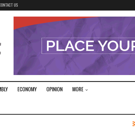
CONTACT US
MBLY
ECONOMY
OPINION
MORE