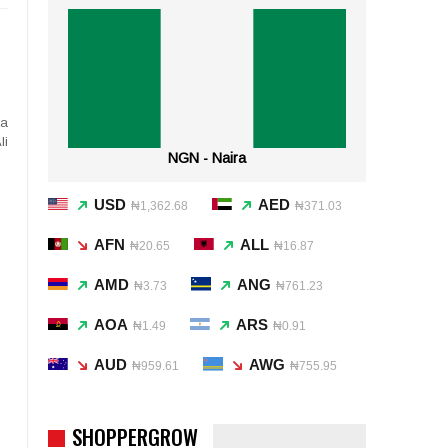
ea
li
NGN - Naira
USD
AED
₦1,362.68
₦371.03
AFN
ALL
₦20.65
₦16.87
AMD
ANG
₦3.73
₦761.23
AOA
ARS
₦1.49
₦0.91
AUD
AWG
₦959.61
₦755.95
SHOPPERGROW