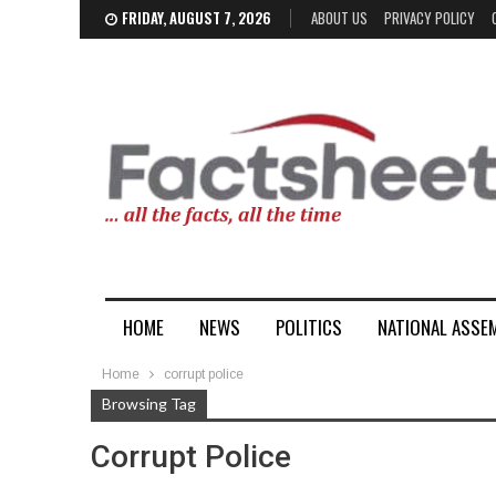
FRIDAY, AUGUST 7, 2026
ABOUT US
PRIVACY POLICY
HOME
NEWS
POLITICS
NATIONAL ASSE
Home
corrupt police
Browsing Tag
Corrupt Police