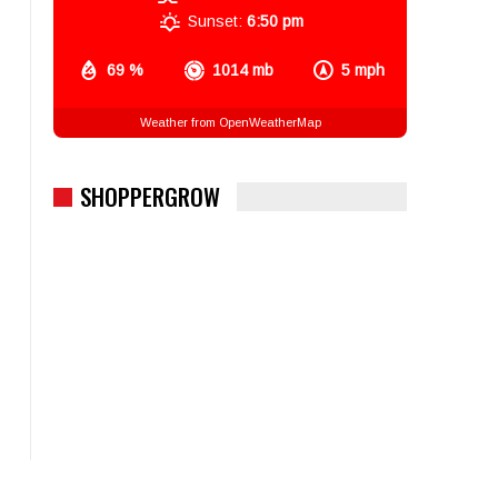
Sunset:
6:50 pm
69 %
1014 mb
5 mph
Weather from OpenWeatherMap
SHOPPERGROW