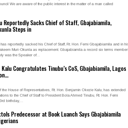
cil We are aware of the public interest in the matter of a man called
u Reportedly Sacks Chief of Staff, Gbajabiamila,
unla Steps in
has reportedly sacked his Chief of Staff, Rt. Hon. Femi Gbajabiamila and in hi
Hakeem Muri-Okunla as replacement. Gbajabiamila a record six terms member
bly was the Speaker of…
 Kalu Congratulates Tinubu’s CoS, Gbajabiamila, Lagos
 on…
 the House of Representatives, Rt. Hon. Benjamin Okezie Kalu, has extended
tions to the Chief of Staff to President Bola Ahmed Tinubu, Rt. Hon. Femi
3rd birthday,…
tols Predecessor at Book Luanch Says Gbajabiamila
igerians