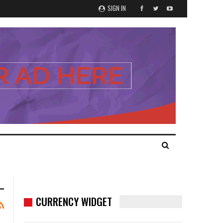
SIGN IN
CURRENCY WIDGET