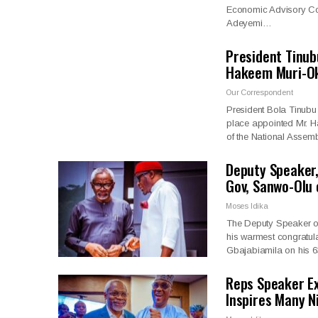
Economic Advisory Coun
Adeyemi…
President Tinub
Hakeem Muri-Ok
Our Correspondent
President Bola Tinubu 
place appointed Mr. 
of the National Assem
Deputy Speaker,
Gov, Sanwo-Olu
Moses Idika
The Deputy Speaker of
his warmest congratula
Gbajabiamila on his 6
Reps Speaker Ex
Inspires Many N