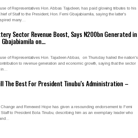
use of Representatives Hon. Abbas Tajudeen, has paid glowing tributes to his
ief of Staff to the President, Hon. Femi Gbajabiamila, saying the latter's
inspired many…
ttery Sector Revenue Boost, Says N200bn Generated in
e Gbajabiamila on…
use of Representatives Hon. Tajudeen Abbas, on Thursday hailed the nation's
r contribution to revenue generation and economic growth, saying that the sector
n in…
ill The Best For President Tinubu’s Administration –
or Change and Renewed Hope has given a resounding endorsement to Femi
 Staff to President Bola Tinubu, describing him as an exemplary leader who
 and…