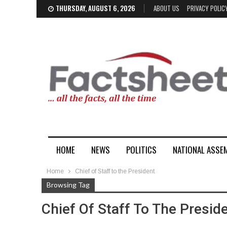
THURSDAY, AUGUST 6, 2026
ABOUT US
PRIVACY POLIC
HOME
NEWS
POLITICS
NATIONAL ASSE
Home
Chief of Staff to the President
Browsing Tag
Chief Of Staff To The Presid