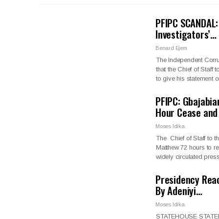
PFIPC SCANDAL: 
Investigators’…
Benard Ejem
The Independent Corr
that the Chief of Staf
to give his statement
PFIPC: Gbajabia
Hour Cease and
Moses Idika
The Chief of Staff to
Matthew 72 hours to re
widely circulated pre
Presidency Reac
By Adeniyi…
Moses Idika
STATEHOUSE STATEMENT 