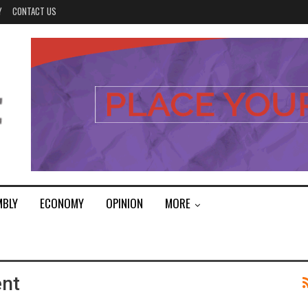
Y
CONTACT US
MBLY
ECONOMY
OPINION
MORE
ent