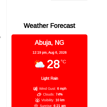
Weather Forecast
s
Abuja, NG
12:19 pm,
Aug 6, 2026
28
°C
Light Rain
Wind Gust:
6 mph
Clouds:
74%
Visibility:
10 km
Sunrise:
6:21 am