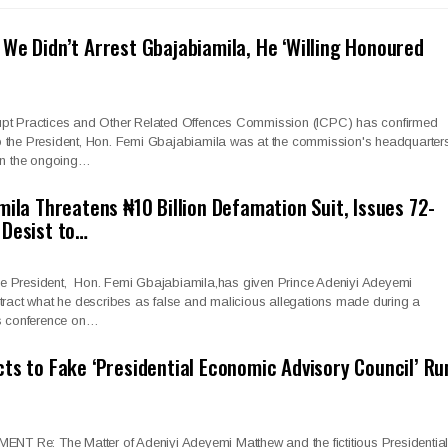
We Didn’t Arrest Gbajabiamila, He ‘Willing Honoured
upt Practices and Other Related Offences Commission (ICPC) has confirmed
f to the President, Hon. Femi Gbajabiamila was at the commission's headquarter
 on the ongoing…
mila Threatens ₦10 Billion Defamation Suit, Issues 72-
 Desist to…
 the President, Hon. Femi Gbajabiamila,has given Prince Adeniyi Adeyemi
tract what he describes as false and malicious allegations made during a
ss conference on…
ts to Fake ‘Presidential Economic Advisory Council’ Ru
Re: The Matter of Adeniyi Adeyemi Matthew and the fictitious Presidentia