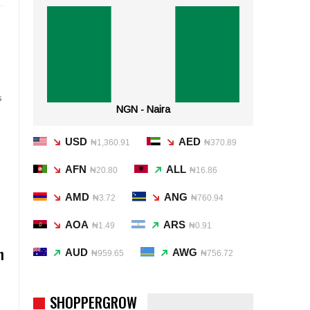
s
NGN - Naira
USD
AED
₦1,360.91
₦370.89
AFN
ALL
₦20.80
₦16.86
AMD
ANG
₦3.72
₦760.94
AOA
ARS
₦1.49
₦0.91
n
AUD
AWG
₦959.65
₦756.72
SHOPPERGROW
l