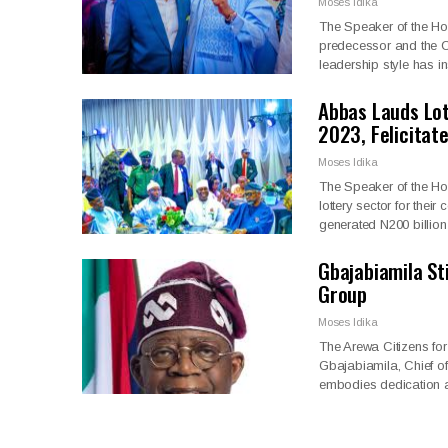
Moses Idika
The Speaker of the Ho
predecessor and the Ch
leadership style has 
Abbas Lauds Lo
2023, Felicitat
Moses Idika
The Speaker of the Ho
lottery sector for thei
generated N200 billio
Gbajabiamila St
Group
Moses Idika
The Arewa Citizens f
Gbajabiamila, Chief of
embodies dedication